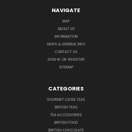
NAVIGATE
MAP
ABOUT US
INFORMATION
NEWS & GENERAL INFO
CONTACT US
SIGN IN
OR
REGISTER
SITEMAP
CATEGORIES
GOURMET LOOSE TEAS
BRITISH TEAS
TEA ACCESSORIES
BRITISH FOOD
BRITISH CHOCOLATE