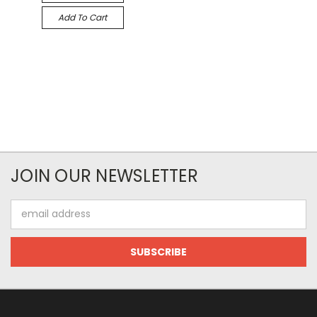
Add To Cart
JOIN OUR NEWSLETTER
Email
Address