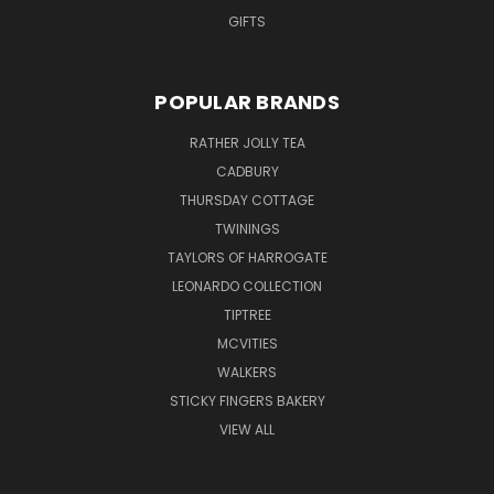
GIFTS
POPULAR BRANDS
RATHER JOLLY TEA
CADBURY
THURSDAY COTTAGE
TWININGS
TAYLORS OF HARROGATE
LEONARDO COLLECTION
TIPTREE
MCVITIES
WALKERS
STICKY FINGERS BAKERY
VIEW ALL