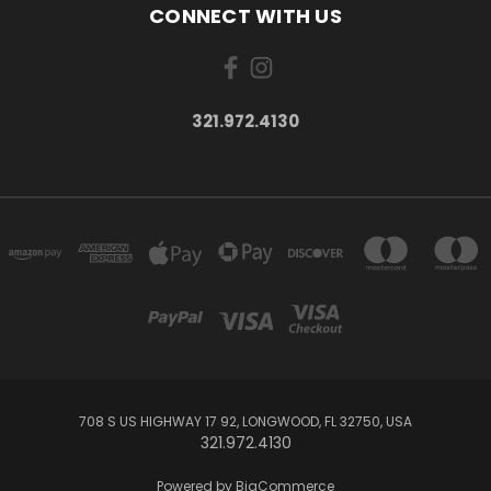
CONNECT WITH US
321.972.4130
708 S US HIGHWAY 17 92, LONGWOOD, FL 32750, USA
321.972.4130
Powered by
BigCommerce