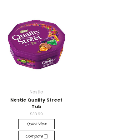
Nestle
Nestle Quality Street
Tub
$33.99
Quick View
Compare