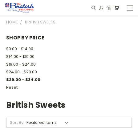
HOME
BRITISH SWEETS
SHOP BY PRICE
$0.00 - $14.00
$14.00 - $19.00
$19.00 - $24.00
$24.00 - $29.00
$29.00 - $34.00
Reset
British Sweets
Sort By: