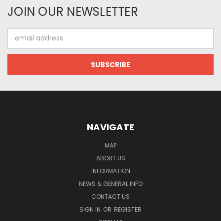
JOIN OUR NEWSLETTER
Email
Address
NAVIGATE
MAP
ABOUT US
INFORMATION
NEWS & GENERAL INFO
CONTACT US
SIGN IN
OR
REGISTER