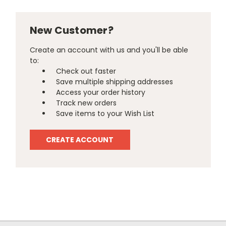
New Customer?
Create an account with us and you'll be able
to:
Check out faster
Save multiple shipping addresses
Access your order history
Track new orders
Save items to your Wish List
CREATE ACCOUNT