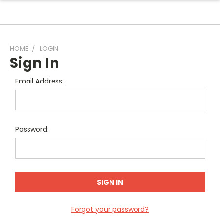
HOME
LOGIN
Sign In
Email Address:
Password:
Forgot your password?