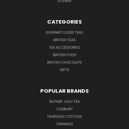
SITEMAP
CATEGORIES
GOURMET LOOSE TEAS
BRITISH TEAS
TEA ACCESSORIES
BRITISH FOOD
BRITISH CHOCOLATE
GIFTS
POPULAR BRANDS
RATHER JOLLY TEA
CADBURY
THURSDAY COTTAGE
TWININGS