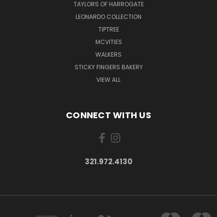
TAYLORS OF HARROGATE
LEONARDO COLLECTION
TIPTREE
MCVITIES
WALKERS
STICKY FINGERS BAKERY
VIEW ALL
CONNECT WITH US
321.972.4130