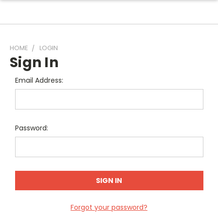
HOME
LOGIN
Sign In
Email Address:
Password:
Forgot your password?