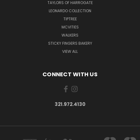
TAYLORS OF HARROGATE
LEONARDO COLLECTION
TIPTREE
MCVITIES
WALKERS
STICKY FINGERS BAKERY
VIEW ALL
CONNECT WITH US
321.972.4130