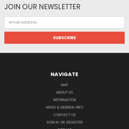
JOIN OUR NEWSLETTER
Email
Address
NAVIGATE
MAP
ABOUT US
INFORMATION
NEWS & GENERAL INFO
CONTACT US
SIGN IN
OR
REGISTER