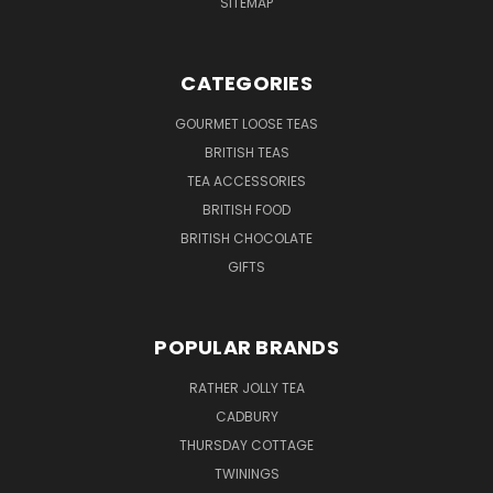
SITEMAP
CATEGORIES
GOURMET LOOSE TEAS
BRITISH TEAS
TEA ACCESSORIES
BRITISH FOOD
BRITISH CHOCOLATE
GIFTS
POPULAR BRANDS
RATHER JOLLY TEA
CADBURY
THURSDAY COTTAGE
TWININGS