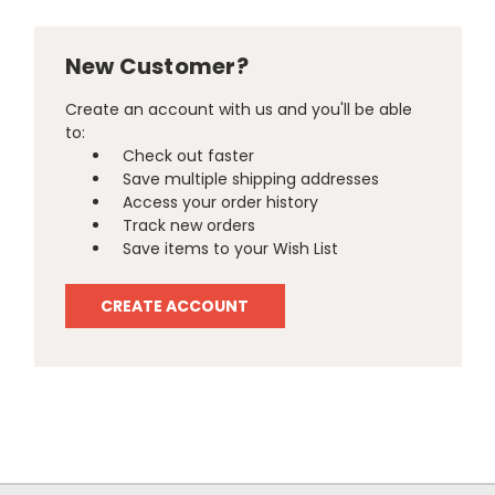
New Customer?
Create an account with us and you'll be able
to:
Check out faster
Save multiple shipping addresses
Access your order history
Track new orders
Save items to your Wish List
CREATE ACCOUNT