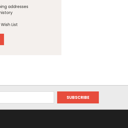
ping addresses
history
Wish List