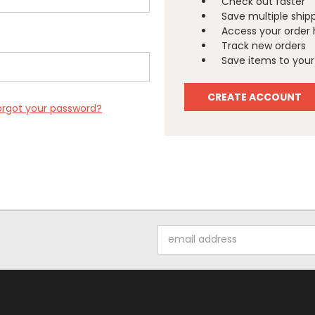
Check out faster
Save multiple ship
Access your order 
Track new orders
Save items to your 
CREATE ACCOUNT
orgot your password?
Email
Address