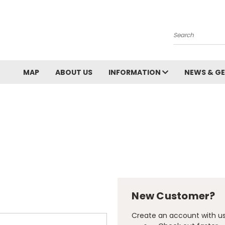
Search
MAP
ABOUT US
INFORMATION
NEWS & GE
New Customer?
Create an account with us 