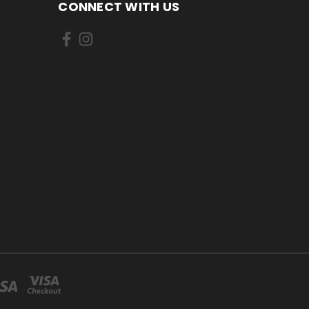
CONNECT WITH US