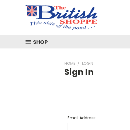
SHOP
HOME
LOGIN
Sign In
Email Address: