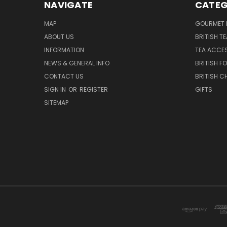
NAVIGATE
CATEG
MAP
GOURMET 
ABOUT US
BRITISH T
INFORMATION
TEA ACCE
NEWS & GENERAL INFO
BRITISH F
CONTACT US
BRITISH 
SIGN IN
OR
REGISTER
GIFTS
SITEMAP