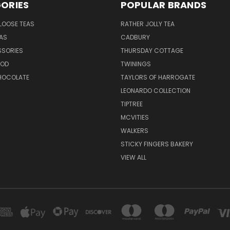
ORIES
POPULAR BRANDS
LOOSE TEAS
RATHER JOLLY TEA
EAS
CADBURY
SSORIES
THURSDAY COTTAGE
OOD
TWININGS
CHOCOLATE
TAYLORS OF HARROGATE
LEONARDO COLLECTION
TIPTREE
MCVITIES
WALKERS
STICKY FINGERS BAKERY
VIEW ALL