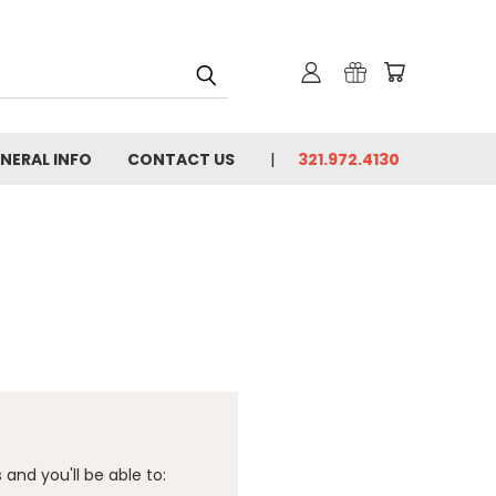
NERAL INFO
CONTACT US
321.972.4130
and you'll be able to: