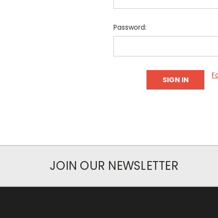
Password:
F
JOIN OUR NEWSLETTER