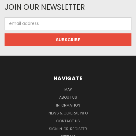
JOIN OUR NEWSLETTER
Email
Address
NAVIGATE
MAP
ABOUT US
INFORMATION
NEWS & GENERAL INFO
CONTACT US
SIGN IN
OR
REGISTER