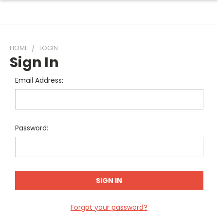
HOME
LOGIN
Sign In
Email Address:
Password:
Forgot your password?