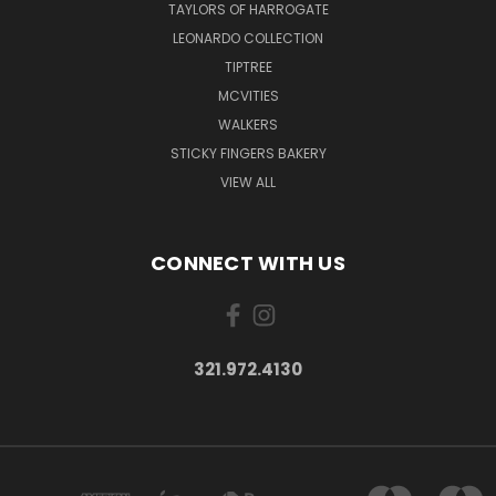
TAYLORS OF HARROGATE
LEONARDO COLLECTION
TIPTREE
MCVITIES
WALKERS
STICKY FINGERS BAKERY
VIEW ALL
CONNECT WITH US
321.972.4130