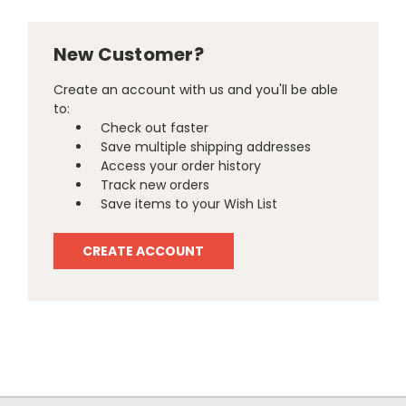
New Customer?
Create an account with us and you'll be able
to:
Check out faster
Save multiple shipping addresses
Access your order history
Track new orders
Save items to your Wish List
CREATE ACCOUNT