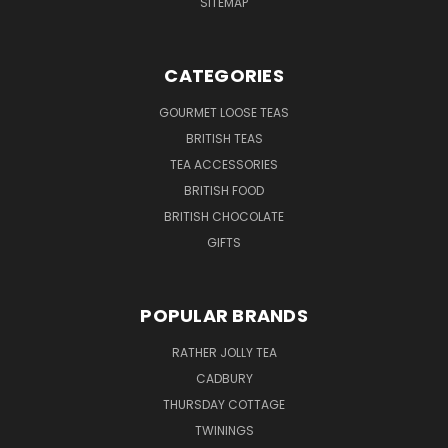
SITEMAP
CATEGORIES
GOURMET LOOSE TEAS
BRITISH TEAS
TEA ACCESSORIES
BRITISH FOOD
BRITISH CHOCOLATE
GIFTS
POPULAR BRANDS
RATHER JOLLY TEA
CADBURY
THURSDAY COTTAGE
TWININGS