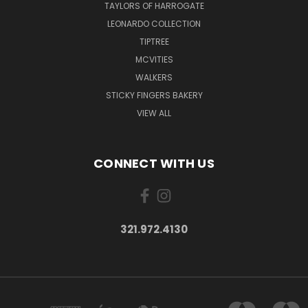
TAYLORS OF HARROGATE
LEONARDO COLLECTION
TIPTREE
MCVITIES
WALKERS
STICKY FINGERS BAKERY
VIEW ALL
CONNECT WITH US
321.972.4130