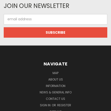
JOIN OUR NEWSLETTER
Email
Address
NAVIGATE
MAP
ABOUT US
INFORMATION
NEWS & GENERAL INFO
CONTACT US
SIGN IN
OR
REGISTER