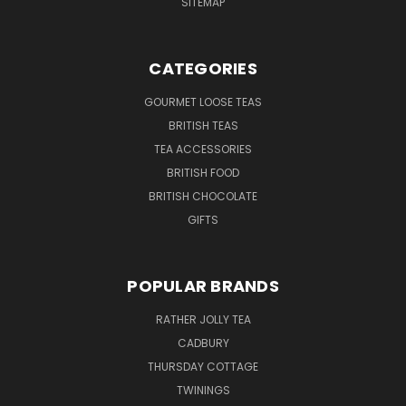
SITEMAP
CATEGORIES
GOURMET LOOSE TEAS
BRITISH TEAS
TEA ACCESSORIES
BRITISH FOOD
BRITISH CHOCOLATE
GIFTS
POPULAR BRANDS
RATHER JOLLY TEA
CADBURY
THURSDAY COTTAGE
TWININGS