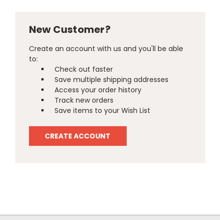
New Customer?
Create an account with us and you'll be able
to:
Check out faster
Save multiple shipping addresses
Access your order history
Track new orders
Save items to your Wish List
CREATE ACCOUNT