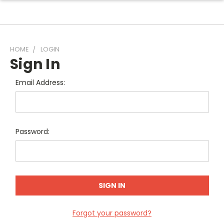
HOME
LOGIN
Sign In
Email Address:
Password:
Forgot your password?