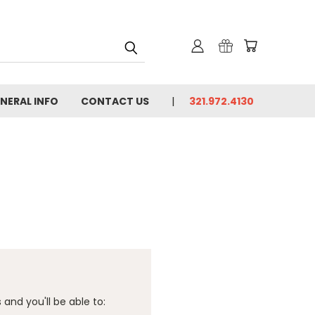
NERAL INFO
CONTACT US
321.972.4130
and you'll be able to: