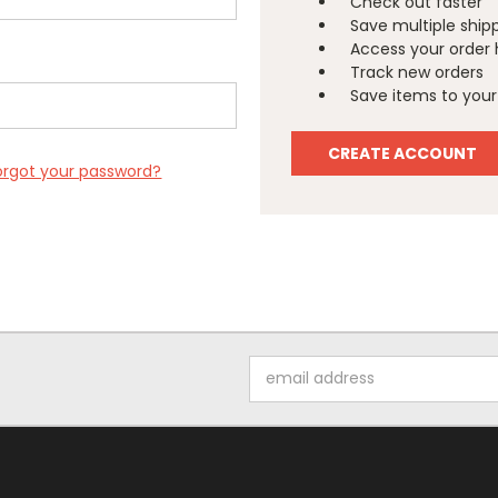
Check out faster
Save multiple ship
Access your order 
Track new orders
Save items to your 
CREATE ACCOUNT
orgot your password?
Email
Address