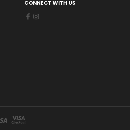
CONNECT WITH US