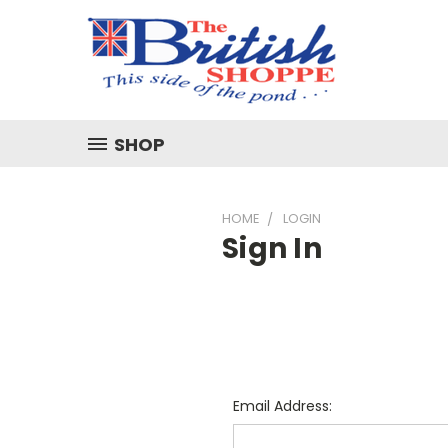
SHOP
HOME
LOGIN
Sign In
Email Address: