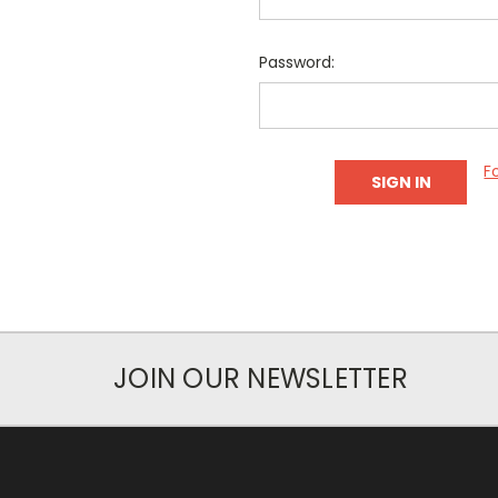
Password:
F
JOIN OUR NEWSLETTER