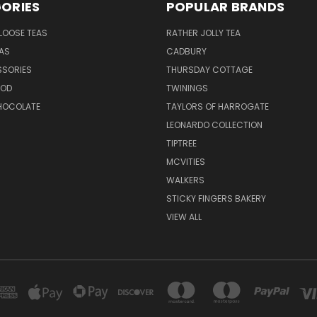
ORIES
POPULAR BRANDS
LOOSE TEAS
RATHER JOLLY TEA
EAS
CADBURY
SSORIES
THURSDAY COTTAGE
OOD
TWININGS
CHOCOLATE
TAYLORS OF HARROGATE
LEONARDO COLLECTION
TIPTREE
MCVITIES
WALKERS
STICKY FINGERS BAKERY
VIEW ALL