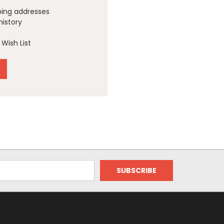
ping addresses
history
Wish List