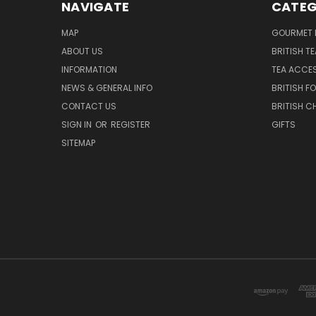
NAVIGATE
CATEG
MAP
GOURMET 
ABOUT US
BRITISH T
INFORMATION
TEA ACCE
NEWS & GENERAL INFO
BRITISH F
CONTACT US
BRITISH 
SIGN IN
OR
REGISTER
GIFTS
SITEMAP