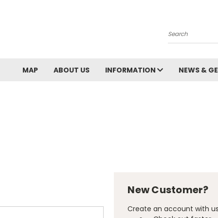
Search
MAP
ABOUT US
INFORMATION
NEWS & GE
New Customer?
Create an account with us 