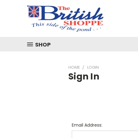
SHOP
HOME
LOGIN
Sign In
Email Address: