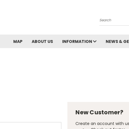
Search
MAP
ABOUT US
INFORMATION
NEWS & GE
New Customer?
Create an account with us 