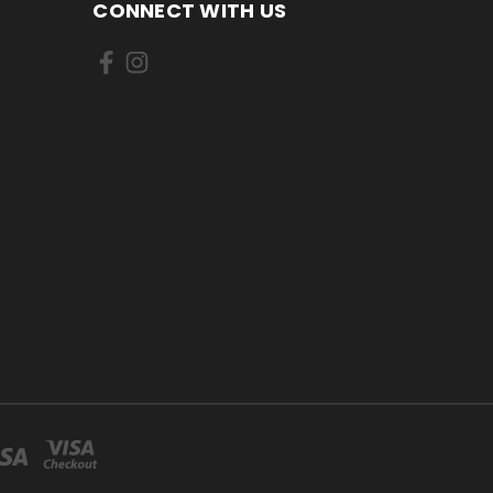
CONNECT WITH US