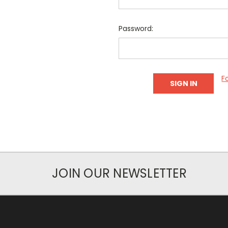
Password:
F
JOIN OUR NEWSLETTER