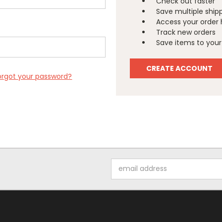
Check out faster
Save multiple ship
Access your order 
Track new orders
Save items to your 
CREATE ACCOUNT
orgot your password?
Email
Address