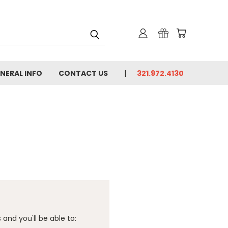
NERAL INFO
CONTACT US
321.972.4130
and you'll be able to: