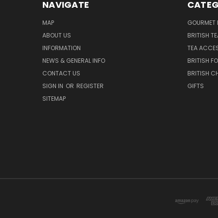
NAVIGATE
CATEG
MAP
GOURMET 
ABOUT US
BRITISH T
INFORMATION
TEA ACCE
NEWS & GENERAL INFO
BRITISH F
CONTACT US
BRITISH 
SIGN IN
OR
REGISTER
GIFTS
SITEMAP