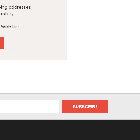
ping addresses
history
Wish List