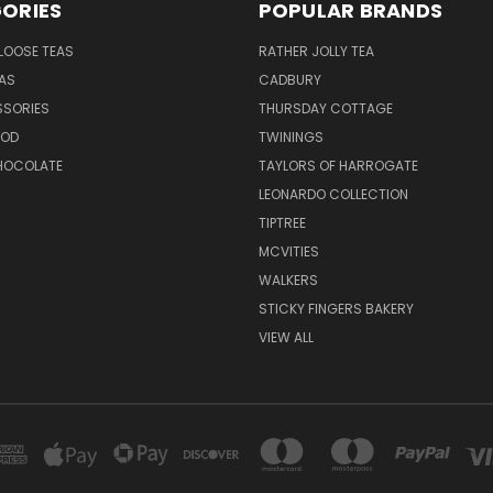
ORIES
POPULAR BRANDS
LOOSE TEAS
RATHER JOLLY TEA
EAS
CADBURY
SSORIES
THURSDAY COTTAGE
OOD
TWININGS
CHOCOLATE
TAYLORS OF HARROGATE
LEONARDO COLLECTION
TIPTREE
MCVITIES
WALKERS
STICKY FINGERS BAKERY
VIEW ALL