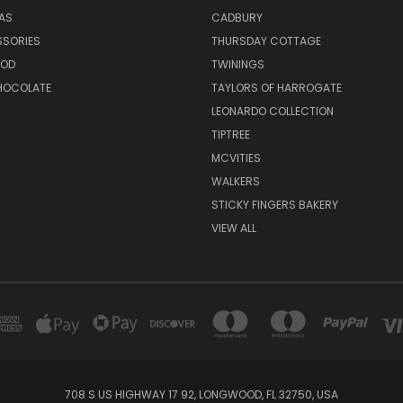
EAS
CADBURY
SSORIES
THURSDAY COTTAGE
OOD
TWININGS
CHOCOLATE
TAYLORS OF HARROGATE
LEONARDO COLLECTION
TIPTREE
MCVITIES
WALKERS
STICKY FINGERS BAKERY
VIEW ALL
708 S US HIGHWAY 17 92, LONGWOOD, FL 32750, USA