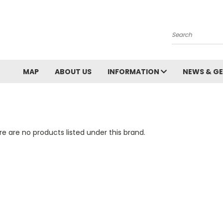
Search
MAP
ABOUT US
INFORMATION
NEWS & GE
e are no products listed under this brand.