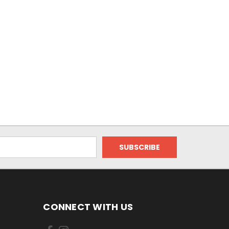
CONNECT WITH US