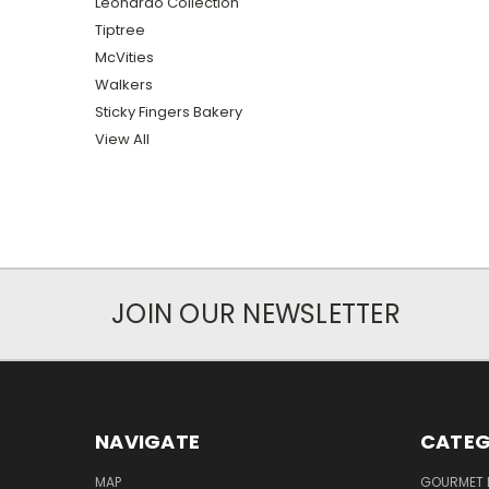
Leonardo Collection
Tiptree
McVities
Walkers
Sticky Fingers Bakery
View All
JOIN OUR NEWSLETTER
NAVIGATE
CATEG
MAP
GOURMET 