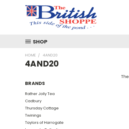
SHOP
HOME
4AND20
4AND20
Ther
BRANDS
Rather Jolly Tea
Cadbury
Thursday Cottage
Twinings
Taylors of Harrogate