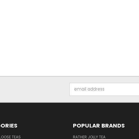
Email
Address
ORIES
POPULAR BRANDS
LOOSE TEAS
RATHER JOLLY TEA