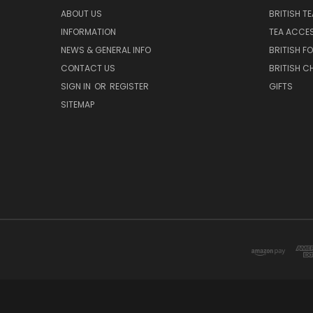
ABOUT US
BRITISH T
INFORMATION
TEA ACCE
NEWS & GENERAL INFO
BRITISH F
CONTACT US
BRITISH 
SIGN IN
OR
REGISTER
GIFTS
SITEMAP