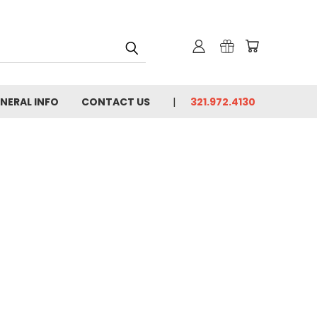
NERAL INFO
CONTACT US
321.972.4130