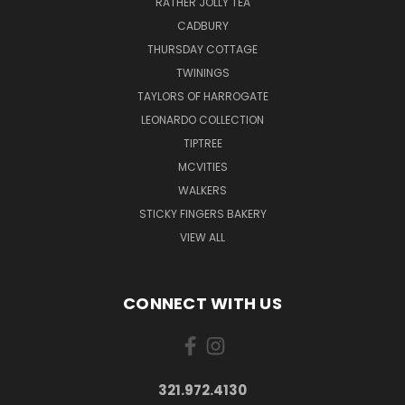
RATHER JOLLY TEA
CADBURY
THURSDAY COTTAGE
TWININGS
TAYLORS OF HARROGATE
LEONARDO COLLECTION
TIPTREE
MCVITIES
WALKERS
STICKY FINGERS BAKERY
VIEW ALL
CONNECT WITH US
321.972.4130