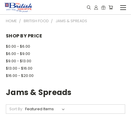
HOME
BRITISH FOOD
JAMS & SPREADS
SHOP BY PRICE
$0.00 - $6.00
$6.00 - $9.00
$9.00 - $13.00
$13.00 - $16.00
$16.00 - $20.00
Jams & Spreads
Sort By: