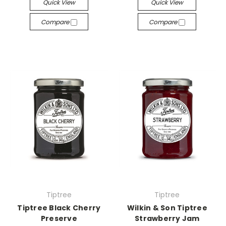
Quick View
Quick View
Compare
Compare
Tiptree
Tiptree
Tiptree Black Cherry
Wilkin & Son Tiptree
Preserve
Strawberry Jam