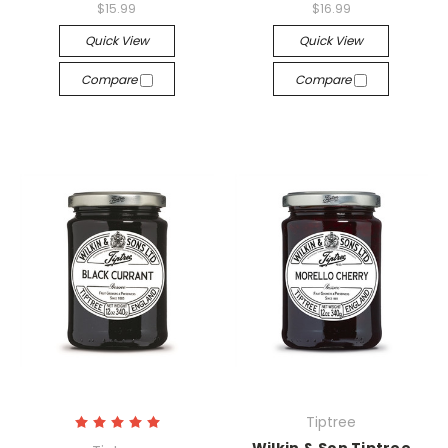
$15.99
$16.99
Quick View
Quick View
Compare
Compare
Tiptree