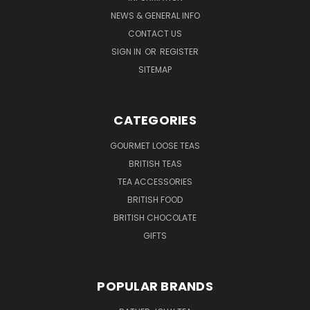
NEWS & GENERAL INFO
CONTACT US
SIGN IN
OR
REGISTER
SITEMAP
CATEGORIES
GOURMET LOOSE TEAS
BRITISH TEAS
TEA ACCESSORIES
BRITISH FOOD
BRITISH CHOCOLATE
GIFTS
POPULAR BRANDS