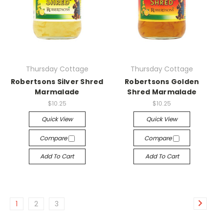
Thursday Cottage
Thursday Cottage
Robertsons Silver Shred
Robertsons Golden
Marmalade
Shred Marmalade
$10.25
$10.25
Quick View
Quick View
Compare
Compare
Add To Cart
Add To Cart
1
2
3