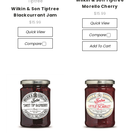
Wilkin & Son Tiptree
Tiptree
Morello Cherry
Wilkin & Son Tiptree
$15.99
Blackcurrant Jam
$15.99
Quick View
Quick View
Compare
Compare
Add To Cart