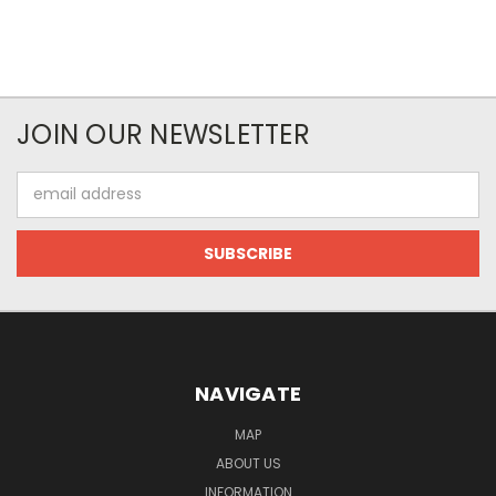
JOIN OUR NEWSLETTER
Email
Address
NAVIGATE
MAP
ABOUT US
INFORMATION