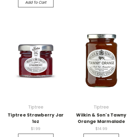
Add To Cart
Tiptree
Tiptree
Tiptree Strawberry Jar
Wilkin & Son's Tawny
1oz
Orange Marmalade
$1.99
$14.99