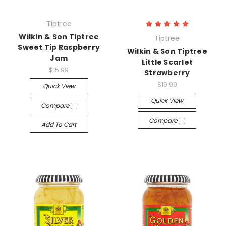
Tiptree
Wilkin & Son Tiptree
Tiptree
Sweet Tip Raspberry
Wilkin & Son Tiptree
Jam
Little Scarlet
$15.99
Strawberry
$19.99
Quick View
Quick View
Compare
Compare
Add To Cart