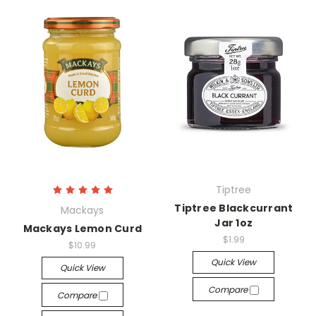
Tiptree
Tiptree Blackcurrant
Mackays
Jar 1oz
Mackays Lemon Curd
$1.99
$10.99
Quick View
Quick View
Compare
Compare