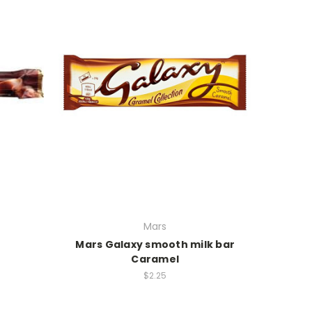
Mars
Mars Galaxy smooth milk bar
Caramel
$2.25