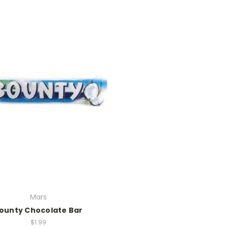
Mars
ounty Chocolate Bar
$1.99