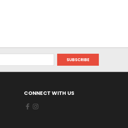
CONNECT WITH US