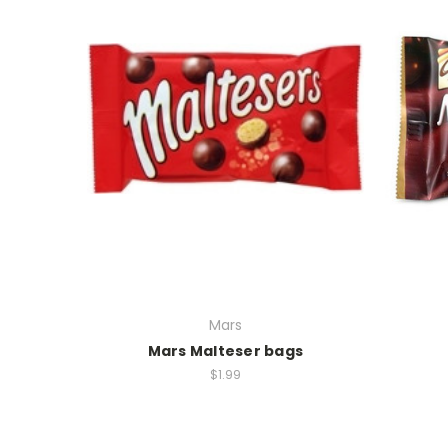
Mars
Mars Malteser bags
$1.99