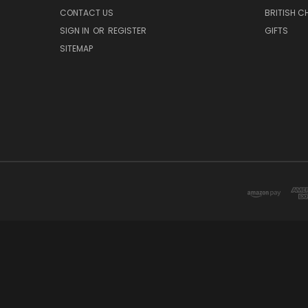
CONTACT US
BRITISH 
SIGN IN
OR
REGISTER
GIFTS
SITEMAP