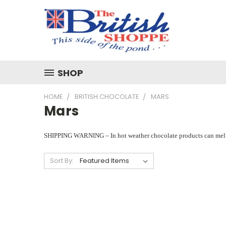
SHOP
HOME
BRITISH CHOCOLATE
MARS
Mars
SHIPPING WARNING – In hot weather chocolate products can melt if th
Sort By: