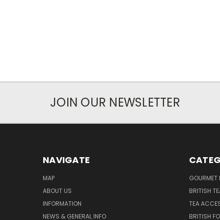
JOIN OUR NEWSLETTER
NAVIGATE
CATEG
MAP
GOURMET 
ABOUT US
BRITISH T
INFORMATION
TEA ACCE
NEWS & GENERAL INFO
BRITISH F