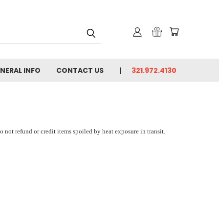
NERAL INFO
CONTACT US
321.972.4130
 not refund or credit items spoiled by heat exposure in transit.