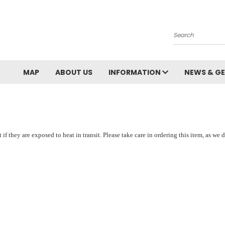
Search
MAP
ABOUT US
INFORMATION
NEWS & GE
ey are exposed to heat in transit. Please take care in ordering this item, as we do