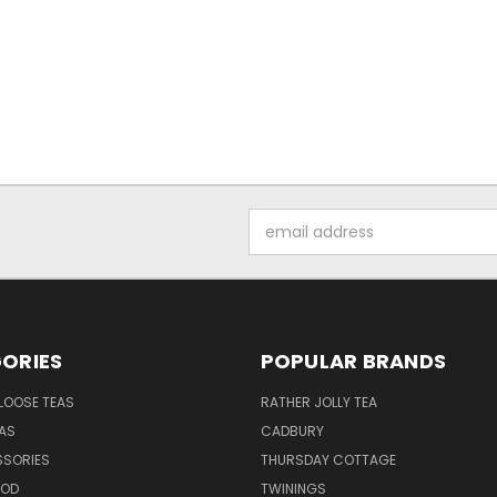
Email
Address
ORIES
POPULAR BRANDS
LOOSE TEAS
RATHER JOLLY TEA
EAS
CADBURY
SSORIES
THURSDAY COTTAGE
OOD
TWININGS