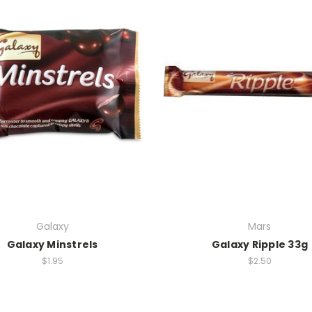
Galaxy
Mars
Galaxy Minstrels
Galaxy Ripple 33g
$1.95
$2.50