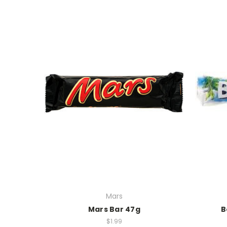
Mars
Mars Bar 47g
B
$1.99