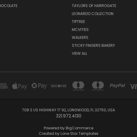
CHOCOLATE
TAYLORS OF HARROGATE
LEONARDO COLLECTION
TIPTREE
MCVITIES
WALKERS
STICKY FINGERS BAKERY
VIEW ALL
708 S US HIGHWAY 17 92, LONGWOOD, FL 32750, USA
321.972.4130
Powered by
BigCommerce
Created by
Lone Star Templates