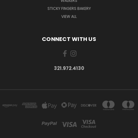
WALKERS
STICKY FINGERS BAKERY
VIEW ALL
CONNECT WITH US
321.972.4130