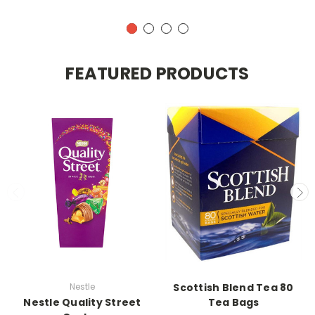
FEATURED PRODUCTS
Nestle
Scottish Blend Tea 80
Nestle Quality Street
Tea Bags