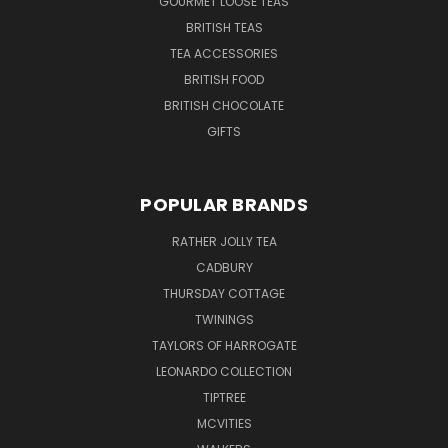
GOURMET LOOSE TEAS
BRITISH TEAS
TEA ACCESSORIES
BRITISH FOOD
BRITISH CHOCOLATE
GIFTS
POPULAR BRANDS
RATHER JOLLY TEA
CADBURY
THURSDAY COTTAGE
TWININGS
TAYLORS OF HARROGATE
LEONARDO COLLECTION
TIPTREE
MCVITIES