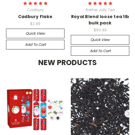
Cadbury
Rather Jolly Tea
Cadbury Flake
Royal Blend loose tea 1lb
bulk pack
$2.99
$50.99
Quick View
Quick View
Add To Cart
Add To Cart
NEW PRODUCTS