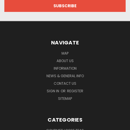
NAVIGATE
MAP
ABOUT US
INFORMATION
NEWS & GENERAL INFO
CONTACT US
SIGN IN
OR
REGISTER
SITEMAP
CATEGORIES