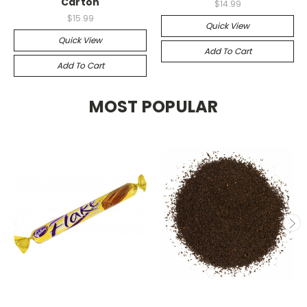
Carton
$14.99
$15.99
Quick View
Quick View
Add To Cart
Add To Cart
MOST POPULAR