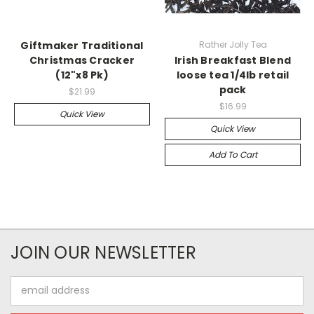
Giftmaker Traditional
Rather Jolly Tea
Christmas Cracker
Irish Breakfast Blend
(12"x8 Pk)
loose tea 1/4lb retail
pack
$21.99
$16.99
Quick View
Quick View
Add To Cart
JOIN OUR NEWSLETTER
Email
Address