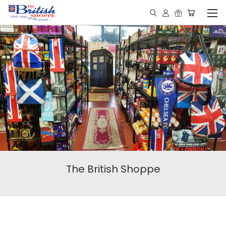
The British Shoppe