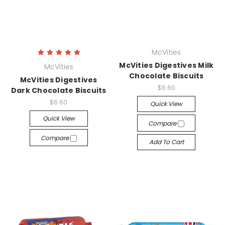
McVities
McVities Digestives Milk
McVities
Chocolate Biscuits
McVities Digestives
$6.60
Dark Chocolate Biscuits
$6.60
Quick View
Quick View
Compare
Compare
Add To Cart