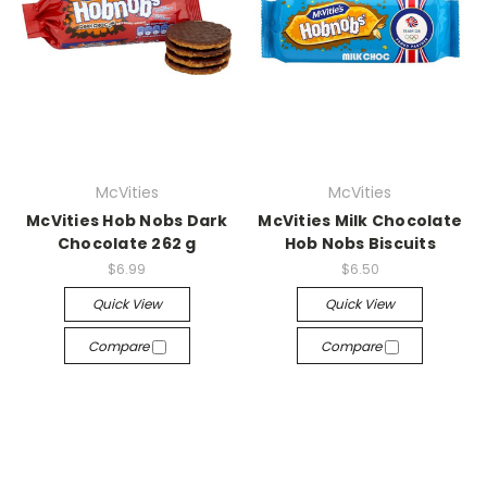
McVities
McVities
McVities Hob Nobs Dark
McVities Milk Chocolate
Chocolate 262 g
Hob Nobs Biscuits
$6.99
$6.50
Quick View
Quick View
Compare
Compare