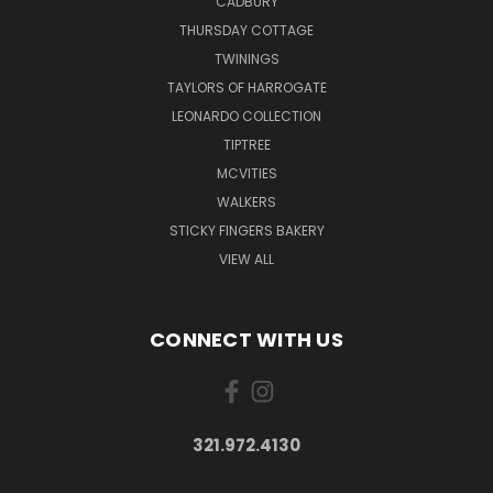
CADBURY
THURSDAY COTTAGE
TWININGS
TAYLORS OF HARROGATE
LEONARDO COLLECTION
TIPTREE
MCVITIES
WALKERS
STICKY FINGERS BAKERY
VIEW ALL
CONNECT WITH US
321.972.4130