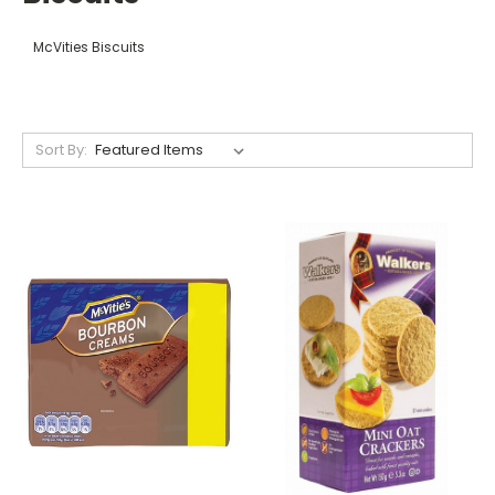
McVities Biscuits
Sort By: