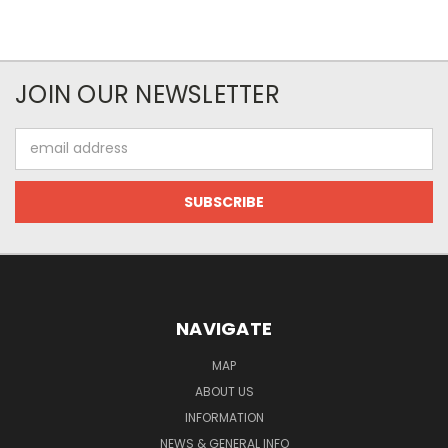
JOIN OUR NEWSLETTER
Email
Address
NAVIGATE
MAP
ABOUT US
INFORMATION
NEWS & GENERAL INFO