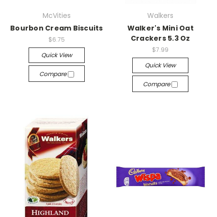
McVities
Walkers
Bourbon Cream Biscuits
Walker's Mini Oat
Crackers 5.3 Oz
$6.75
$7.99
Quick View
Quick View
Compare
Compare