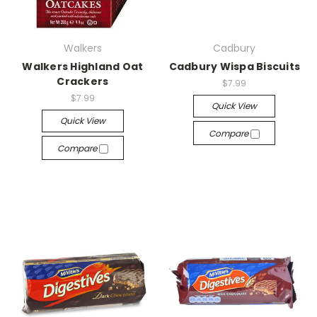
Walkers
Cadbury
Walkers Highland Oat
Cadbury Wispa Biscuits
Crackers
$7.99
$7.99
Quick View
Quick View
Compare
Compare