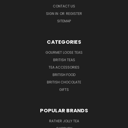
CONTACT US
SIGN IN
OR
REGISTER
SITEMAP
CATEGORIES
GOURMET LOOSE TEAS
BRITISH TEAS
TEA ACCESSORIES
BRITISH FOOD
BRITISH CHOCOLATE
GIFTS
POPULAR BRANDS
RATHER JOLLY TEA