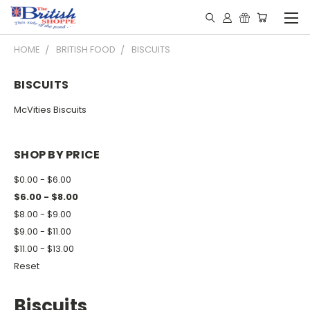
HOME
BRITISH FOOD
BISCUITS
BISCUITS
McVities Biscuits
SHOP BY PRICE
$0.00 - $6.00
$6.00 - $8.00
$8.00 - $9.00
$9.00 - $11.00
$11.00 - $13.00
Reset
Biscuits