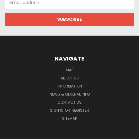
Address
NAVIGATE
MAP
ABOUT US
INFORMATION
NEWS & GENERAL INFO
CONTACT US
SIGN IN
OR
REGISTER
SITEMAP