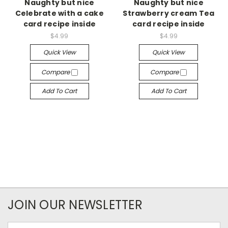
Naughty but nice
Naughty but nice
Celebrate with a cake
Strawberry cream Tea
card recipe inside
card recipe inside
$4.99
$4.99
Quick View
Quick View
Compare
Compare
Add To Cart
Add To Cart
JOIN OUR NEWSLETTER
Email