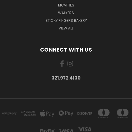
MCVITIES
WALKERS
STICKY FINGERS BAKERY
VIEW ALL
CONNECT WITH US
321.972.4130