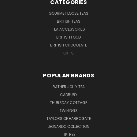
CATEGORIES
GOURMET LOOSE TEAS
BRITISH TEAS
TEA ACCESSORIES
BRITISH FOOD
BRITISH CHOCOLATE
GIFTS
POPULAR BRANDS
RATHER JOLLY TEA
CADBURY
THURSDAY COTTAGE
TWININGS
TAYLORS OF HARROGATE
LEONARDO COLLECTION
TIPTREE