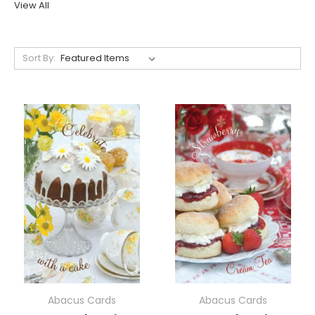
View All
Sort By:
Abacus Cards
Abacus Cards