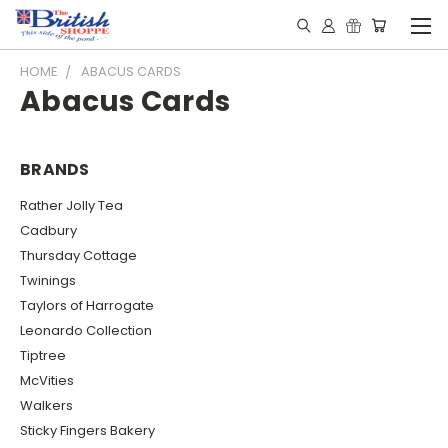
HOME
ABACUS CARDS
Abacus Cards
BRANDS
Rather Jolly Tea
Cadbury
Thursday Cottage
Twinings
Taylors of Harrogate
Leonardo Collection
Tiptree
McVities
Walkers
Sticky Fingers Bakery