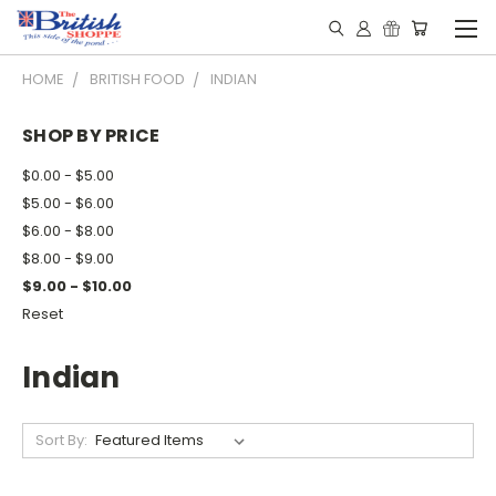
HOME
BRITISH FOOD
INDIAN
SHOP BY PRICE
$0.00 - $5.00
$5.00 - $6.00
$6.00 - $8.00
$8.00 - $9.00
$9.00 - $10.00
Reset
Indian
Sort By: