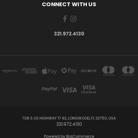
CONNECT WITH US
321.972.4130
708 S US HIGHWAY 17 92, LONGWOOD, FL 32750, USA
321.972.4130
Powered by
BigCommerce