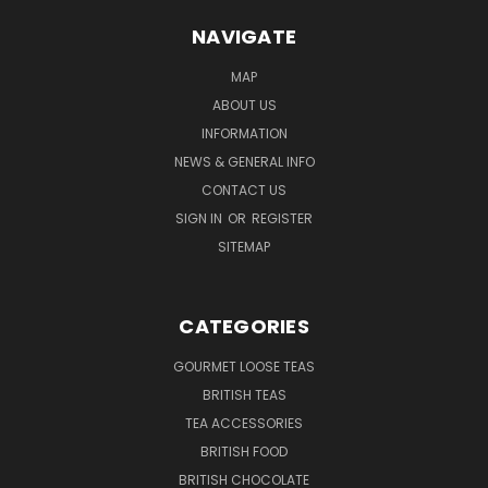
NAVIGATE
MAP
ABOUT US
INFORMATION
NEWS & GENERAL INFO
CONTACT US
SIGN IN
OR
REGISTER
SITEMAP
CATEGORIES
GOURMET LOOSE TEAS
BRITISH TEAS
TEA ACCESSORIES
BRITISH FOOD
BRITISH CHOCOLATE