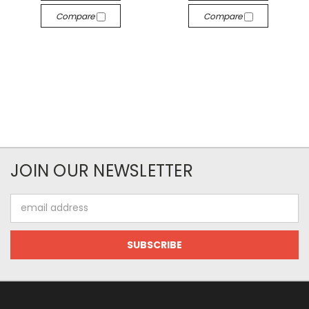
Compare
Compare
JOIN OUR NEWSLETTER
Email
Address