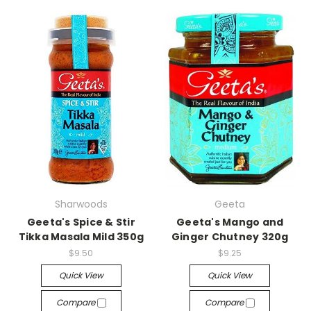
Sharwoods
Geeta
Geeta's Spice & Stir
Geeta's Mango and
Tikka Masala Mild 350g
Ginger Chutney 320g
$9.50
$9.25
Quick View
Quick View
Compare
Compare