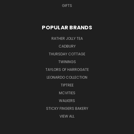
GIFTS
POPULAR BRANDS
RATHER JOLLY TEA
CADBURY
THURSDAY COTTAGE
TWININGS
TAYLORS OF HARROGATE
LEONARDO COLLECTION
TIPTREE
MCVITIES
WALKERS
STICKY FINGERS BAKERY
VIEW ALL