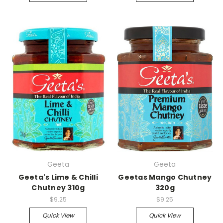
Geeta
Geeta
Geeta's Lime & Chilli
Geetas Mango Chutney
Chutney 310g
320g
$9.25
$9.25
Quick View
Quick View