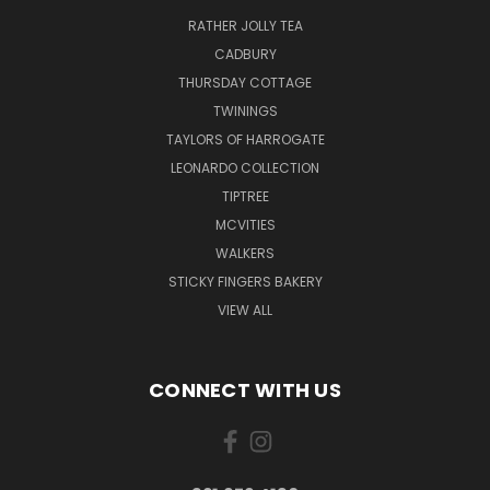
RATHER JOLLY TEA
CADBURY
THURSDAY COTTAGE
TWININGS
TAYLORS OF HARROGATE
LEONARDO COLLECTION
TIPTREE
MCVITIES
WALKERS
STICKY FINGERS BAKERY
VIEW ALL
CONNECT WITH US