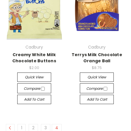
Cadbury
Cadbury
Creamy White Milk
Terrys Milk Chocolate
Chocolate Buttons
Orange Ball
$2.00
$8.75
Quick View
Quick View
Compare
Compare
Add To Cart
Add To Cart
1
2
3
4