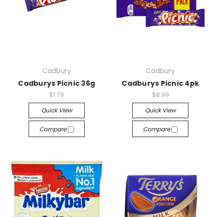
Cadbury
Cadbury
Cadburys Picnic 36g
Cadburys Picnic 4pk
$1.79
$8.99
Quick View
Quick View
Compare
Compare