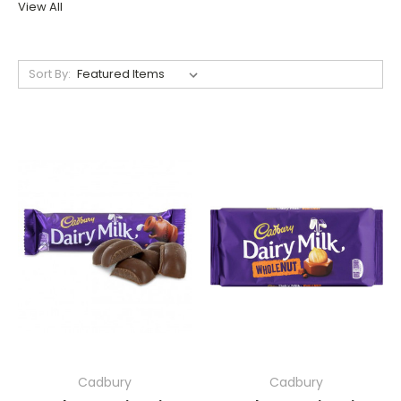
View All
Sort By:
Cadbury
Cadbury