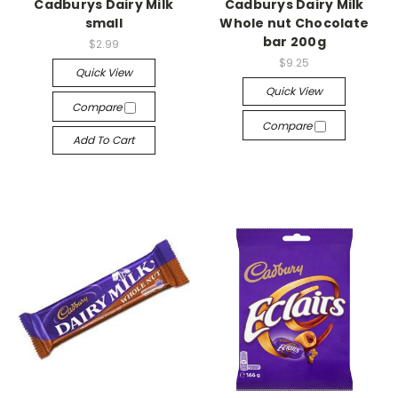
Cadburys Dairy Milk
Cadburys Dairy Milk
small
Whole nut Chocolate
bar 200g
$2.99
$9.25
Quick View
Quick View
Compare
Compare
Add To Cart