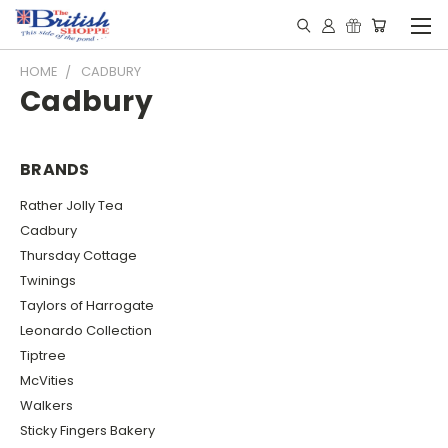
HOME
CADBURY
Cadbury
BRANDS
Rather Jolly Tea
Cadbury
Thursday Cottage
Twinings
Taylors of Harrogate
Leonardo Collection
Tiptree
McVities
Walkers
Sticky Fingers Bakery