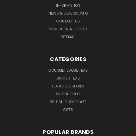
INFORMATION
NEWS & GENERAL INFO
CONTACT US
SIGN IN
OR
REGISTER
SITEMAP
CATEGORIES
GOURMET LOOSE TEAS
BRITISH TEAS
TEA ACCESSORIES
BRITISH FOOD
BRITISH CHOCOLATE
GIFTS
POPULAR BRANDS