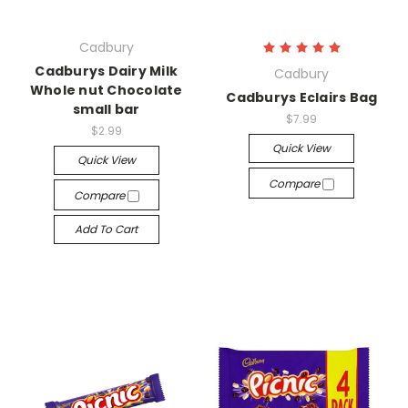
Cadbury
Cadburys Dairy Milk
Cadbury
Whole nut Chocolate
Cadburys Eclairs Bag
small bar
$7.99
$2.99
Quick View
Quick View
Compare
Compare
Add To Cart