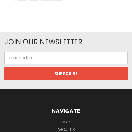
JOIN OUR NEWSLETTER
Email
Address
NAVIGATE
MAP
ABOUT US