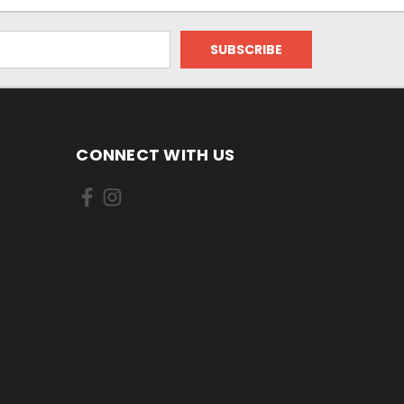
CONNECT WITH US