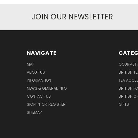
JOIN OUR NEWSLETTER
NAVIGATE
CATEG
MAP
GOURMET 
ABOUT US
BRITISH T
INFORMATION
TEA ACCE
NEWS & GENERAL INFO
BRITISH F
CONTACT US
BRITISH 
SIGN IN
OR
REGISTER
GIFTS
SITEMAP