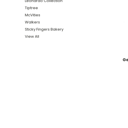
Leonardo Collection
Tiptree
McVities
Walkers
Sticky Fingers Bakery
View All
Ge