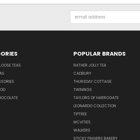
Email
Address
ORIES
POPULAR BRANDS
LOOSE TEAS
RATHER JOLLY TEA
EAS
CADBURY
SSORIES
THURSDAY COTTAGE
OOD
TWININGS
CHOCOLATE
TAYLORS OF HARROGATE
LEONARDO COLLECTION
TIPTREE
MCVITIES
WALKERS
STICKY FINGERS BAKERY