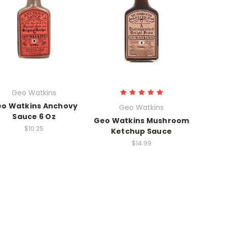
Geo Watkins
o Watkins Anchovy
Geo Watkins
Sauce 6 Oz
Geo Watkins Mushroom
$10.25
Ketchup Sauce
$14.99