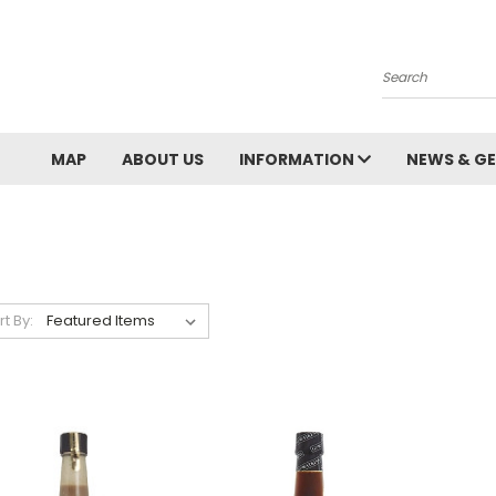
Search
MAP
ABOUT US
INFORMATION
NEWS & GE
rt By: