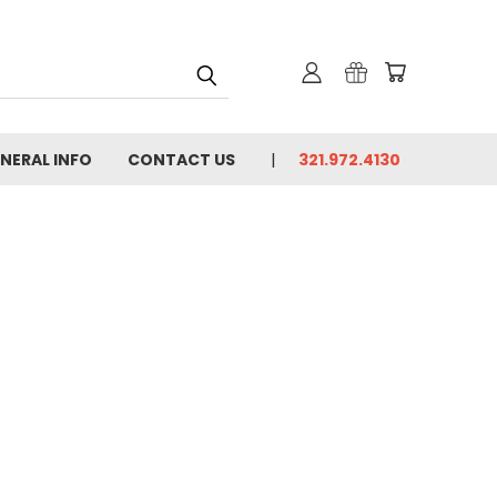
NERAL INFO
CONTACT US
321.972.4130