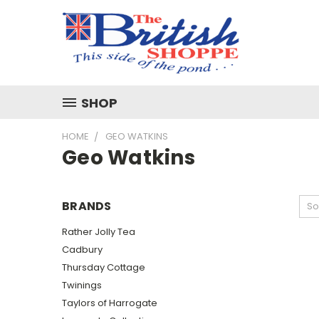
SHOP
HOME
GEO WATKINS
Geo Watkins
BRANDS
So
Rather Jolly Tea
Cadbury
Thursday Cottage
Twinings
Taylors of Harrogate