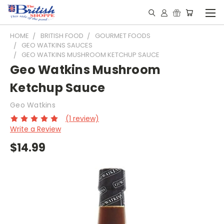
HOME
BRITISH FOOD
GOURMET FOODS
GEO WATKINS SAUCES
GEO WATKINS MUSHROOM KETCHUP SAUCE
Geo Watkins Mushroom
Ketchup Sauce
Geo Watkins
(1 review)
Write a Review
$14.99