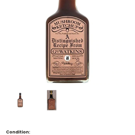
Condition: