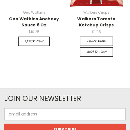
Geo Watkins
Walkers Crisps
Geo Watkins Anchovy
Walkers Tomato
Sauce 6 Oz
Ketchup Crisps
$10.25
$1.95
Quick View
Quick View
Add To Cart
JOIN OUR NEWSLETTER
Email
Address