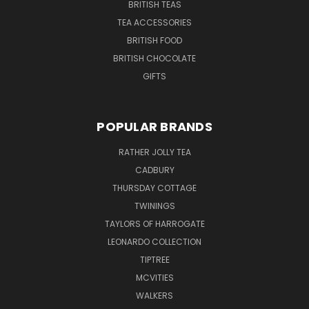
BRITISH TEAS
TEA ACCESSORIES
BRITISH FOOD
BRITISH CHOCOLATE
GIFTS
POPULAR BRANDS
RATHER JOLLY TEA
CADBURY
THURSDAY COTTAGE
TWININGS
TAYLORS OF HARROGATE
LEONARDO COLLECTION
TIPTREE
MCVITIES
WALKERS