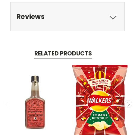
Reviews
RELATED PRODUCTS