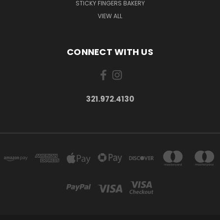
STICKY FINGERS BAKERY
VIEW ALL
CONNECT WITH US
321.972.4130