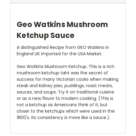
Geo Watkins Mushroom
Ketchup Sauce
A distinguished Recipe from GEO Watkins in
England UK imported for the USA Market.
Geo Watkins Mushroom Ketchup. This is a rich
mushroom ketchup taht was the secret of
success for many Victorian cooks when making
steak and kidney pies, puddings, roast meats,
sauces, and soups. Try it on traditional cuisine
or as a new flavor to modern cooking. (This is
not a ketchup as Americans think of it, but
closer to the ketchups which were used in the
1800's. Its consistency is more like a sauce.).