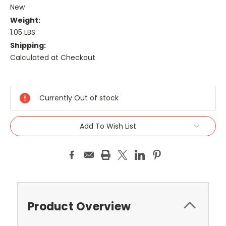
New
Weight:
1.05 LBS
Shipping:
Calculated at Checkout
Current
Stock:
Currently Out of stock
Add To Wish List
Product Overview