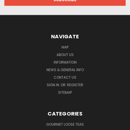
NAVIGATE
MAP
ABOUT US
INFORMATION
NEWS & GENERAL INFO
CONTACT US
SIGN IN
OR
REGISTER
SITEMAP
CATEGORIES
GOURMET LOOSE TEAS