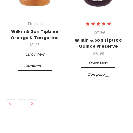
Tiptree
Wilkin & Son Tiptree
Tiptree
Orange & Tangerine
Wilkin & Son Tiptree
$11.25
Quince Preserve
$10.99
Quick View
Quick View
Compare
Compare
1
2