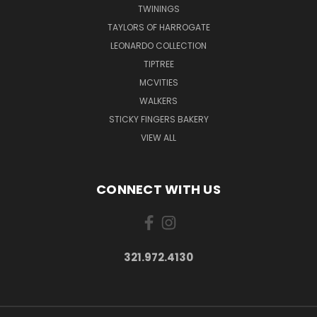
TWININGS
TAYLORS OF HARROGATE
LEONARDO COLLECTION
TIPTREE
MCVITIES
WALKERS
STICKY FINGERS BAKERY
VIEW ALL
CONNECT WITH US
321.972.4130