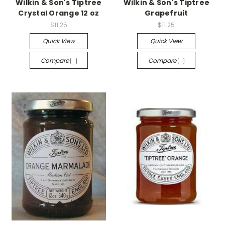
Wilkin & Son's Tiptree
Wilkin & Son's Tiptree
Crystal Orange 12 oz
Grapefruit
$11.25
$11.25
Quick View
Quick View
Compare
Compare