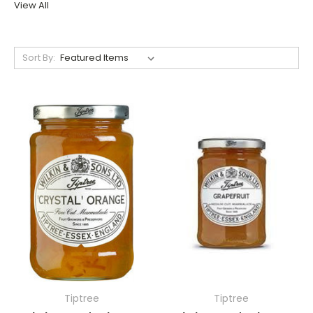
View All
Sort By:
Tiptree
Tiptree