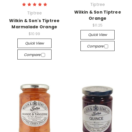
Tiptree
Wilkin & Son Tiptree
Tiptree
Orange
Wilkin & Son's Tiptree
$11.25
Marmalade Orange
$10.99
Quick View
Quick View
Compare
Compare