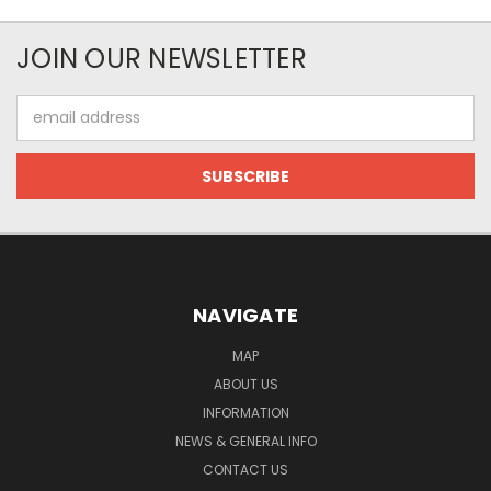
JOIN OUR NEWSLETTER
Email
Address
NAVIGATE
MAP
ABOUT US
INFORMATION
NEWS & GENERAL INFO
CONTACT US