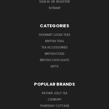
SIGN IN
OR
REGISTER
SITEMAP
CATEGORIES
GOURMET LOOSE TEAS
BRITISH TEAS
TEA ACCESSORIES
BRITISH FOOD
BRITISH CHOCOLATE
GIFTS
POPULAR BRANDS
RATHER JOLLY TEA
CADBURY
THURSDAY COTTAGE