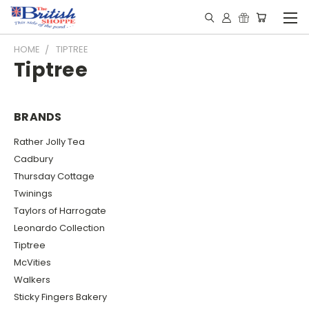
HOME
TIPTREE
Tiptree
BRANDS
Rather Jolly Tea
Cadbury
Thursday Cottage
Twinings
Taylors of Harrogate
Leonardo Collection
Tiptree
McVities
Walkers
Sticky Fingers Bakery