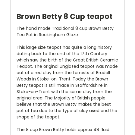
Brown Betty 8 Cup teapot
The hand made Traditional 8 cup Brown Betty
Tea Pot in Rockingham Glaze
This large size teapot has quite a long history
dating back to the end of the 17th Century
which saw the birth of the Great British Ceramic
Teapot. The original unglazed teapot was made
out of a red clay from the forrests of Bradell
Woods in Stoke-on-Trent. Today the Brown
Betty teapot is still made in Staffordshire in
Stoke-on-Trent with the same clay from the
original area. The Majority of British people
believe that the Brown Betty makes the best
pot of tea due to the type of clay used and the
shape of the teapot.
The 8 cup Brown Betty holds approx 48 fluid