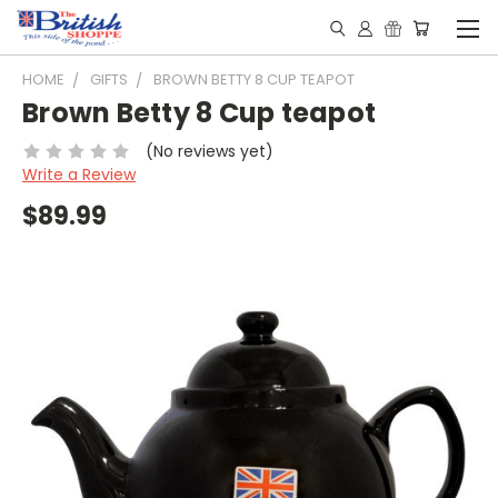
HOME
GIFTS
BROWN BETTY 8 CUP TEAPOT
Brown Betty 8 Cup teapot
(No reviews yet)
Write a Review
$89.99