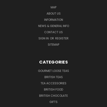
MAP
ABOUT US
INFORMATION
NEWS & GENERAL INFO
CONTACT US
SIGN IN
OR
REGISTER
SITEMAP
CATEGORIES
GOURMET LOOSE TEAS
BRITISH TEAS
TEA ACCESSORIES
BRITISH FOOD
BRITISH CHOCOLATE
GIFTS