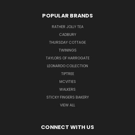
POPULAR BRANDS
RATHER JOLLY TEA
CADBURY
THURSDAY COTTAGE
TWININGS
TAYLORS OF HARROGATE
LEONARDO COLLECTION
TIPTREE
MCVITIES
WALKERS
STICKY FINGERS BAKERY
VIEW ALL
CONNECT WITH US