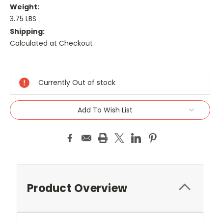
Weight:
3.75 LBS
Shipping:
Calculated at Checkout
Current
Stock:
Currently Out of stock
Add To Wish List
Product Overview