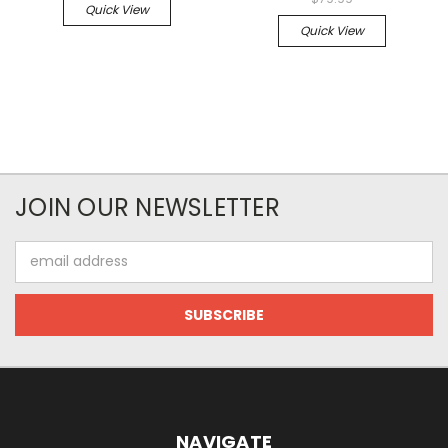
Quick View
Quick View
JOIN OUR NEWSLETTER
Email
Address
NAVIGATE