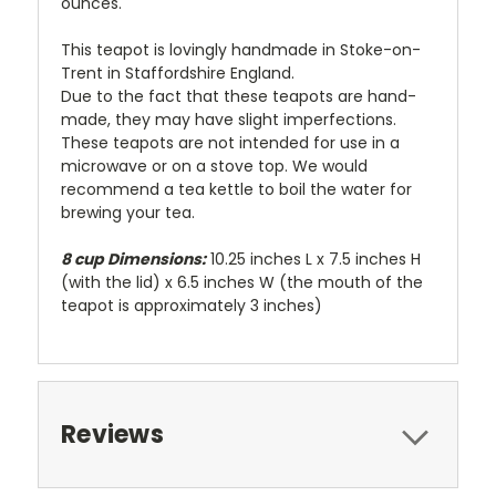
ounces.
This teapot is lovingly handmade in Stoke-on-
Trent in Staffordshire England.
Due to the fact that these teapots are hand-
made, they may have slight imperfections.
These teapots are not intended for use in a
microwave or on a stove top. We would
recommend a tea kettle to boil the water for
brewing your tea.
8 cup Dimensions:
10.25 inches L x 7.5 inches H
(with the lid) x 6.5 inches W (the mouth of the
teapot is approximately 3 inches)
Reviews