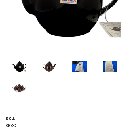
SKU:
BB8C