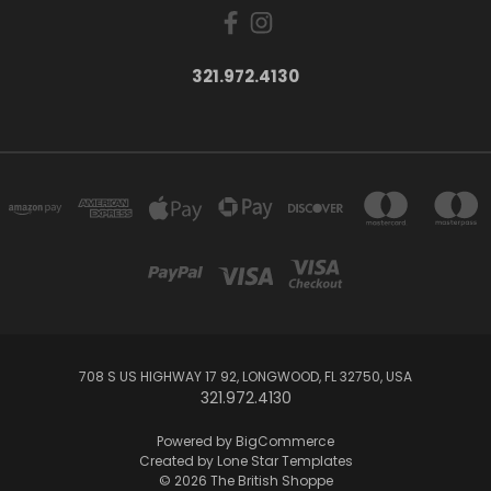
321.972.4130
708 S US HIGHWAY 17 92, LONGWOOD, FL 32750, USA
321.972.4130
Powered by
BigCommerce
Created by
Lone Star Templates
© 2026 The British Shoppe