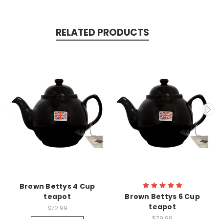
RELATED PRODUCTS
Brown Bettys 4 Cup
teapot
Brown Bettys 6 Cup
teapot
$72.99
$79.99