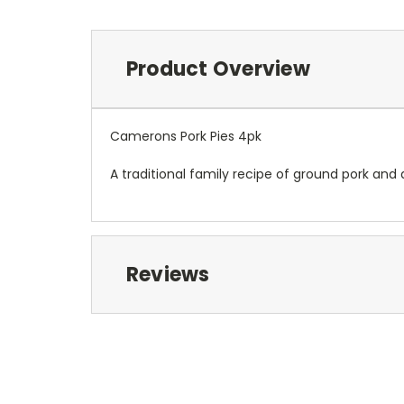
Product Overview
Camerons Pork Pies 4pk
A traditional family recipe of ground pork and a
Reviews