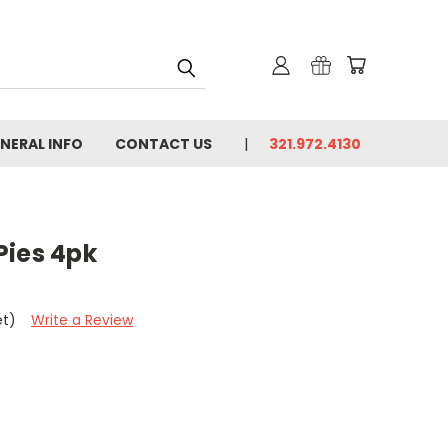
NERAL INFO
CONTACT US
321.972.4130
ies 4pk
et)
Write a Review