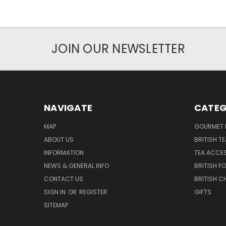
JOIN OUR NEWSLETTER
NAVIGATE
CATEG
MAP
GOURMET 
ABOUT US
BRITISH T
INFORMATION
TEA ACCE
NEWS & GENERAL INFO
BRITISH F
CONTACT US
BRITISH 
SIGN IN
OR
REGISTER
GIFTS
SITEMAP