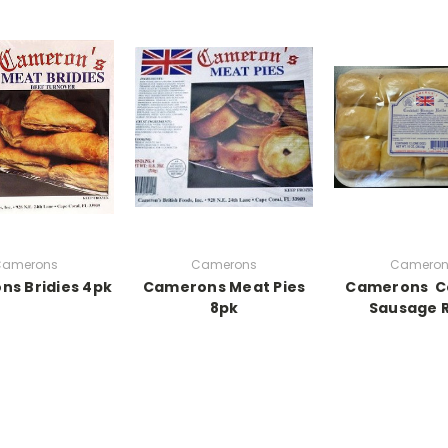
Camerons
Camerons
Cameron
s Bridies 4pk
Camerons Meat Pies
Camerons Co
8pk
Sausage R