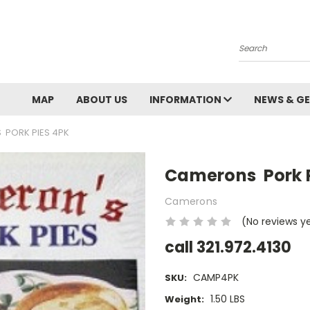
Search
MAP
ABOUT US
INFORMATION
NEWS & GE
PORK PIES 4PK
Camerons Pork P
Camerons
(No reviews y
call 321.972.4130
CAMP4PK
SKU:
1.50 LBS
Weight: