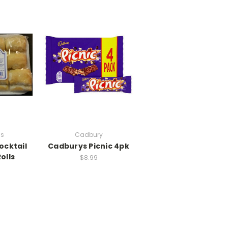
s
Cadbury
cktail
Cadburys Picnic 4pk
olls
$8.99