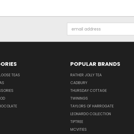
Email
Address
ORIES
POPULAR BRANDS
LOOSE TEAS
RATHER JOLLY TEA
EAS
CADBURY
SSORIES
THURSDAY COTTAGE
OOD
TWININGS
CHOCOLATE
TAYLORS OF HARROGATE
LEONARDO COLLECTION
TIPTREE
MCVITIES