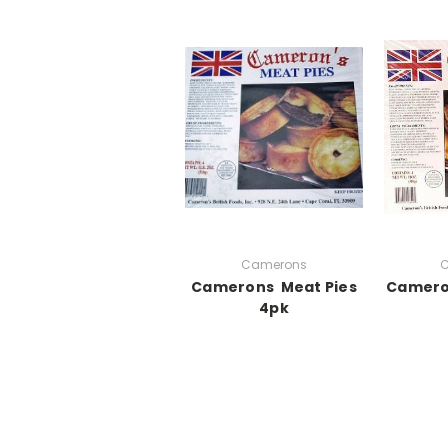
Camerons
Camerons Meat Pies
Cameron
4pk