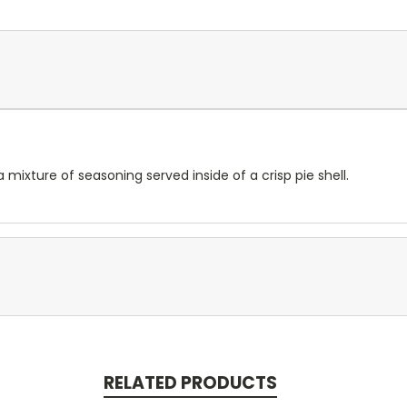
 mixture of seasoning served inside of a crisp pie shell.
RELATED PRODUCTS