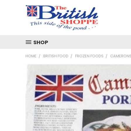
SHOP
HOME
BRITISH FOOD
FROZEN FOODS
CAMERONS 