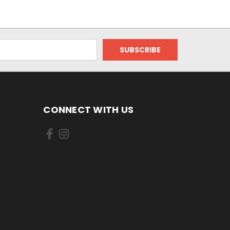
CONNECT WITH US