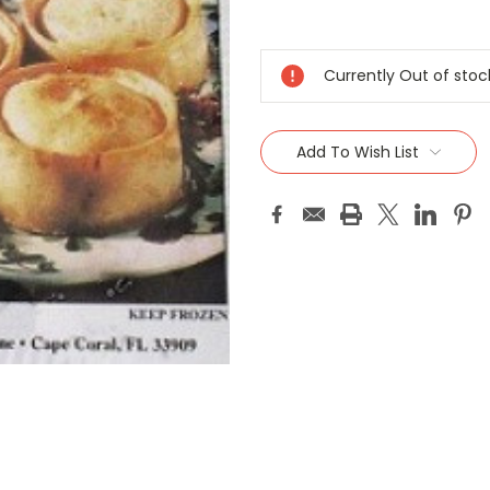
Current
Stock:
Currently Out of stoc
Add To Wish List