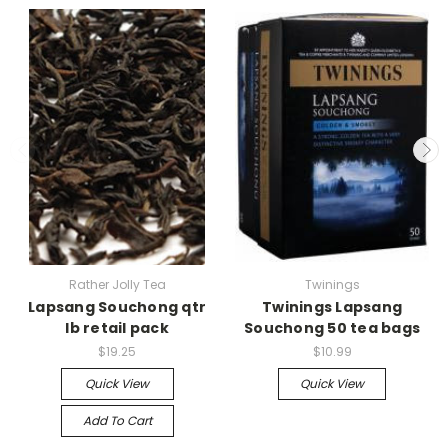
Rather Jolly Tea
Twinings
Lapsang Souchong qtr
Twinings Lapsang
lb retail pack
Souchong 50 tea bags
$19.25
$10.99
Quick View
Quick View
Add To Cart