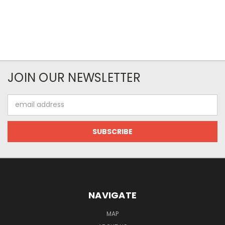
JOIN OUR NEWSLETTER
Email
Address
NAVIGATE
MAP