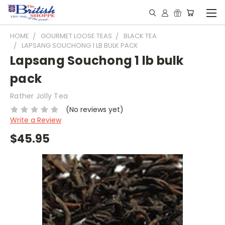
HOME
GOURMET LOOSE TEAS
BLACK TEA
LAPSANG SOUCHONG 1 LB BULK PACK
Lapsang Souchong 1 lb bulk
pack
Rather Jolly Tea
(No reviews yet)
Write a Review
$45.95