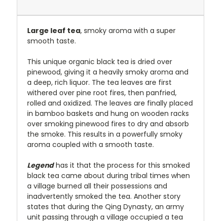
Large leaf tea
, smoky aroma with a super
smooth taste.
This unique organic black tea is dried over
pinewood, giving it a heavily smoky aroma and
a deep, rich liquor. The tea leaves are first
withered over pine root fires, then panfried,
rolled and oxidized. The leaves are finally placed
in bamboo baskets and hung on wooden racks
over smoking pinewood fires to dry and absorb
the smoke. This results in a powerfully smoky
aroma coupled with a smooth taste.
Legend
has it that the process for this smoked
black tea came about during tribal times when
a village burned all their possessions and
inadvertently smoked the tea. Another story
states that during the Qing Dynasty, an army
unit passing through a village occupied a tea