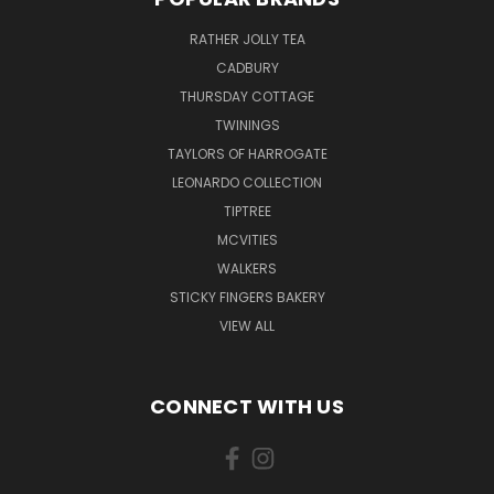
RATHER JOLLY TEA
CADBURY
THURSDAY COTTAGE
TWININGS
TAYLORS OF HARROGATE
LEONARDO COLLECTION
TIPTREE
MCVITIES
WALKERS
STICKY FINGERS BAKERY
VIEW ALL
CONNECT WITH US