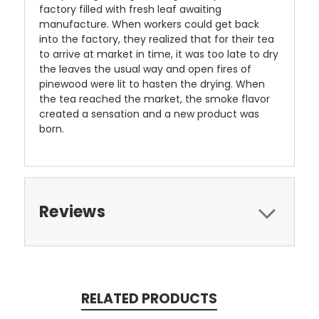
factory filled with fresh leaf awaiting
manufacture. When workers could get back
into the factory, they realized that for their tea
to arrive at market in time, it was too late to dry
the leaves the usual way and open fires of
pinewood were lit to hasten the drying. When
the tea reached the market, the smoke flavor
created a sensation and a new product was
born.
Reviews
RELATED PRODUCTS