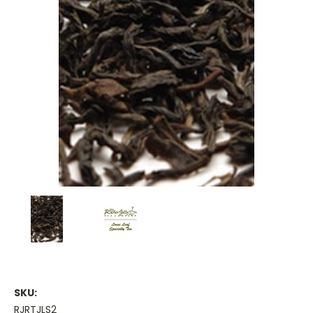
SKU:
RJRTJLS2