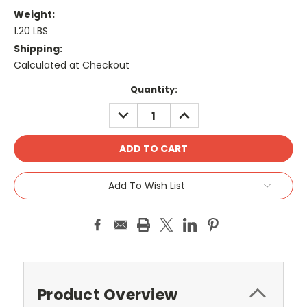
Weight:
1.20 LBS
Shipping:
Calculated at Checkout
Current
Quantity:
Stock:
DECREASE
INCREASE
QUANTITY:
QUANTITY:
Add To Wish List
Product Overview