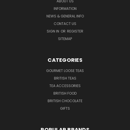
ABOUT US
INFORMATION
NEWS & GENERAL INFO
CONTACT US
SIGN IN
OR
REGISTER
SITEMAP
CATEGORIES
GOURMET LOOSE TEAS
BRITISH TEAS
TEA ACCESSORIES
BRITISH FOOD
BRITISH CHOCOLATE
GIFTS
POPULAR BRANDS