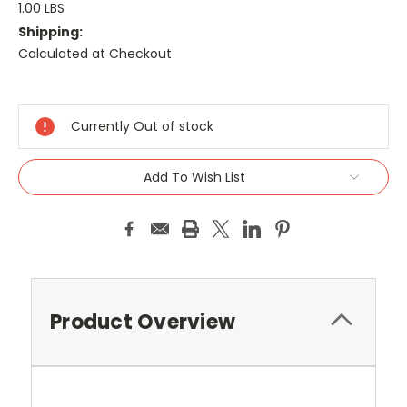
1.00 LBS
Shipping:
Calculated at Checkout
Current
Stock:
Currently Out of stock
Add To Wish List
Product Overview