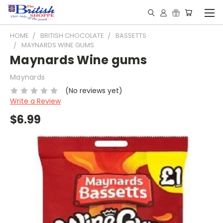
HOME
BRITISH CHOCOLATE
BASSETTS
MAYNARDS WINE GUMS
Maynards Wine gums
Maynards
(No reviews yet)
Write a Review
$6.99