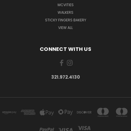
MCVITIES
WALKERS
STICKY FINGERS BAKERY
VIEW ALL
CONNECT WITH US
321.972.4130