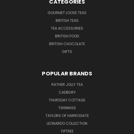
CATEGORIES
GOURMET LOOSE TEAS
BRITISH TEAS
TEA ACCESSORIES
BRITISH FOOD
BRITISH CHOCOLATE
GIFTS
POPULAR BRANDS
RATHER JOLLY TEA
CADBURY
THURSDAY COTTAGE
TWININGS
TAYLORS OF HARROGATE
LEONARDO COLLECTION
TIPTREE