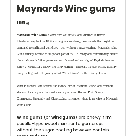
Maynards Wine gums
165g
Maynards Wine Gums
always give you unique and distinctive flavors.
Introduced way back in 1896 - wine gums are chewy, firm sweets that might be
compared to traditional gumdrops - but without a sugar-coating. Maynards Wine
Gums quickly became an important part of the UK candy and confectionery market
place. Maynards Wine gums are fruit flavored and an original English favorite!
Enjoy a wonderful a chewy and tangy delight. These are the best selling gummy
candy in England. Originally called "Wine Gums" for their fruity flavor.
What is chewey...and shaped like kidney, crown, diamond, circle and rectangle
shapes? A variety of colors and a variety of wine flavors: Port, Sherry,
Champagne, Burgundy and Claret....Just remember: there is no wine in Maynards
Wine Gums
Wine gums
(or
winegums
) are chewy, firm
pastille-type sweets similar to gumdrops
without the sugar coating however contain