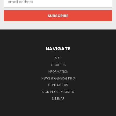
Address
NAVIGATE
MAP
ABOUT US
INFORMATION
NEWS & GENERAL INFO
CONTACT US
SIGN IN
OR
REGISTER
SITEMAP