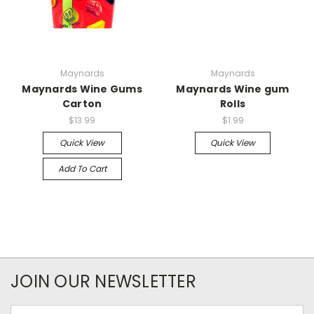
Maynards
Maynards
Maynards Wine Gums
Maynards Wine gum
Carton
Rolls
$13.99
$1.99
Quick View
Quick View
Add To Cart
JOIN OUR NEWSLETTER
Email