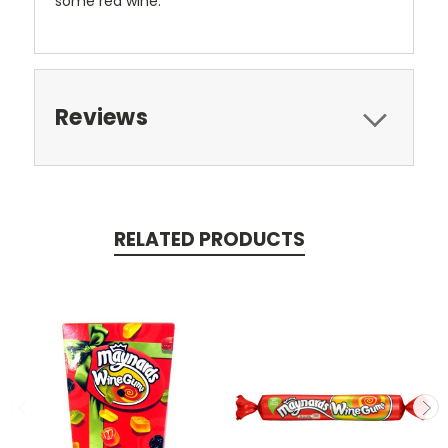
some red wine.
Reviews
RELATED PRODUCTS