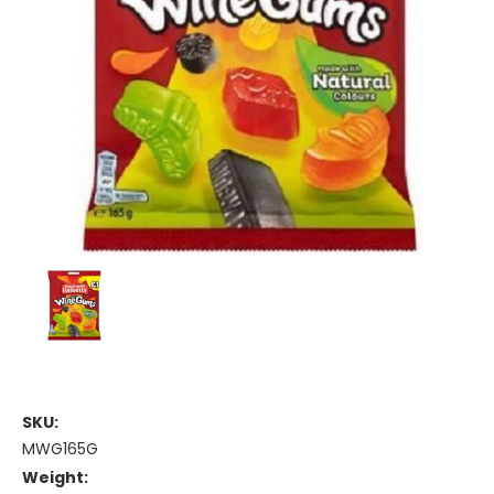
SKU:
MWG165G
Weight: