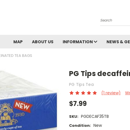
Search
MAP
ABOUT US
INFORMATION
NEWS & GE
EINATED TEA BAGS
PG Tips decaffe
PG Tips Tea
(1 review)
Wr
$7.99
PGDECAF35TB
SKU:
New
Condition: