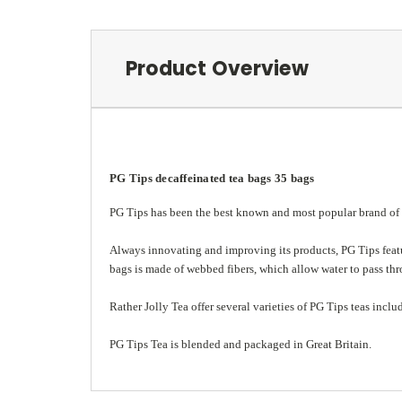
Product Overview
PG Tips decaffeinated tea bags 35 bags
PG Tips has been the best known and most popular brand of te
Always innovating and improving its products, PG Tips featu
bags is made of webbed fibers, which allow water to pass thro
Rather Jolly Tea
offer several varieties of PG Tips teas inclu
PG Tips Tea is blended and packaged in Great Britain.