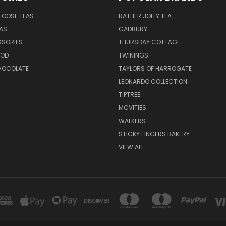
LOOSE TEAS
RATHER JOLLY TEA
EAS
CADBURY
SSORIES
THURSDAY COTTAGE
OOD
TWININGS
CHOCOLATE
TAYLORS OF HARROGATE
LEONARDO COLLECTION
TIPTREE
MCVITIES
WALKERS
STICKY FINGERS BAKERY
VIEW ALL