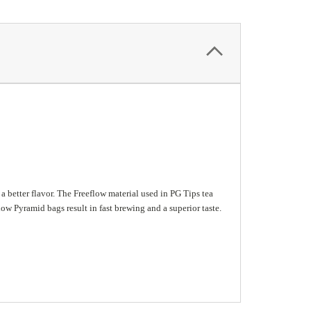
 better flavor. The Freeflow material used in PG Tips tea
ow Pyramid bags result in fast brewing and a superior taste.