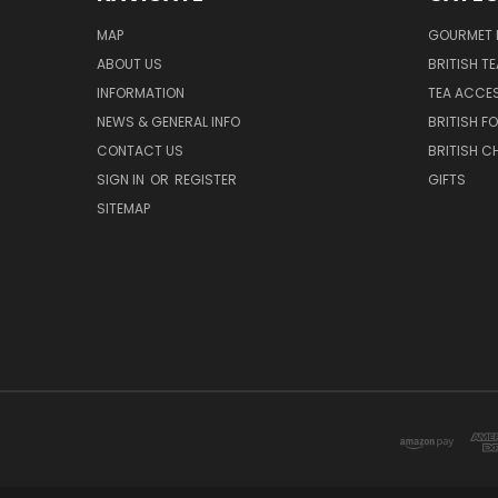
MAP
GOURMET 
ABOUT US
BRITISH T
INFORMATION
TEA ACCE
NEWS & GENERAL INFO
BRITISH F
CONTACT US
BRITISH 
SIGN IN
OR
REGISTER
GIFTS
SITEMAP