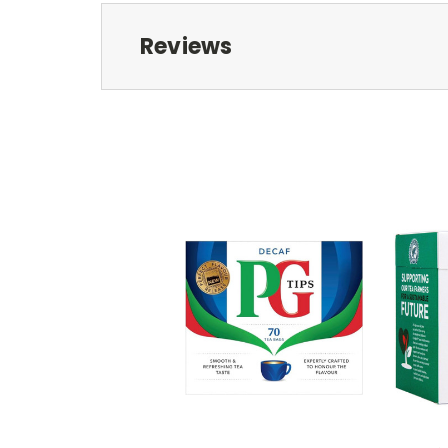
Reviews