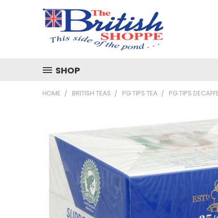
SHOP
HOME
BRITISH TEAS
PG TIPS TEA
PG TIPS DECAFF