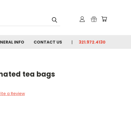
NERAL INFO
CONTACT US
321.972.4130
inated tea bags
ite a Review