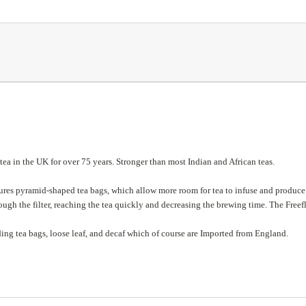
a in the UK for over 75 years. Stronger than most Indian and African teas.
res pyramid-shaped tea bags, which allow more room for tea to infuse and produce a
ugh the filter, reaching the tea quickly and decreasing the brewing time. The Freefl
ding tea bags, loose leaf, and decaf which of course are
Imported from England.