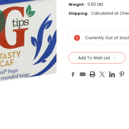
0.50 LBS
Weight:
Calculated at Che
Shipping:
Current
Stock:
Currently Out of stoc
Add To Wish List