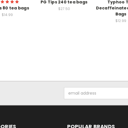
PG Tips 240 tea bags
Typhoo 
s 80 tea bags
Decaffeinate
$27.50
Bags
$14.99
$12.99
Email
Address
ORIES
POPULAR BRANDS