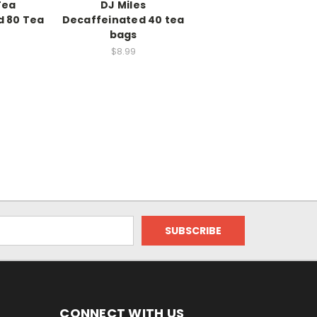
Tea
DJ Miles
d 80 Tea
Decaffeinated 40 tea
bags
$8.99
CONNECT WITH US