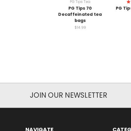
PG Tips Tea
PG Tips 70
PG Tip
Decaffeinated tea
bags
$14.99
JOIN OUR NEWSLETTER
NAVIGATE
CATEG