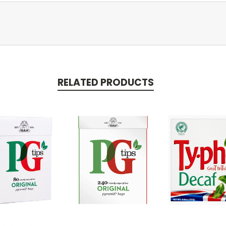
RELATED PRODUCTS