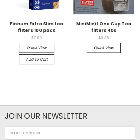
Finnum Extra Slim tea
MiniMinit One Cup Tea
filters 100 pack
filters 40s
$7.99
$3.45
Quick View
Quick View
Add To Cart
JOIN OUR NEWSLETTER
Email
Address