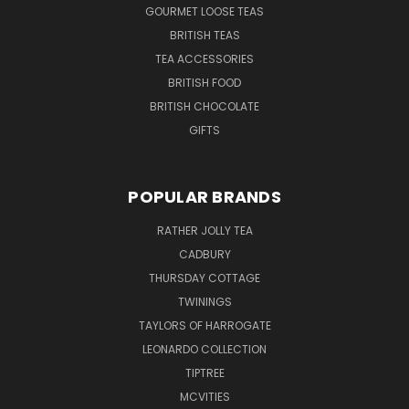
GOURMET LOOSE TEAS
BRITISH TEAS
TEA ACCESSORIES
BRITISH FOOD
BRITISH CHOCOLATE
GIFTS
POPULAR BRANDS
RATHER JOLLY TEA
CADBURY
THURSDAY COTTAGE
TWININGS
TAYLORS OF HARROGATE
LEONARDO COLLECTION
TIPTREE
MCVITIES