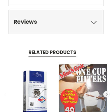
Reviews
RELATED PRODUCTS