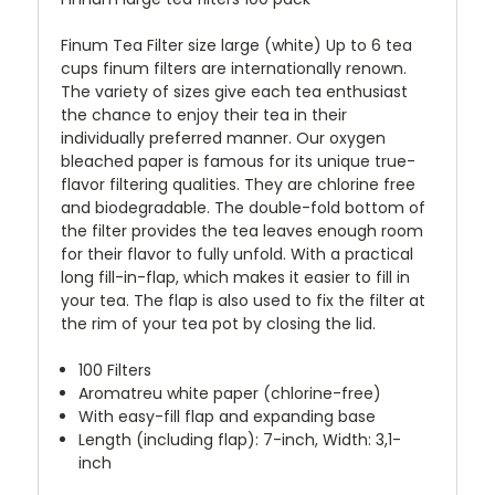
Finum Tea Filter size large (white) Up to 6 tea
cups finum filters are internationally renown.
The variety of sizes give each tea enthusiast
the chance to enjoy their tea in their
individually preferred manner. Our oxygen
bleached paper is famous for its unique true-
flavor filtering qualities. They are chlorine free
and biodegradable. The double-fold bottom of
the filter provides the tea leaves enough room
for their flavor to fully unfold. With a practical
long fill-in-flap, which makes it easier to fill in
your tea. The flap is also used to fix the filter at
the rim of your tea pot by closing the lid.
100 Filters
Aromatreu white paper (chlorine-free)
With easy-fill flap and expanding base
Length (including flap): 7-inch, Width: 3,1-
inch