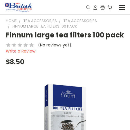
HOME
TEA ACCESSORIES
TEA ACCESSORIES
FINNUM LARGE TEA FILTERS 100 PACK
Finnum large tea filters 100 pack
(No reviews yet)
Write a Review
$8.50