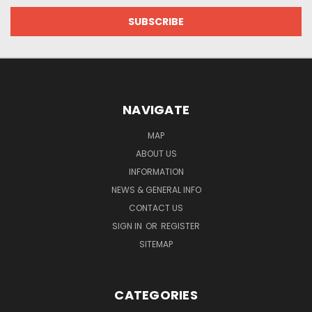
NAVIGATE
MAP
ABOUT US
INFORMATION
NEWS & GENERAL INFO
CONTACT US
SIGN IN
OR
REGISTER
SITEMAP
CATEGORIES