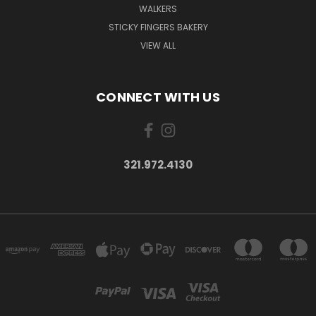
WALKERS
STICKY FINGERS BAKERY
VIEW ALL
CONNECT WITH US
321.972.4130