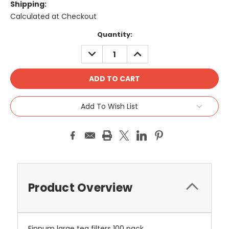
Shipping:
Calculated at Checkout
Current
Quantity:
Stock:
DECREASE
INCREASE
QUANTITY:
QUANTITY:
Add To Wish List
Product Overview
Finnum large tea filters 100 pack