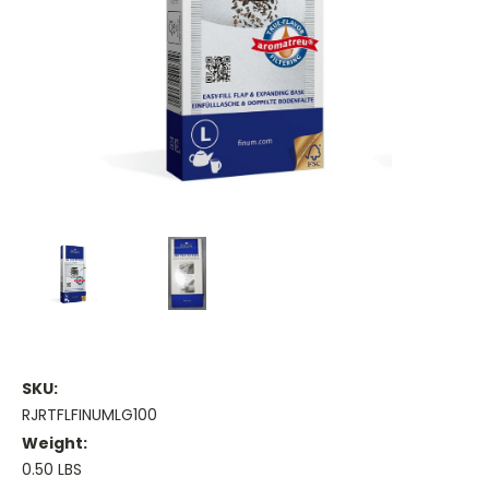
SKU:
RJRTFLFINUMLG100
Weight:
0.50 LBS