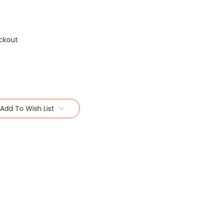
ckout
Add To Wish List