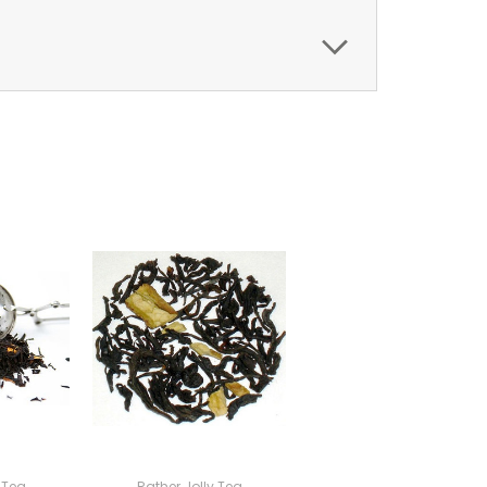
 Tea
Rather Jolly Tea