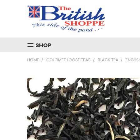
SHOP
HOME
GOURMET LOOSE TEAS
BLACK TEA
ENGLIS