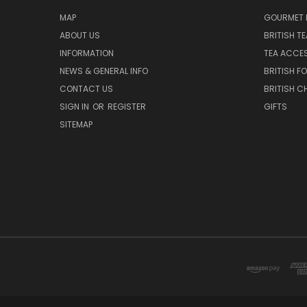
MAP
GOURMET 
ABOUT US
BRITISH T
INFORMATION
TEA ACCE
NEWS & GENERAL INFO
BRITISH F
CONTACT US
BRITISH 
SIGN IN
OR
REGISTER
GIFTS
SITEMAP