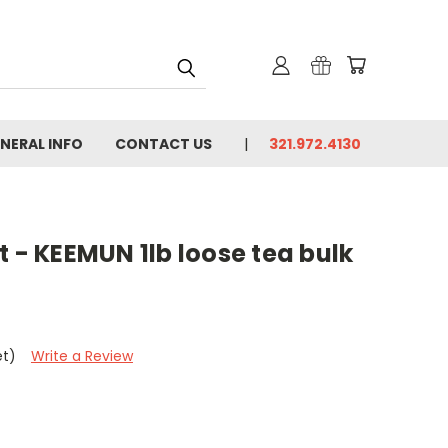
NERAL INFO
CONTACT US
321.972.4130
t - KEEMUN 1lb loose tea bulk
et)
Write a Review