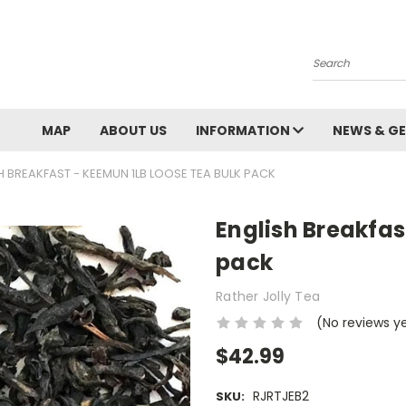
Search
MAP
ABOUT US
INFORMATION
NEWS & GE
H BREAKFAST - KEEMUN 1LB LOOSE TEA BULK PACK
English Breakfas
pack
Rather Jolly Tea
(No reviews y
$42.99
RJRTJEB2
SKU: