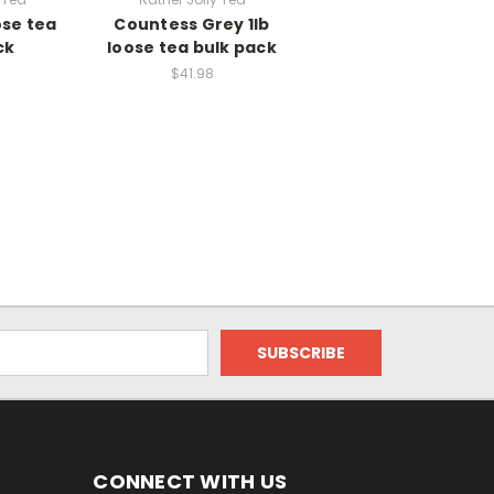
ose tea
Countess Grey 1lb
ck
loose tea bulk pack
$41.98
CONNECT WITH US