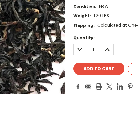
New
Condition:
1.20 LBS
Weight:
Calculated at Che
Shipping:
Current
Quantity:
Stock:
DECREASE
INCREASE
QUANTITY:
QUANTITY: