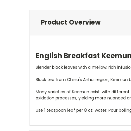
Product Overview
English Breakfast Keemun 
Slender black leaves with a mellow, rich infusio
Black tea from China's Anhui region, Keemun bl
Many varieties of Keemun exist, with differen
oxidation processes, yielding more nuanced a
Use 1 teaspoon leaf per 8 oz. water. Pour boili