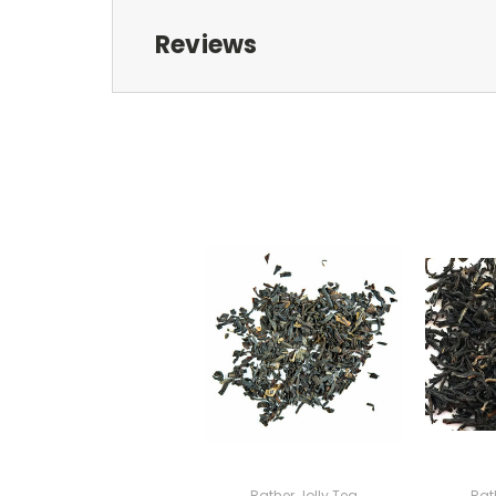
Reviews
Rather Jolly Tea
Rat