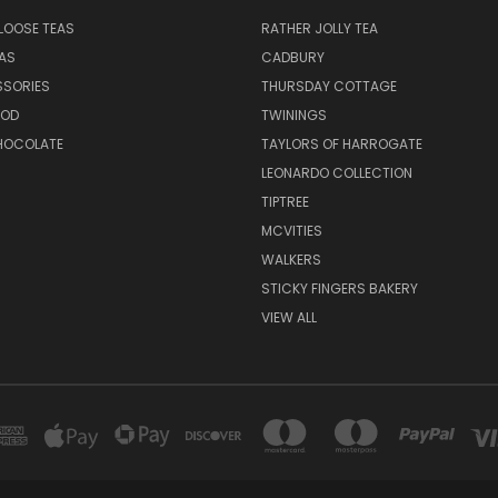
LOOSE TEAS
RATHER JOLLY TEA
EAS
CADBURY
SSORIES
THURSDAY COTTAGE
OOD
TWININGS
CHOCOLATE
TAYLORS OF HARROGATE
LEONARDO COLLECTION
TIPTREE
MCVITIES
WALKERS
STICKY FINGERS BAKERY
VIEW ALL