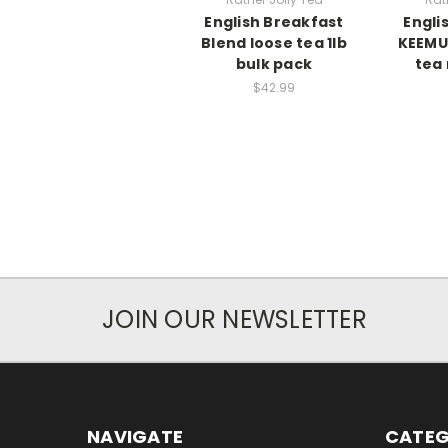
English Breakfast
Engli
Blend loose tea 1lb
KEEMUN
bulk pack
tea 
$42.99
JOIN OUR NEWSLETTER
NAVIGATE
CATEG