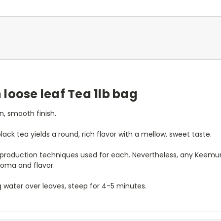
loose leaf Tea 1lb bag
n, smooth finish.
ack tea yields a round, rich flavor with a mellow, sweet taste.
t production techniques used for each. Nevertheless, any Keemun
roma and flavor.
ng water over leaves, steep for 4-5 minutes.