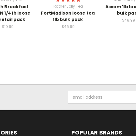
sh Breakfast
Rather Jolly Tea
Assam 1lb lo
 1/4 lb loose
FortMadison loose tea
bulk pa
retail pack
1lb bulk pack
$48.99
$19.99
$46.99
Email
Address
ORIES
POPULAR BRANDS