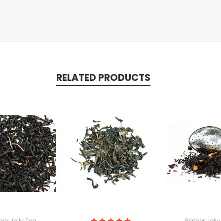
RELATED PRODUCTS
her Jolly Tea
Rather Jolly