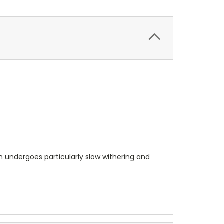
 undergoes particularly slow withering and