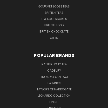
GOURMET LOOSE TEAS
BRITISH TEAS
TEA ACCESSORIES
BRITISH FOOD
BRITISH CHOCOLATE
GIFTS
POPULAR BRANDS
RATHER JOLLY TEA
CADBURY
THURSDAY COTTAGE
TWININGS
TAYLORS OF HARROGATE
LEONARDO COLLECTION
TIPTREE