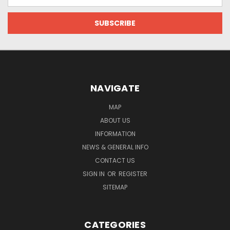
Address
NAVIGATE
MAP
ABOUT US
INFORMATION
NEWS & GENERAL INFO
CONTACT US
SIGN IN
OR
REGISTER
SITEMAP
CATEGORIES