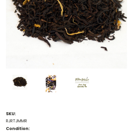
SKU:
RJRTJMMR
Condition: