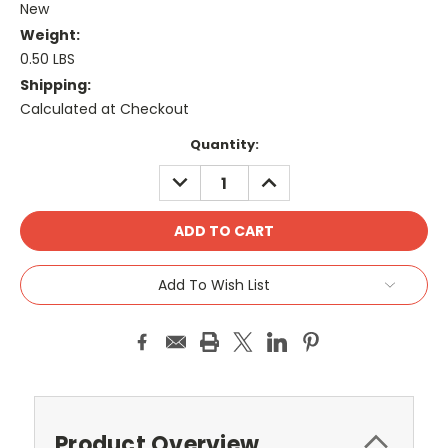
New
Weight:
0.50 LBS
Shipping:
Calculated at Checkout
Current
Quantity:
Stock:
DECREASE
INCREASE
QUANTITY:
QUANTITY:
Add To Wish List
Product Overview