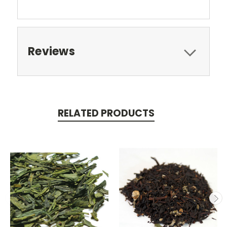
Reviews
RELATED PRODUCTS