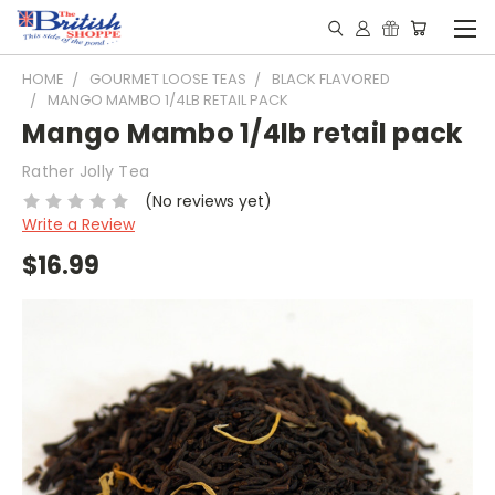
HOME
GOURMET LOOSE TEAS
BLACK FLAVORED
MANGO MAMBO 1/4LB RETAIL PACK
Mango Mambo 1/4lb retail pack
Rather Jolly Tea
(No reviews yet)
Write a Review
$16.99