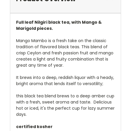
Full leaf Nilgiri black tea, with Mango &
Marigold pieces.
Mango Mambo is a fresh take on the classic
tradition of flavored black teas. This blend of
crisp Ceylon and fresh passion fruit and mango
creates a light and fruity combination that is
great any time of year.
It brews into a deep, reddish liquor with a heady,
bright aroma that lends itself to versatility;
this black tea blend brews to a deep amber cup
with a fresh, sweet aroma and taste. Delicious
hot or iced, it's the perfect cup for lazy summer
days.
certified kosher