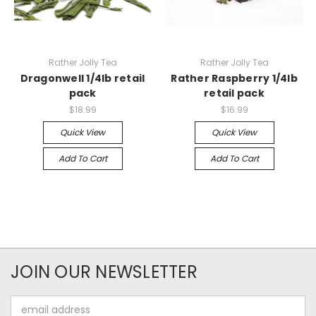
Rather Jolly Tea
Rather Jolly Tea
Dragonwell 1/4lb retail
Rather Raspberry 1/4lb
pack
retail pack
$18.99
$16.99
Quick View
Quick View
Add To Cart
Add To Cart
JOIN OUR NEWSLETTER
Email