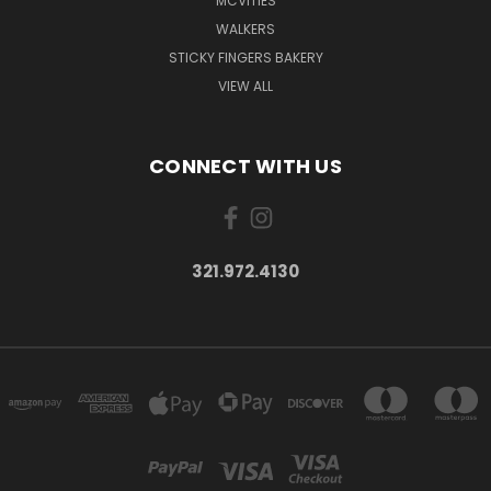
MCVITIES
WALKERS
STICKY FINGERS BAKERY
VIEW ALL
CONNECT WITH US
321.972.4130