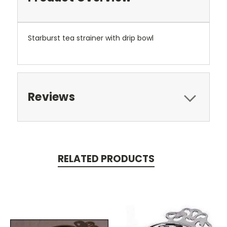
Starburst tea strainer with drip bowl
Reviews
RELATED PRODUCTS