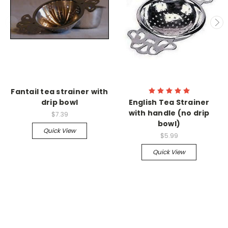
Fantail tea strainer with
drip bowl
English Tea Strainer
with handle (no drip
$7.39
bowl)
Quick View
$5.99
Quick View