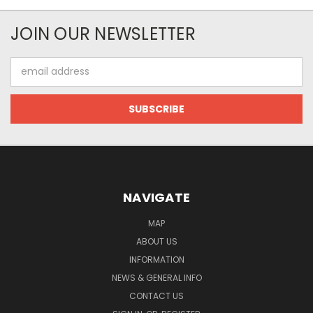
JOIN OUR NEWSLETTER
Email
Address
NAVIGATE
MAP
ABOUT US
INFORMATION
NEWS & GENERAL INFO
CONTACT US