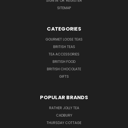
SIGN IN
OR
REGISTER
SITEMAP
CATEGORIES
GOURMET LOOSE TEAS
BRITISH TEAS
TEA ACCESSORIES
BRITISH FOOD
BRITISH CHOCOLATE
GIFTS
POPULAR BRANDS
RATHER JOLLY TEA
CADBURY
THURSDAY COTTAGE