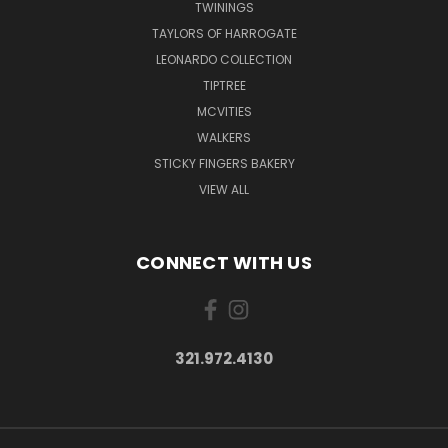
TWININGS
TAYLORS OF HARROGATE
LEONARDO COLLECTION
TIPTREE
MCVITIES
WALKERS
STICKY FINGERS BAKERY
VIEW ALL
CONNECT WITH US
321.972.4130