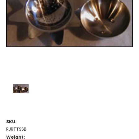
SKU:
RJRTTSSB
Weight: