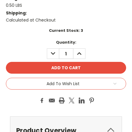
0.50 LBS
Shipping:
Calculated at Checkout
Current Stock:
3
Quantity:
DECREASE
INCREASE
QUANTITY:
QUANTITY:
Add To Wish List
Product Overview