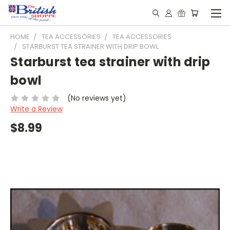
HOME
TEA ACCESSORIES
TEA ACCESSORIES
STARBURST TEA STRAINER WITH DRIP BOWL
Starburst tea strainer with drip
bowl
(No reviews yet)
Write a Review
$8.99