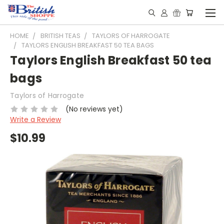
HOME
BRITISH TEAS
TAYLORS OF HARROGATE
TAYLORS ENGLISH BREAKFAST 50 TEA BAGS
Taylors English Breakfast 50 tea
bags
Taylors of Harrogate
(No reviews yet)
Write a Review
$10.99