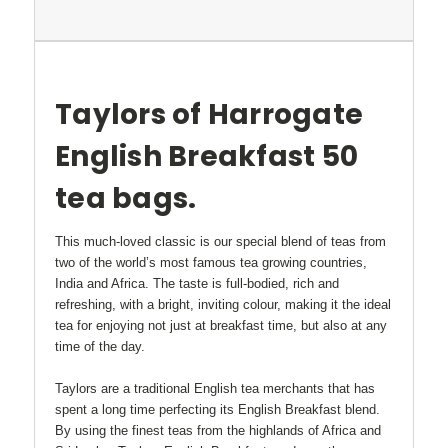
Taylors of Harrogate
English Breakfast 50
tea bags.
This much-loved classic is our special blend of teas from
two of the world’s most famous tea growing countries,
India and Africa. The taste is full-bodied, rich and
refreshing, with a bright, inviting colour, making it the ideal
tea for enjoying not just at breakfast time, but also at any
time of the day.
Taylors are a traditional English tea merchants that
has
spent a long time perfecting its English Breakfast blend.
By using the finest teas from the highlands of Africa and