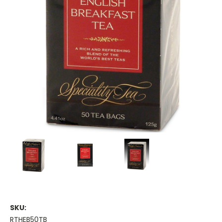
SKU:
RTHEB50TB