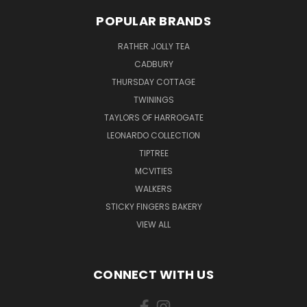
POPULAR BRANDS
RATHER JOLLY TEA
CADBURY
THURSDAY COTTAGE
TWININGS
TAYLORS OF HARROGATE
LEONARDO COLLECTION
TIPTREE
MCVITIES
WALKERS
STICKY FINGERS BAKERY
VIEW ALL
CONNECT WITH US