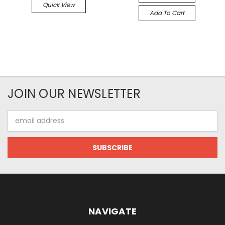
Quick View
Add To Cart
JOIN OUR NEWSLETTER
Email
Address
NAVIGATE