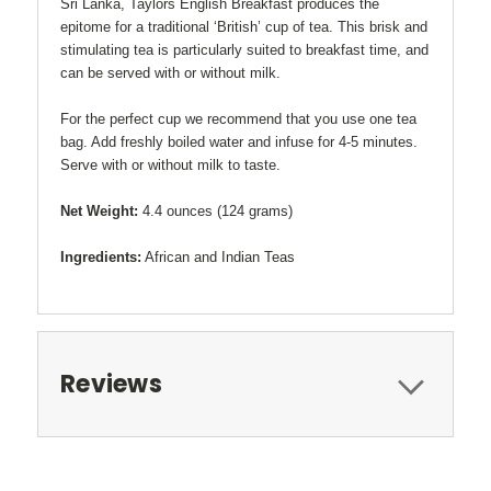
Sri Lanka, Taylors English Breakfast produces the
epitome for a traditional ‘British’ cup of tea. This brisk and
stimulating tea is particularly suited to breakfast time, and
can be served with or without milk.
For the perfect cup we recommend that you use one tea
bag. Add freshly boiled water and infuse for 4-5 minutes.
Serve with or without milk to taste.
Net Weight:
4.4 ounces (124 grams)
Ingredients:
African and Indian Teas
Reviews