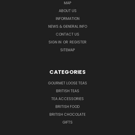
MAP
ABOUT US
INFORMATION
NEWS & GENERAL INFO
CONTACT US
SIGN IN
OR
REGISTER
SITEMAP
CATEGORIES
GOURMET LOOSE TEAS
BRITISH TEAS
TEA ACCESSORIES
BRITISH FOOD
BRITISH CHOCOLATE
GIFTS