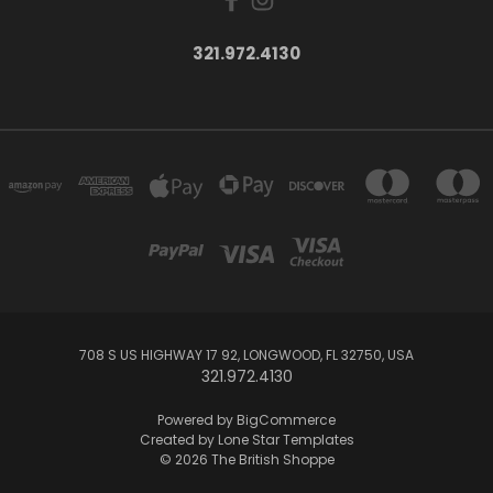
321.972.4130
708 S US HIGHWAY 17 92, LONGWOOD, FL 32750, USA
321.972.4130
Powered by
BigCommerce
Created by
Lone Star Templates
© 2026 The British Shoppe