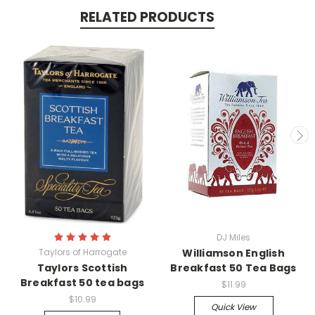
RELATED PRODUCTS
DJ Miles
Taylors of Harrogate
Williamson English
Taylors Scottish
Breakfast 50 Tea Bags
Breakfast 50 tea bags
$11.99
$10.99
Quick View