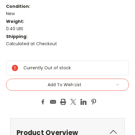
Condition:
New
Weight:
0.40 LBS
Shipping:
Calculated at Checkout
Current
Stock:
Currently Out of stock
Add To Wish List
Product Overview