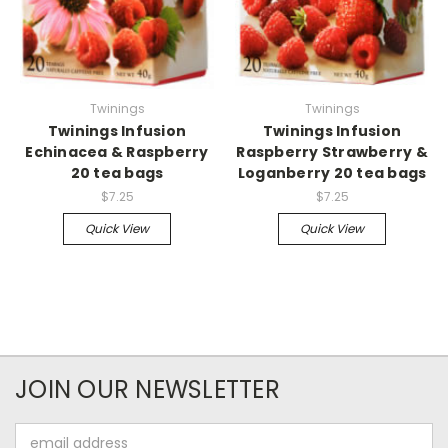
Twinings
Twinings
Twinings Infusion
Twinings Infusion
Echinacea & Raspberry
Raspberry Strawberry &
20 tea bags
Loganberry 20 tea bags
$7.25
$7.25
Quick View
Quick View
JOIN OUR NEWSLETTER
Email