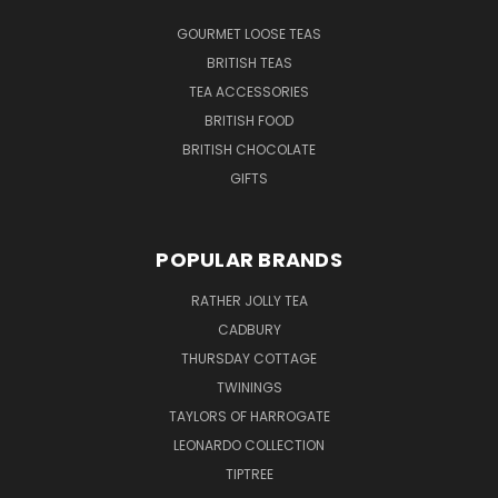
GOURMET LOOSE TEAS
BRITISH TEAS
TEA ACCESSORIES
BRITISH FOOD
BRITISH CHOCOLATE
GIFTS
POPULAR BRANDS
RATHER JOLLY TEA
CADBURY
THURSDAY COTTAGE
TWININGS
TAYLORS OF HARROGATE
LEONARDO COLLECTION
TIPTREE