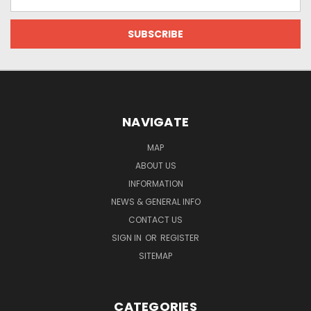
Address
NAVIGATE
MAP
ABOUT US
INFORMATION
NEWS & GENERAL INFO
CONTACT US
SIGN IN
OR
REGISTER
SITEMAP
CATEGORIES