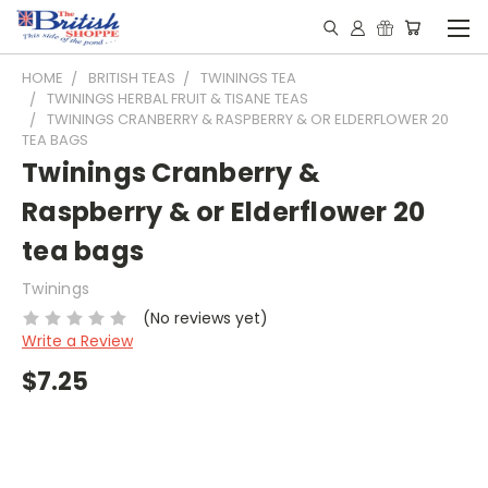
HOME
BRITISH TEAS
TWININGS TEA
TWININGS HERBAL FRUIT & TISANE TEAS
TWININGS CRANBERRY & RASPBERRY & OR ELDERFLOWER 20
TEA BAGS
Twinings Cranberry &
Raspberry & or Elderflower 20
tea bags
Twinings
(No reviews yet)
Write a Review
$7.25