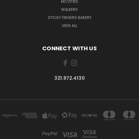
MCVITIES
WALKERS
STICKY FINGERS BAKERY
VIEW ALL
CONNECT WITH US
321.972.4130