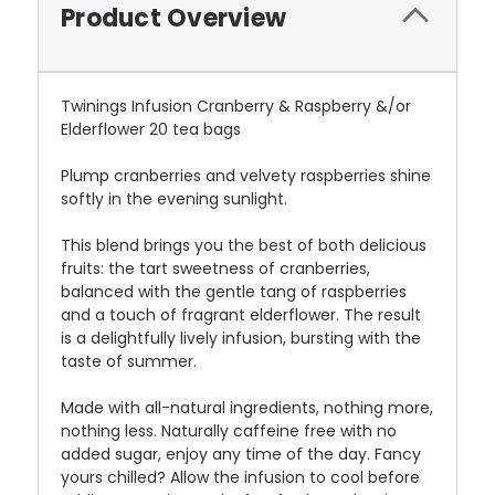
Product Overview
Twinings Infusion Cranberry & Raspberry &/or
Elderflower 20 tea bags
Plump cranberries and velvety raspberries shine
softly in the evening sunlight.
This blend brings you the best of both delicious
fruits: the tart sweetness of cranberries,
balanced with the gentle tang of raspberries
and a touch of fragrant elderflower. The result
is a delightfully lively infusion, bursting with the
taste of summer.
Made with all-natural ingredients, nothing more,
nothing less. Naturally caffeine free with no
added sugar, enjoy any time of the day. Fancy
yours chilled? Allow the infusion to cool before