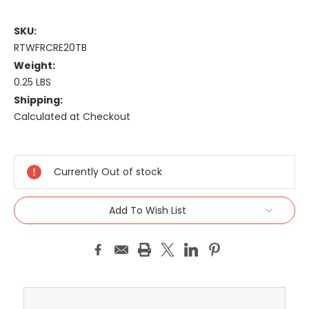
SKU:
RTWFRCRE20TB
Weight:
0.25 LBS
Shipping:
Calculated at Checkout
Current
Stock:
Currently Out of stock
Add To Wish List