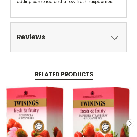
adding some ice and a few fresh raspberries.
Reviews
RELATED PRODUCTS