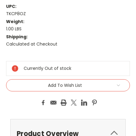
UPC:
TKCP8OZ
Weight:
1.00 LBS
Shipping:
Calculated at Checkout
Current
Stock:
Currently Out of stock
Add To Wish List
Product Overview