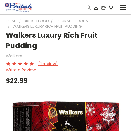
HOME
BRITISH FOOD
GOURMET FOODS
WALKERS LUXURY RICH FRUIT PUDDING
Walkers Luxury Rich Fruit
Pudding
Walkers
(1 review)
Write a Review
$22.99