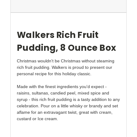
Walkers Rich Fruit
Pudding, 8 Ounce Box
Christmas wouldn't be Christmas without steaming
rich fruit pudding. Walkers is proud to present our
personal recipe for this holiday classic.
Made with the finest ingredients you'd expect -
raisins, sultanas, candied peel, mixed spice and
syrup - this rich fruit pudding is a tasty addition to any
celebration. Pour on a little whisky or brandy and set
aflame for an extravagant twist, great with cream,
custard or Ice cream.