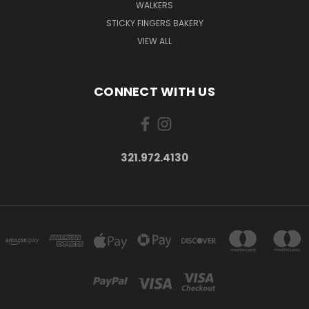
WALKERS
STICKY FINGERS BAKERY
VIEW ALL
CONNECT WITH US
321.972.4130