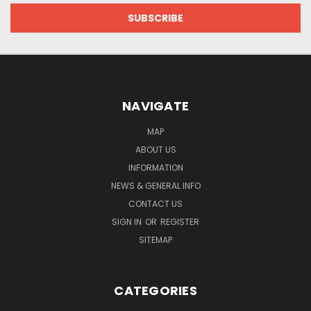
NAVIGATE
MAP
ABOUT US
INFORMATION
NEWS & GENERAL INFO
CONTACT US
SIGN IN
OR
REGISTER
SITEMAP
CATEGORIES