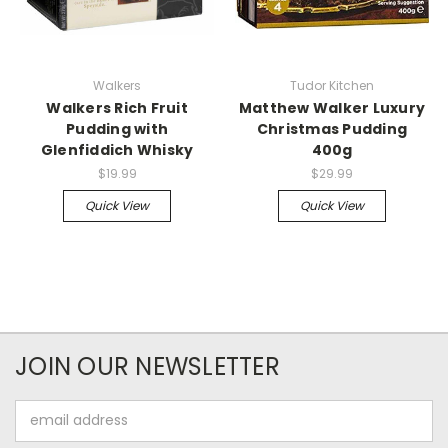
Walkers
Tudor Kitchen
Walkers Rich Fruit
Matthew Walker Luxury
Pudding with
Christmas Pudding
Glenfiddich Whisky
400g
$19.99
$29.99
Quick View
Quick View
JOIN OUR NEWSLETTER
Email
Address