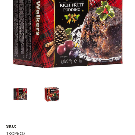
SKU:
TKCP8OZ