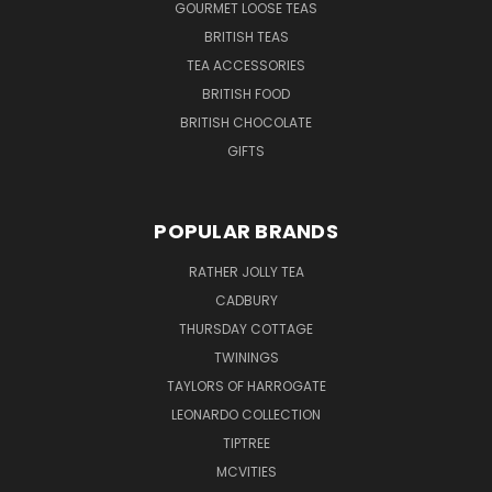
GOURMET LOOSE TEAS
BRITISH TEAS
TEA ACCESSORIES
BRITISH FOOD
BRITISH CHOCOLATE
GIFTS
POPULAR BRANDS
RATHER JOLLY TEA
CADBURY
THURSDAY COTTAGE
TWININGS
TAYLORS OF HARROGATE
LEONARDO COLLECTION
TIPTREE
MCVITIES