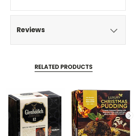
Reviews
RELATED PRODUCTS