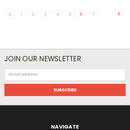
1
2
3
4
5
6
7
JOIN OUR NEWSLETTER
Email
Address
NAVIGATE