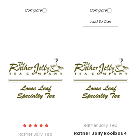
Compare
Compare
Add To Cart
Rather Jolly Tea
Rather Jolly Rooibos 4
Rather Jolly Tea