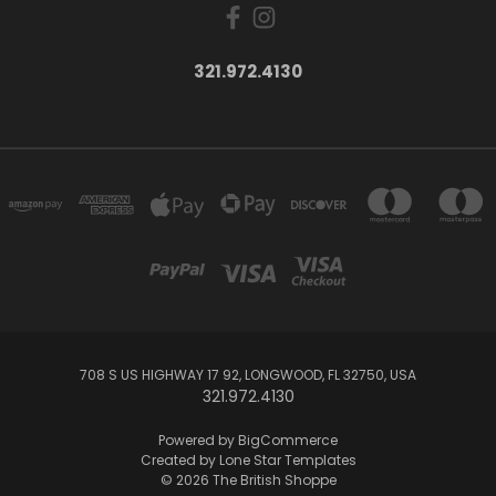
321.972.4130
708 S US HIGHWAY 17 92, LONGWOOD, FL 32750, USA
321.972.4130
Powered by
BigCommerce
Created by
Lone Star Templates
© 2026 The British Shoppe