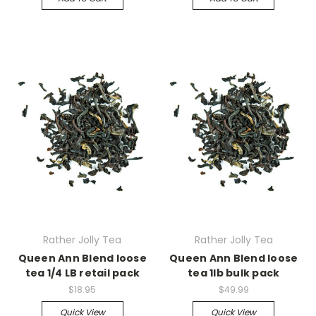
Rather Jolly Tea
Rather Jolly Tea
Queen Ann Blend loose
Queen Ann Blend loose
tea 1/4 LB retail pack
tea 1lb bulk pack
$18.95
$49.99
Quick View
Quick View