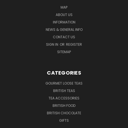
MAP
ABOUT US
INFORMATION
NEWS & GENERAL INFO
CONTACT US
SIGN IN
OR
REGISTER
SITEMAP
CATEGORIES
GOURMET LOOSE TEAS
BRITISH TEAS
TEA ACCESSORIES
BRITISH FOOD
BRITISH CHOCOLATE
GIFTS