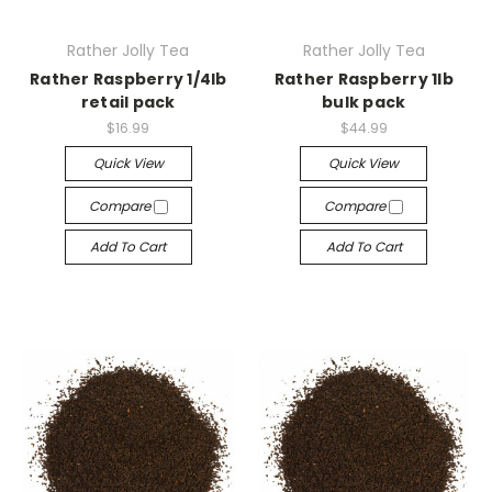
Rather Jolly Tea
Rather Jolly Tea
Rather Raspberry 1/4lb
Rather Raspberry 1lb
retail pack
bulk pack
$16.99
$44.99
Quick View
Quick View
Compare
Compare
Add To Cart
Add To Cart