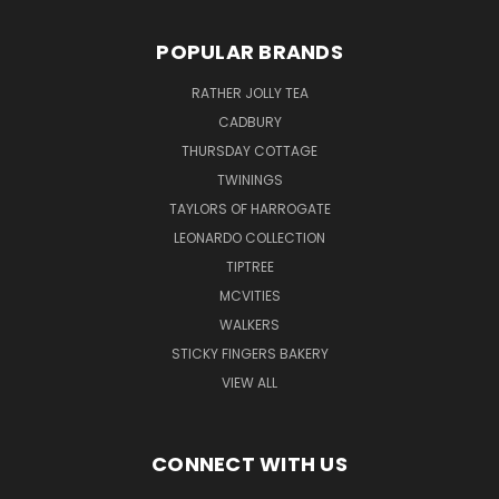
POPULAR BRANDS
RATHER JOLLY TEA
CADBURY
THURSDAY COTTAGE
TWININGS
TAYLORS OF HARROGATE
LEONARDO COLLECTION
TIPTREE
MCVITIES
WALKERS
STICKY FINGERS BAKERY
VIEW ALL
CONNECT WITH US