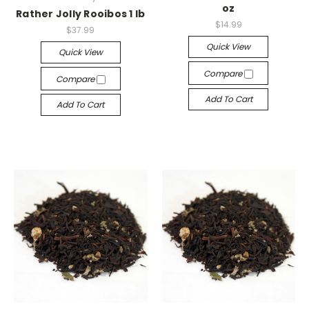
oz
Rather Jolly Rooibos 1 lb
$14.99
$37.99
Quick View
Quick View
Compare
Compare
Add To Cart
Add To Cart