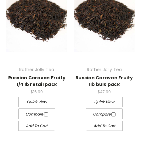
Rather Jolly Tea
Rather Jolly Tea
Russian Caravan Fruity
Russian Caravan Fruity
1/4 lb retail pack
1lb bulk pack
$16.99
$47.99
Quick View
Quick View
Compare
Compare
Add To Cart
Add To Cart