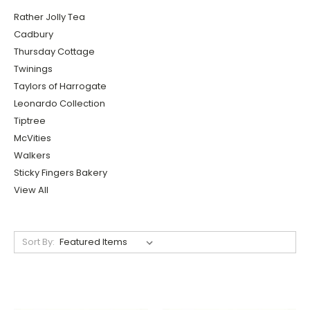
Rather Jolly Tea
Cadbury
Thursday Cottage
Twinings
Taylors of Harrogate
Leonardo Collection
Tiptree
McVities
Walkers
Sticky Fingers Bakery
View All
Sort By: