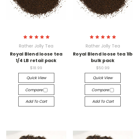
Rather Jolly Tea
Rather Jolly Tea
Royal Blend loose tea
Royal Blend loose tea 1lb
1/4 LB retail pack
bulk pack
$18.99
$50.99
Quick View
Quick View
Compare
Compare
Add To Cart
Add To Cart