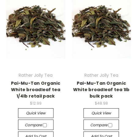
Rather Jolly Tea
Rather Jolly Tea
Pai-Mu-Tan Organic
Pai-Mu-Tan Organic
White broadleaf tea
White broadleaf tea 1lb
1/4lb retail pack
bulk pack
$12.99
$48.98
Quick View
Quick View
Compare
Compare
Add To Cart
Add To Cart