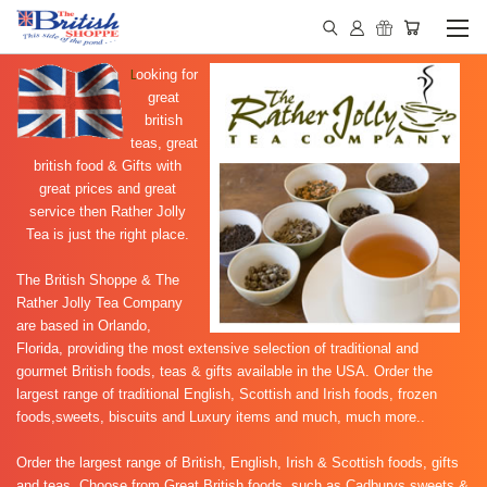
L
ooking for
great
british
teas, great
british food & Gifts with
great prices and great
service then Rather Jolly
Tea is just the right place.
The British Shoppe & The
Rather Jolly Tea Company
are based in Orlando,
Florida, providing the most extensive selection of traditional and
gourmet British foods, teas & gifts available in the USA. Order the
largest range of traditional English, Scottish and Irish foods, frozen
foods,sweets, biscuits and Luxury items and much, much more..
Order the largest range of
British, English, Irish & Scottish foods, gifts
and teas. Choose from Great British foods, such as
Cadburys sweets &