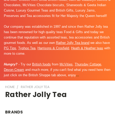
Chocolates, McVities Chocolate biscuits, Sharwoods & Geeta Indian
Cuisne, Luxury Gourmet Teas and British Gifts, Luxury Jams,
Preserves and Tea accessories fit for Her Majesty the Queen herself!
Our company was established in 1997 and since then Rather Jolly tea
has been renowned for high quality teas Food & Gifts and today we
continue that reputation with assorted teas, tea accessories and British
gourmet foods. As well as our own
Rather Jolly Tea brand
we also have
PG Tips
,
Typhoo Tea
,
Harrisons & Crosfield
,
Heath & Heather teas
with
more to come.
Hungry?
- Try our
British foods
from
McVities
,
Thursday Cottage
,
Devon Cream
and much more, if you can't find what you need here then
just click on the British Shoppe tab above, enjoy
...
HOME
RATHER JOLLY TEA
Rather Jolly Tea
BRANDS