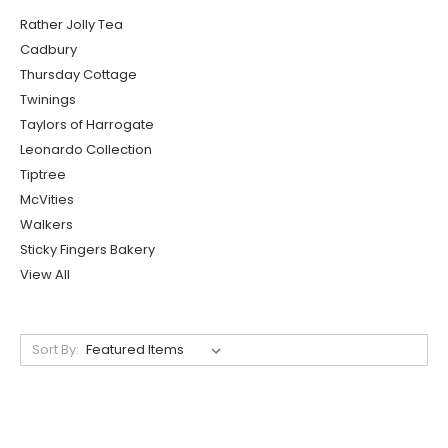
Rather Jolly Tea
Cadbury
Thursday Cottage
Twinings
Taylors of Harrogate
Leonardo Collection
Tiptree
McVities
Walkers
Sticky Fingers Bakery
View All
Sort By: