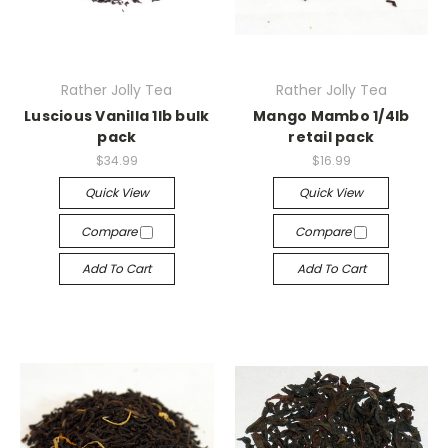
Rather Jolly Tea
Rather Jolly Tea
Luscious Vanilla 1lb bulk
Mango Mambo 1/4lb
pack
retail pack
$34.99
$16.99
Quick View
Quick View
Compare
Compare
Add To Cart
Add To Cart