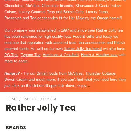
Chocolates, McVities Chocolate biscuits, Sharwoods & Geeta Indian
Cuisne, Luxury Gourmet Teas and British Gifts, Luxury Jams,
Preserves and Tea accessories fit for Her Majesty the Queen herself!
Our company was established in 1997 and since then Rather Jolly tea
has been renowned for high quality teas Food & Gifts and today we
continue that reputation with assorted teas, tea accessories and British
gourmet foods. As well as our own
Rather Jolly Tea brand
we also have
PG Tips
,
Typhoo Tea
,
Harrisons & Crosfield
,
Heath & Heather teas
with
more to come.
Hungry?
- Try our
British foods
from
McVities
,
Thursday Cottage
,
Devon Cream
and much more, if you can't find what you need here then
just click on the British Shoppe tab above, enjoy
...
HOME
RATHER JOLLY TEA
Rather Jolly Tea
BRANDS