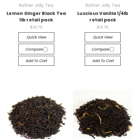
Rather Jolly Tea
Rather Jolly Tea
Lemon Ginger Black Tea
Luscious Vanilla 1/4lb
1lb retail pack
retail pack
$33.75
$14.75
Quick View
Quick View
Compare
Compare
Add To Cart
Add To Cart