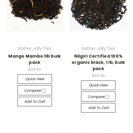
Rather Jolly Tea
Rather Jolly Tea
Mango Mambo 1lb bulk
Nilgiri Certified 100%
pack
organic black, 1 lb, bulk
pack
$44.99
$45.99
Quick View
Quick View
Compare
Compare
Add To Cart
Add To Cart