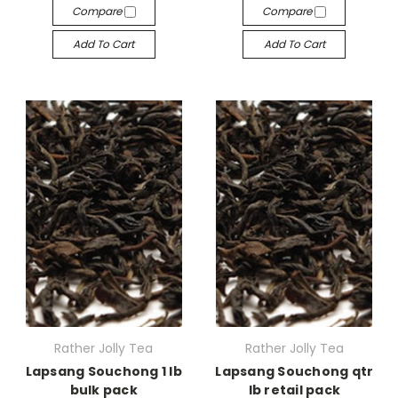
Compare
Compare
Add To Cart
Add To Cart
Rather Jolly Tea
Rather Jolly Tea
Lapsang Souchong 1 lb
Lapsang Souchong qtr
bulk pack
lb retail pack