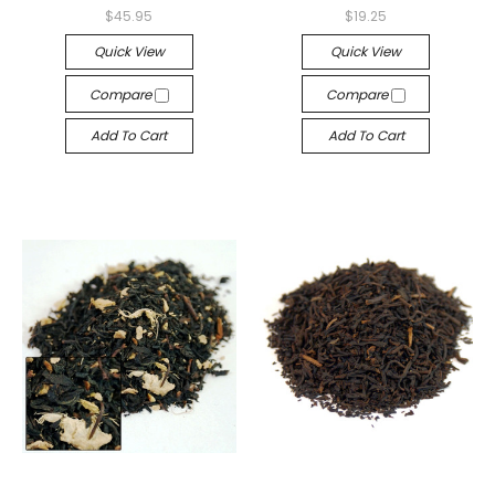
$45.95
$19.25
Quick View
Quick View
Compare
Compare
Add To Cart
Add To Cart