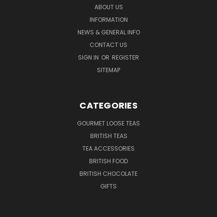
ABOUT US
INFORMATION
NEWS & GENERAL INFO
CONTACT US
SIGN IN
OR
REGISTER
SITEMAP
CATEGORIES
GOURMET LOOSE TEAS
BRITISH TEAS
TEA ACCESSORIES
BRITISH FOOD
BRITISH CHOCOLATE
GIFTS