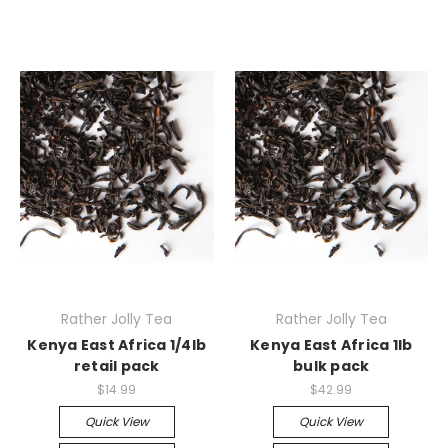
Rather Jolly Tea
Rather Jolly Tea
Kenya East Africa 1/4lb
Kenya East Africa 1lb
retail pack
bulk pack
$14.99
$42.99
Quick View
Quick View