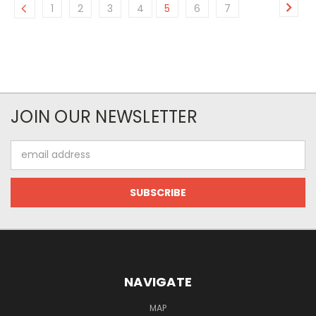
1
2
3
4
5
6
7
JOIN OUR NEWSLETTER
Email
Address
NAVIGATE
MAP