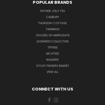
POPULAR BRANDS
RATHER JOLLY TEA
CADBURY
THURSDAY COTTAGE
TWININGS
TAYLORS OF HARROGATE
LEONARDO COLLECTION
TIPTREE
MCVITIES
WALKERS
STICKY FINGERS BAKERY
VIEW ALL
CONNECT WITH US