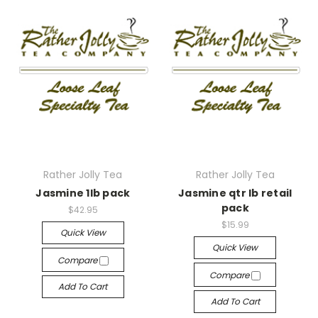
Rather Jolly Tea
Rather Jolly Tea
Jasmine 1lb pack
Jasmine qtr lb retail
pack
$42.95
$15.99
Quick View
Quick View
Compare
Compare
Add To Cart
Add To Cart