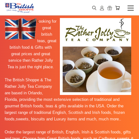
L
ooking for
great
british
teas, great
british food & Gifts with
great prices and great
service then Rather Jolly
Tea is just the right place.
The British Shoppe & The
Rather Jolly Tea Company
are based in Orlando,
Florida, providing the most extensive selection of traditional and
gourmet British foods, teas & gifts available in the USA. Order the
largest range of traditional English, Scottish and Irish foods, frozen
foods,sweets, biscuits and Luxury items and much, much more..
Order the largest range of
British, English, Irish & Scottish foods, gifts
and teas. Choose from Great British foods, such as
Cadburys sweets &