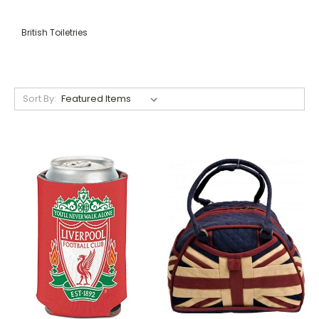
British Toiletries
Sort By: