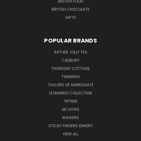
BRITISH FOOD
BRITISH CHOCOLATE
GIFTS
POPULAR BRANDS
RATHER JOLLY TEA
CADBURY
THURSDAY COTTAGE
TWININGS
TAYLORS OF HARROGATE
LEONARDO COLLECTION
TIPTREE
MCVITIES
WALKERS
STICKY FINGERS BAKERY
VIEW ALL