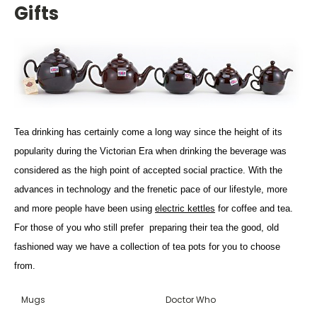
Gifts
Tea drinking has certainly come a long way since the height of its
popularity during the Victorian Era when drinking the beverage was
considered as the high point of accepted social practice. With the
advances in technology and the frenetic pace of our lifestyle, more
and more people have been using
electric kettles
for coffee and tea.
For those of you who still prefer preparing their tea the good, old
fashioned way we have a collection of tea pots for you to choose
from.
Mugs
Doctor Who