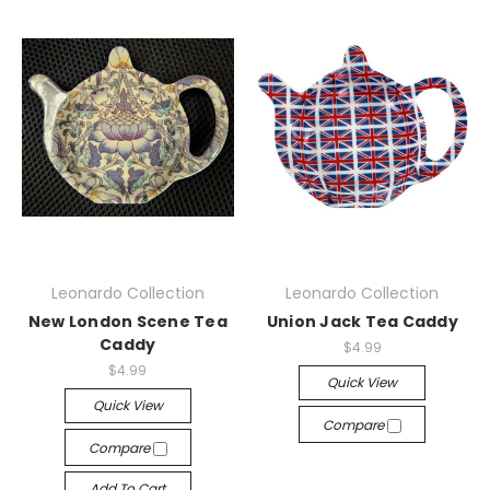
Leonardo Collection
Leonardo Collection
New London Scene Tea
Union Jack Tea Caddy
Caddy
$4.99
$4.99
Quick View
Quick View
Compare
Compare
Add To Cart