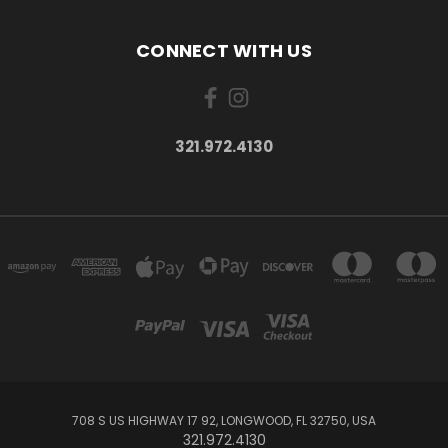
CONNECT WITH US
321.972.4130
708 S US HIGHWAY 17 92, LONGWOOD, FL 32750, USA
321.972.4130