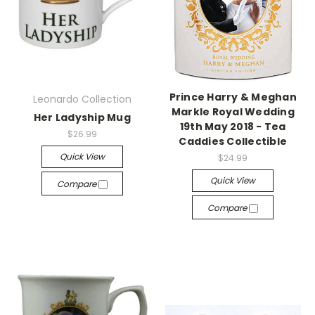
Prince Harry & Meghan
Leonardo Collection
Markle Royal Wedding
Her Ladyship Mug
19th May 2018 - Tea
$26.99
Caddies Collectible
Quick View
$24.99
Quick View
Compare
Compare