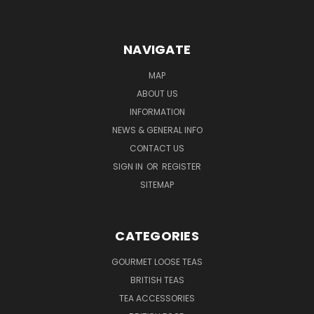
NAVIGATE
MAP
ABOUT US
INFORMATION
NEWS & GENERAL INFO
CONTACT US
SIGN IN
OR
REGISTER
SITEMAP
CATEGORIES
GOURMET LOOSE TEAS
BRITISH TEAS
TEA ACCESSORIES