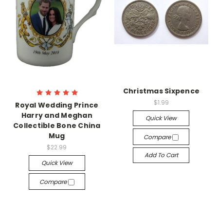
Christmas Sixpence
$1.99
Royal Wedding Prince
Harry and Meghan
Quick View
Collectible Bone China
Mug
Compare
$22.99
Add To Cart
Quick View
Compare