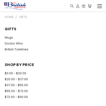
HOME
GIFTS
GIFTS
Mugs
Doctor Who
British Toiletries
SHOP BY PRICE
$0.00 - $20.00
$20.00 - $37.00
$37.00 - $55.00
$55.00 - $72.00
$72.00 - $90.00