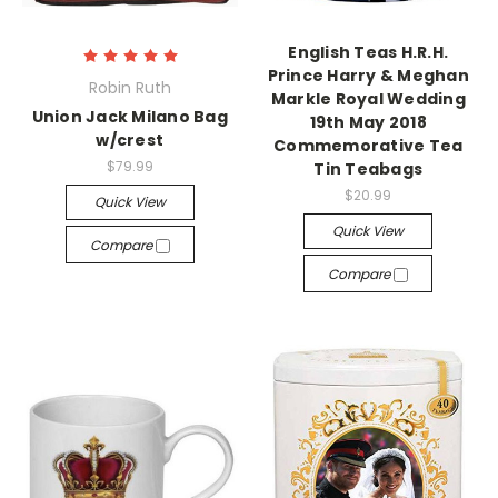
English Teas H.R.H.
Prince Harry & Meghan
Robin Ruth
Markle Royal Wedding
Union Jack Milano Bag
19th May 2018
w/crest
Commemorative Tea
$79.99
Tin Teabags
$20.99
Quick View
Quick View
Compare
Compare