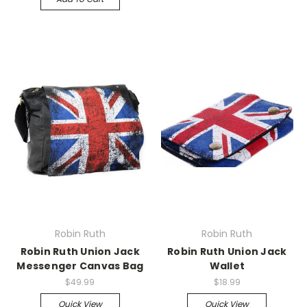
Robin Ruth
Robin Ruth
Robin Ruth Union Jack
Robin Ruth Union Jack
Messenger Canvas Bag
Wallet
$49.99
$18.99
Quick View
Quick View