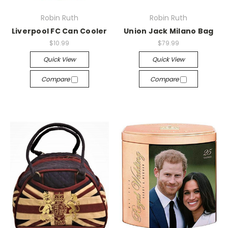
Robin Ruth
Robin Ruth
Liverpool FC Can Cooler
Union Jack Milano Bag
$10.99
$79.99
Quick View
Quick View
Compare
Compare