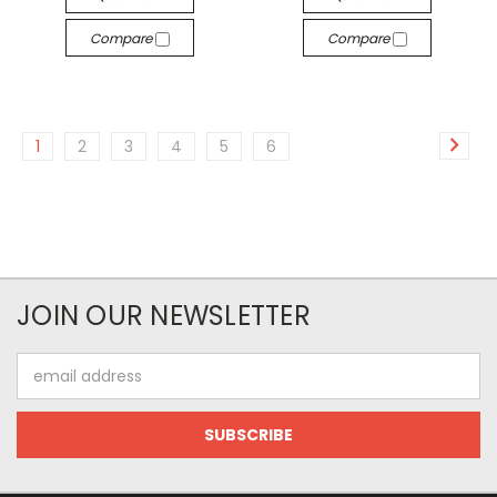
Compare
Compare
1
2
3
4
5
6
JOIN OUR NEWSLETTER
Email
Address