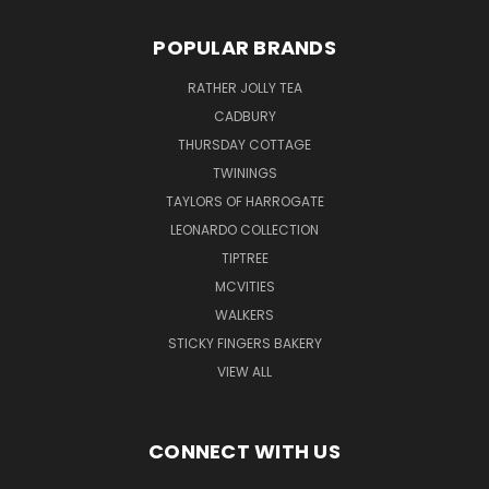
POPULAR BRANDS
RATHER JOLLY TEA
CADBURY
THURSDAY COTTAGE
TWININGS
TAYLORS OF HARROGATE
LEONARDO COLLECTION
TIPTREE
MCVITIES
WALKERS
STICKY FINGERS BAKERY
VIEW ALL
CONNECT WITH US