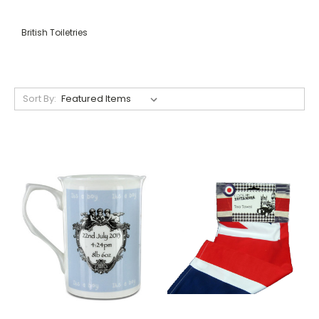
British Toiletries
Sort By: