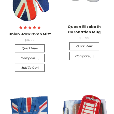
Queen Elizabeth
Coronation Mug
Union Jack Oven Mitt
$16.99
$14.99
Quick View
Quick View
Compare
Compare
Add To Cart