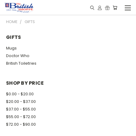
HOME
GIFTS
GIFTS
Mugs
Doctor Who
British Toiletries
SHOP BY PRICE
$0.00 - $20.00
$20.00 - $37.00
$37.00 - $55.00
$55.00 - $72.00
$72.00 - $90.00