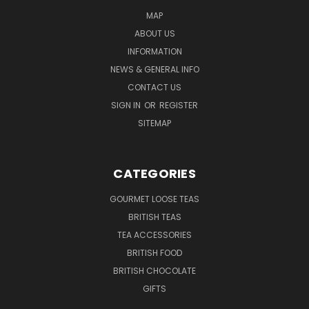
MAP
ABOUT US
INFORMATION
NEWS & GENERAL INFO
CONTACT US
SIGN IN
OR
REGISTER
SITEMAP
CATEGORIES
GOURMET LOOSE TEAS
BRITISH TEAS
TEA ACCESSORIES
BRITISH FOOD
BRITISH CHOCOLATE
GIFTS