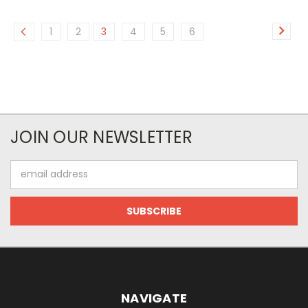
1
2
3
4
5
6
JOIN OUR NEWSLETTER
Email
Address
NAVIGATE