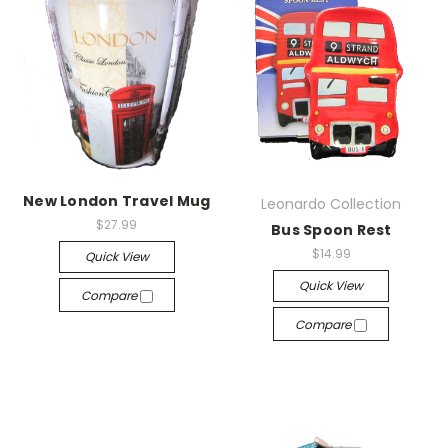
New London Travel Mug
Leonardo Collection
$27.99
Bus Spoon Rest
$14.99
Quick View
Quick View
Compare
Compare