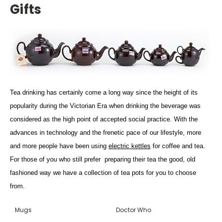
Gifts
Tea drinking has certainly come a long way since the height of its
popularity during the Victorian Era when drinking the beverage was
considered as the high point of accepted social practice. With the
advances in technology and the frenetic pace of our lifestyle, more
and more people have been using
electric kettles
for coffee and tea.
For those of you who still prefer preparing their tea the good, old
fashioned way we have a collection of tea pots for you to choose
from.
Mugs
Doctor Who