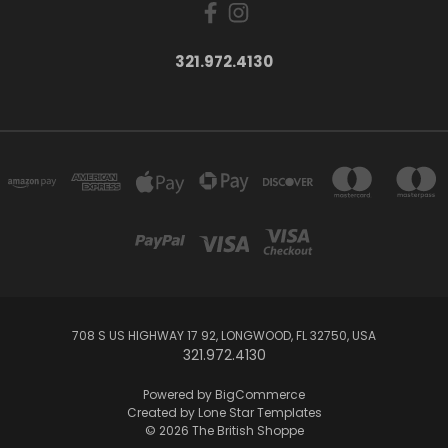
321.972.4130
708 S US HIGHWAY 17 92, LONGWOOD, FL 32750, USA
321.972.4130
Powered by
BigCommerce
Created by
Lone Star Templates
© 2026 The British Shoppe