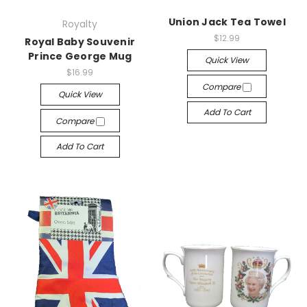
Union Jack Tea Towel
Royalty
$12.99
Royal Baby Souvenir
Prince George Mug
Quick View
$16.99
Compare
Quick View
Add To Cart
Compare
Add To Cart