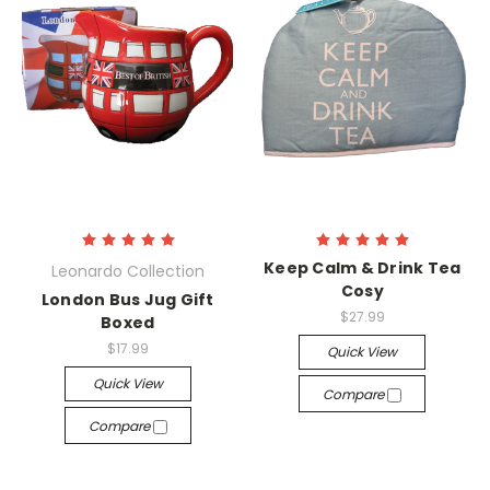
Keep Calm & Drink Tea
Leonardo Collection
Cosy
London Bus Jug Gift
$27.99
Boxed
$17.99
Quick View
Quick View
Compare
Compare