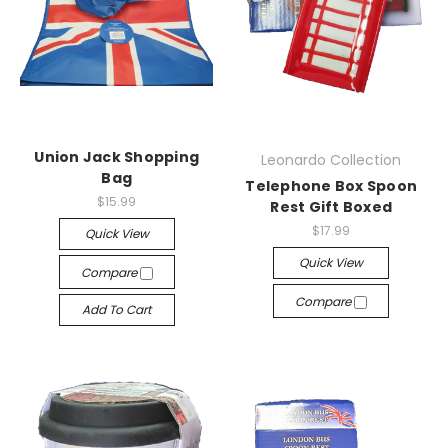
Union Jack Shopping
Leonardo Collection
Bag
Telephone Box Spoon
$15.99
Rest Gift Boxed
$17.99
Quick View
Quick View
Compare
Compare
Add To Cart