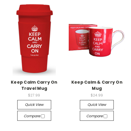
Keep Calm Carry On
Keep Calm & Carry On
Travel Mug
Mug
$27.99
$24.99
Quick View
Quick View
Compare
Compare