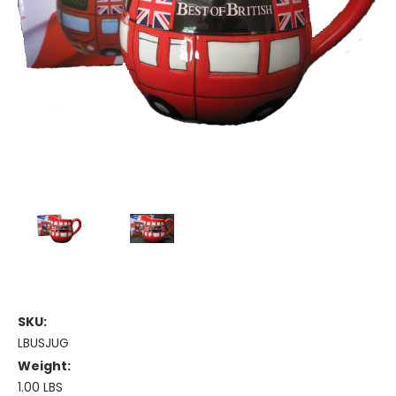
SKU:
LBUSJUG
Weight:
1.00 LBS