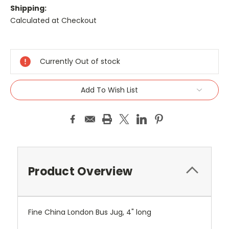
Shipping:
Calculated at Checkout
Current
Stock:
Currently Out of stock
Add To Wish List
Product Overview
Fine China London Bus Jug, 4" long