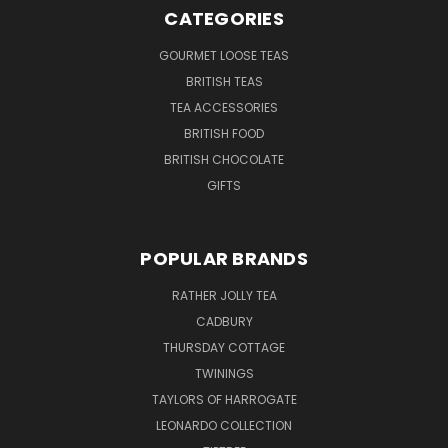
CATEGORIES
GOURMET LOOSE TEAS
BRITISH TEAS
TEA ACCESSORIES
BRITISH FOOD
BRITISH CHOCOLATE
GIFTS
POPULAR BRANDS
RATHER JOLLY TEA
CADBURY
THURSDAY COTTAGE
TWININGS
TAYLORS OF HARROGATE
LEONARDO COLLECTION