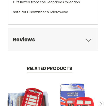
Gift Boxed from the Leonardo Collection.
Safe for Dishwasher & Microwave
Reviews
RELATED PRODUCTS