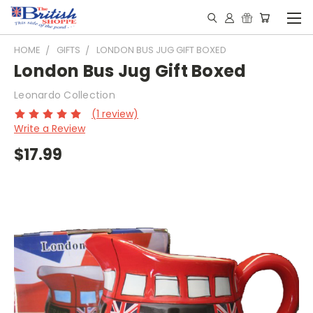
HOME
GIFTS
LONDON BUS JUG GIFT BOXED
London Bus Jug Gift Boxed
Leonardo Collection
(1 review)
Write a Review
$17.99