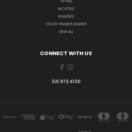
TIPTREE
MCVITIES
WALKERS
STICKY FINGERS BAKERY
VIEW ALL
CONNECT WITH US
321.972.4130