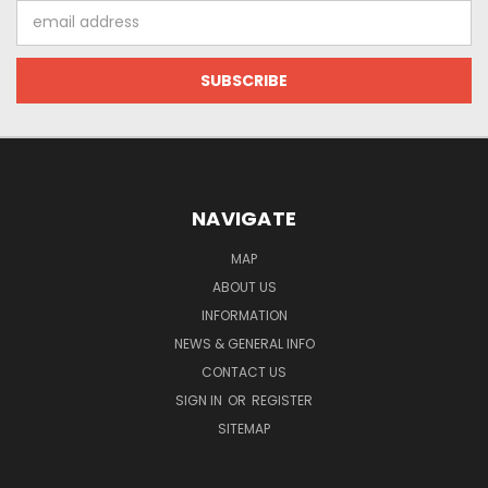
Email
Address
NAVIGATE
MAP
ABOUT US
INFORMATION
NEWS & GENERAL INFO
CONTACT US
SIGN IN
OR
REGISTER
SITEMAP