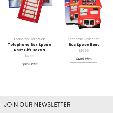
Leonardo Collection
Leonardo Collection
Telephone Box Spoon
Bus Spoon Rest
Rest Gift Boxed
$14.99
$17.99
Quick View
Quick View
JOIN OUR NEWSLETTER