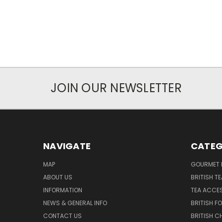
JOIN OUR NEWSLETTER
NAVIGATE
CATEG
MAP
GOURMET 
ABOUT US
BRITISH T
INFORMATION
TEA ACCE
NEWS & GENERAL INFO
BRITISH F
CONTACT US
BRITISH 