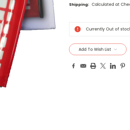
Calculated at Che
Shipping:
Current
Stock:
Currently Out of stoc
Add To Wish List