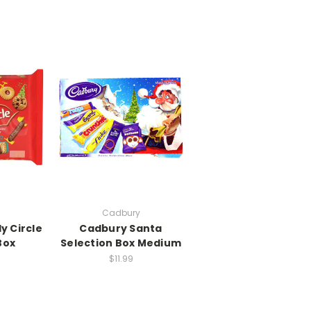
Cadbury
y Circle
Cadbury Santa
Box
Selection Box Medium
$11.99