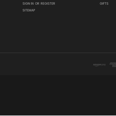
SIGN IN
OR
REGISTER
GIFTS
SITEMAP