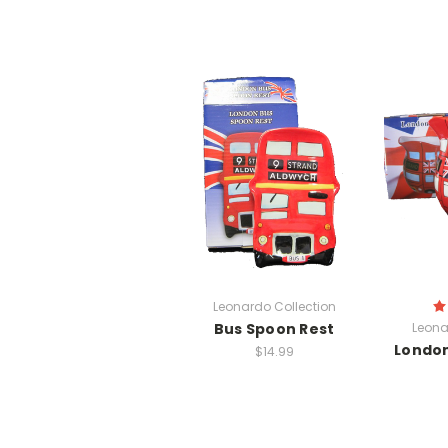
Leonardo Collection
Bus Spoon Rest
Leona
London
$14.99