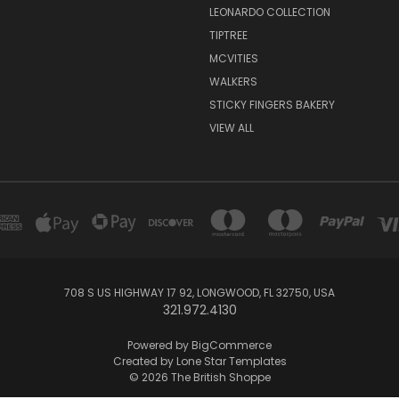
LEONARDO COLLECTION
TIPTREE
MCVITIES
WALKERS
STICKY FINGERS BAKERY
VIEW ALL
708 S US HIGHWAY 17 92, LONGWOOD, FL 32750, USA
321.972.4130
Powered by
BigCommerce
Created by
Lone Star Templates
© 2026 The British Shoppe