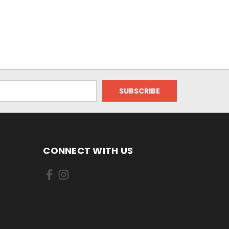
CONNECT WITH US