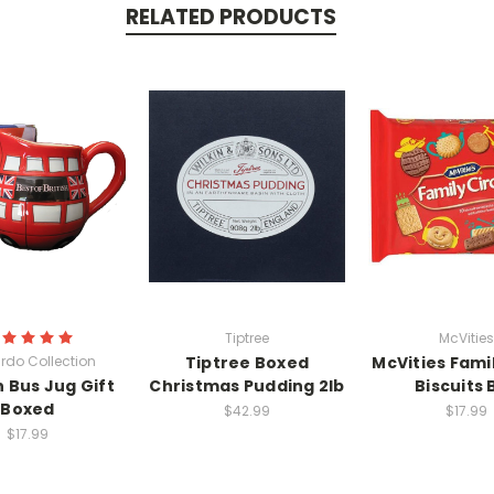
RELATED PRODUCTS
Tiptree
McVities
rdo Collection
Tiptree Boxed
McVities Famil
 Bus Jug Gift
Christmas Pudding 2lb
Biscuits 
Boxed
$42.99
$17.99
$17.99