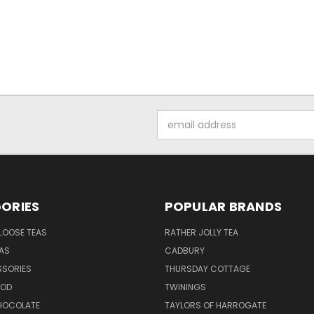
Email
Address
ORIES
POPULAR BRANDS
LOOSE TEAS
RATHER JOLLY TEA
EAS
CADBURY
SSORIES
THURSDAY COTTAGE
OOD
TWININGS
CHOCOLATE
TAYLORS OF HARROGATE