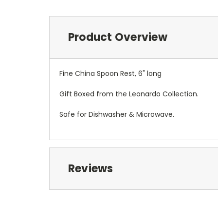
Product Overview
Fine China Spoon Rest, 6" long
Gift Boxed from the Leonardo Collection.
Safe for Dishwasher & Microwave.
Reviews