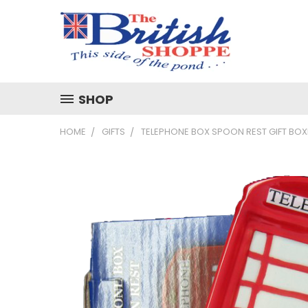
SHOP
HOME
GIFTS
TELEPHONE BOX SPOON REST GIFT BO