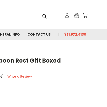
NERAL INFO
CONTACT US
321.972.4130
poon Rest Gift Boxed
et)
Write a Review