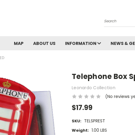
Search
MAP
ABOUT US
INFORMATION
NEWS & GE
XED
Telephone Box S
Leonardo Collection
(No reviews y
$17.99
TELSPREST
SKU:
1.00 LBS
Weight: