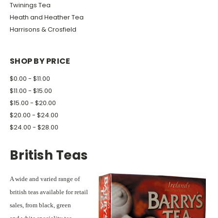
Twinings Tea
Heath and Heather Tea
Harrisons & Crosfield
SHOP BY PRICE
$0.00 - $11.00
$11.00 - $15.00
$15.00 - $20.00
$20.00 - $24.00
$24.00 - $28.00
British Teas
A wide and varied range of
british teas available for retail
sales, from black, green