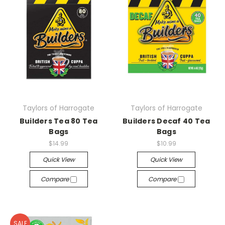
Taylors of Harrogate
Taylors of Harrogate
Builders Tea 80 Tea
Builders Decaf 40 Tea
Bags
Bags
$14.99
$10.99
Quick View
Quick View
Compare
Compare
SALE