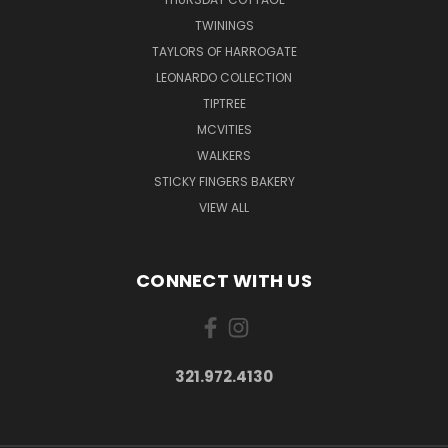
TWININGS
TAYLORS OF HARROGATE
LEONARDO COLLECTION
TIPTREE
MCVITIES
WALKERS
STICKY FINGERS BAKERY
VIEW ALL
CONNECT WITH US
321.972.4130