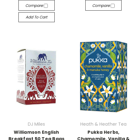
Compare
Compare
Add To Cart
DJ Miles
Heath & Heather Tea
Williamson English
Pukka Herbs,
Breakfast 50 Tea Bags
Chamomile, Vanilla &