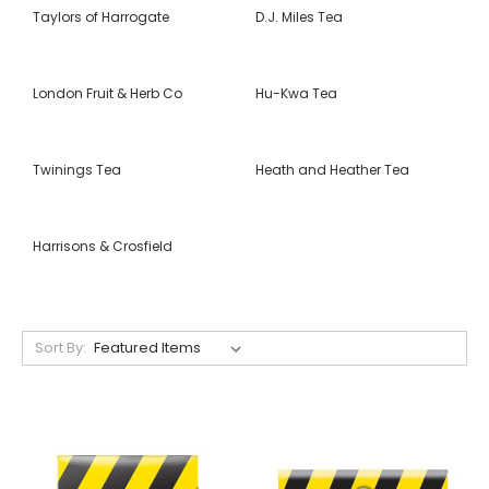
Taylors of Harrogate
D.J. Miles Tea
London Fruit & Herb Co
Hu-Kwa Tea
Twinings Tea
Heath and Heather Tea
Harrisons & Crosfield
Sort By: