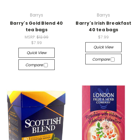
Barrys
Barrys
Barry's Gold Blend 40
Barry's Irish Breakfast
tea bags
40 tea bags
MSRP:
$12.99
$7.99
$7.99
Quick View
Quick View
Compare
Compare