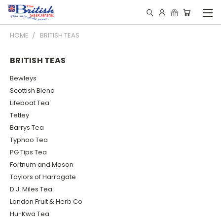
HOME
BRITISH TEAS
BRITISH TEAS
Bewleys
Scottish Blend
Lifeboat Tea
Tetley
Barrys Tea
Typhoo Tea
PG Tips Tea
Fortnum and Mason
Taylors of Harrogate
D.J. Miles Tea
London Fruit & Herb Co
Hu-Kwa Tea