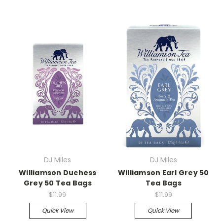
DJ Miles
DJ Miles
Williamson Duchess
Williamson Earl Grey 50
Grey 50 Tea Bags
Tea Bags
$11.99
$11.99
Quick View
Quick View