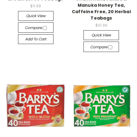
Manuka Honey Tea,
$11.99
Caffeine Free, 20 Herbal
Quick View
Teabags
$10.99
Compare
Quick View
Add To Cart
Compare