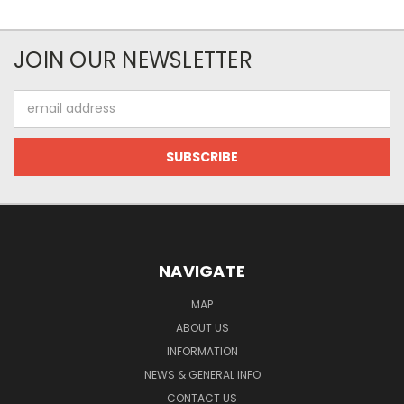
JOIN OUR NEWSLETTER
Email
Address
NAVIGATE
MAP
ABOUT US
INFORMATION
NEWS & GENERAL INFO
CONTACT US