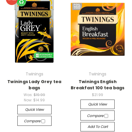
Twinings
Twinings
Twinings Lady Grey tea
Twinings English
bags
Breakfast 100 tea bags
Was:
$19.99
$21.99
Now:
$14.99
Quick View
Quick View
Compare
Compare
Add To Cart