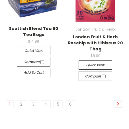
Scottish Blend Tea 80
London Fruit & Herb
Tea Bags
London Fruit & Herb
$14.99
Rosehip with Hibiscus 20
Tbag
Quick View
$8.99
Compare
Quick View
Add To Cart
Compare
1
2
3
4
5
6