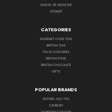
SIGN IN
OR
REGISTER
SITEMAP
CATEGORIES
GOURMET LOOSE TEAS
BRITISH TEAS
TEA ACCESSORIES
BRITISH FOOD
BRITISH CHOCOLATE
GIFTS
POPULAR BRANDS
RATHER JOLLY TEA
CADBURY
THURSDAY COTTAGE