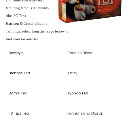
and white speciality tea,
featuring famous tea brands
like, PG Tips,
Harrison & Crossfields and
Twinings. select from the range below to
find your favorite tea.
Bewleys
Scottish Blend
Lifeboat Tea
Tetley
Barrys Tea
Typhoo Tea
PG Tips Tea
Fortnum and Mason