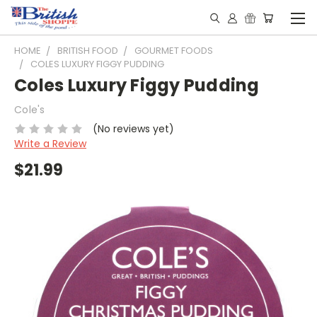
HOME
BRITISH FOOD
GOURMET FOODS
COLES LUXURY FIGGY PUDDING
Coles Luxury Figgy Pudding
Cole's
(No reviews yet)
Write a Review
$21.99