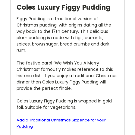
Coles Luxury Figgy Pudding
Figgy Pudding is a traditional version of
Christmas pudding, with origins dating all the
way back to the 17th century. This delicious
plum pudding is made with figs, currants,
spices, brown sugar, bread crumbs and dark
rum.
The festive carol “We Wish You A Merry
Christmas” famously makes reference to this
historic dish. If you enjoy a traditional Christmas
dinner then Coles Luxury Figgy Pudding will
provide the perfect finale.
Coles Luxury Figgy Pudding is wrapped in gold
foil. Suitable for vegetarians.
Add a
Traditional Christmas Sixpence for your
Pudding