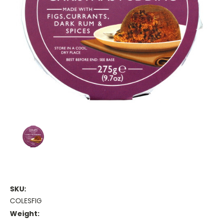
SKU:
COLESFIG
Weight: