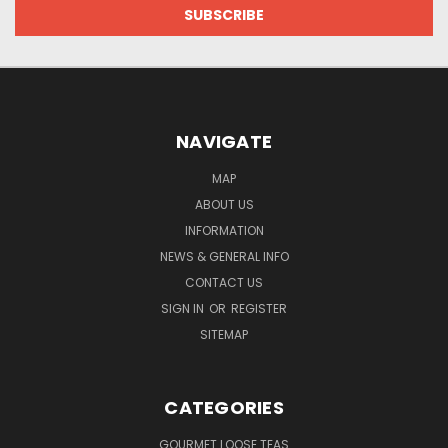
NAVIGATE
MAP
ABOUT US
INFORMATION
NEWS & GENERAL INFO
CONTACT US
SIGN IN
OR
REGISTER
SITEMAP
CATEGORIES
GOURMET LOOSE TEAS