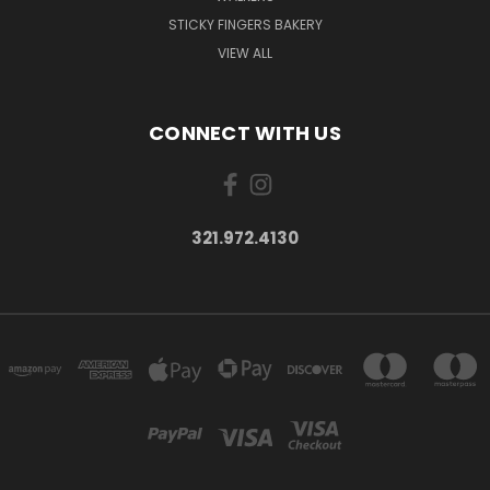
STICKY FINGERS BAKERY
VIEW ALL
CONNECT WITH US
321.972.4130