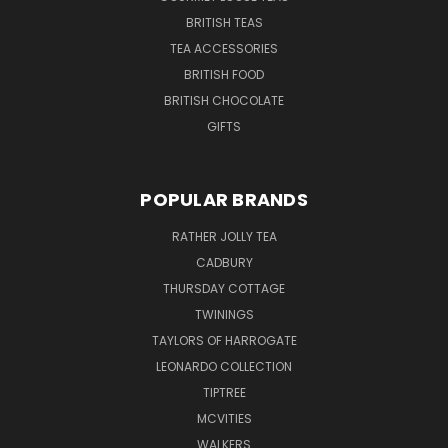
BRITISH TEAS
TEA ACCESSORIES
BRITISH FOOD
BRITISH CHOCOLATE
GIFTS
POPULAR BRANDS
RATHER JOLLY TEA
CADBURY
THURSDAY COTTAGE
TWININGS
TAYLORS OF HARROGATE
LEONARDO COLLECTION
TIPTREE
MCVITIES
WALKERS