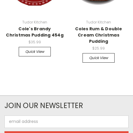
Tudor Kitchen
Tudor Kitchen
Cole's Brandy
Coles Rum & Double
Christmas Pudding 454g
Cream Christmas
Pudding
$35.99
$25.99
Quick View
Quick View
JOIN OUR NEWSLETTER
Email
Address