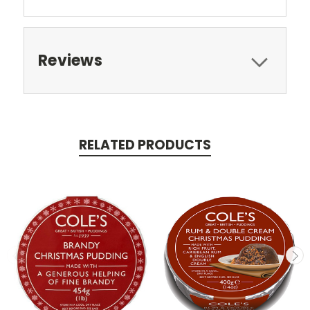
Reviews
RELATED PRODUCTS