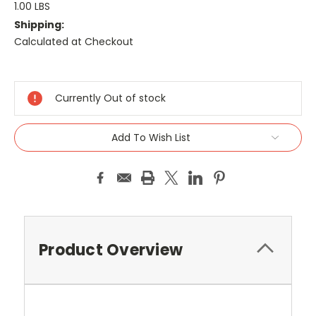
1.00 LBS
Shipping:
Calculated at Checkout
Current
Stock:
Currently Out of stock
Add To Wish List
Product Overview