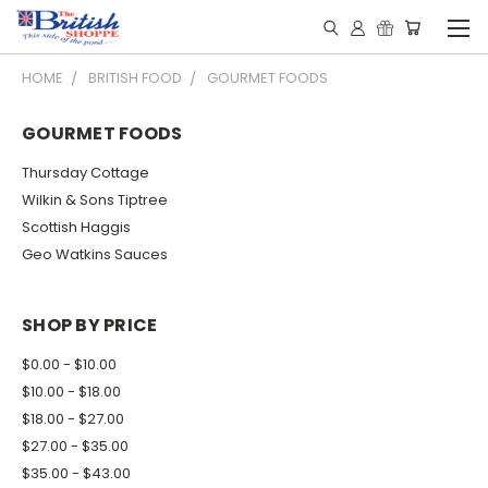
HOME
BRITISH FOOD
GOURMET FOODS
GOURMET FOODS
Thursday Cottage
Wilkin & Sons Tiptree
Scottish Haggis
Geo Watkins Sauces
SHOP BY PRICE
$0.00 - $10.00
$10.00 - $18.00
$18.00 - $27.00
$27.00 - $35.00
$35.00 - $43.00