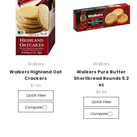
Walkers
Walkers
Walkers Highland Oat
Walkers Pure Butter
Crackers
Shortbread Rounds 5.3
oz
$7.99
$8.99
Quick View
Quick View
Compare
Compare