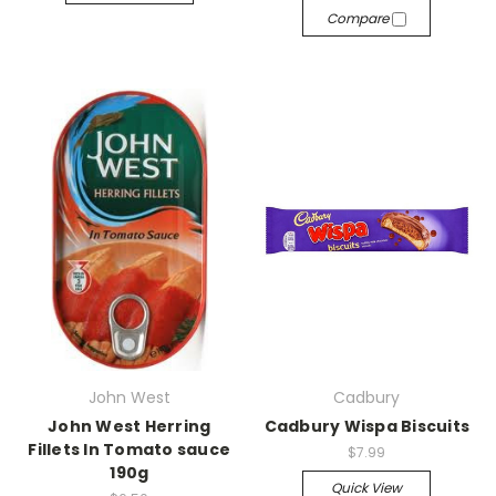
Compare
John West
Cadbury
John West Herring
Cadbury Wispa Biscuits
Fillets In Tomato sauce
$7.99
190g
Quick View