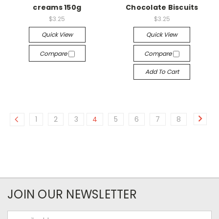
creams 150g
Chocolate Biscuits
$3.25
$3.25
Quick View
Quick View
Compare
Compare
Add To Cart
1
2
3
4
5
6
7
8
JOIN OUR NEWSLETTER
Email