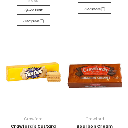
$6.50
Compare
Quick View
Compare
Crawford
Crawford
Crawford`s Custard
Bourbon Cream