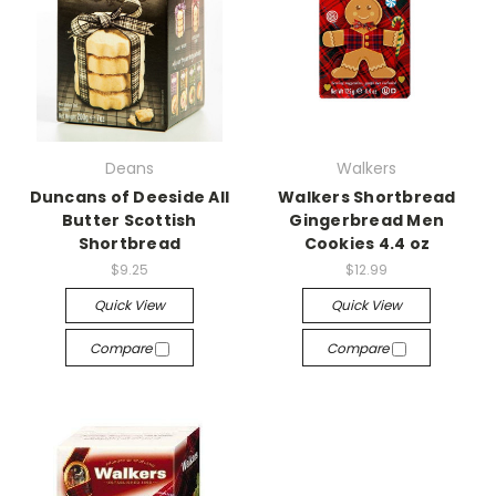
Deans
Walkers
Duncans of Deeside All
Walkers Shortbread
Butter Scottish
Gingerbread Men
Shortbread
Cookies 4.4 oz
$9.25
$12.99
Quick View
Quick View
Compare
Compare