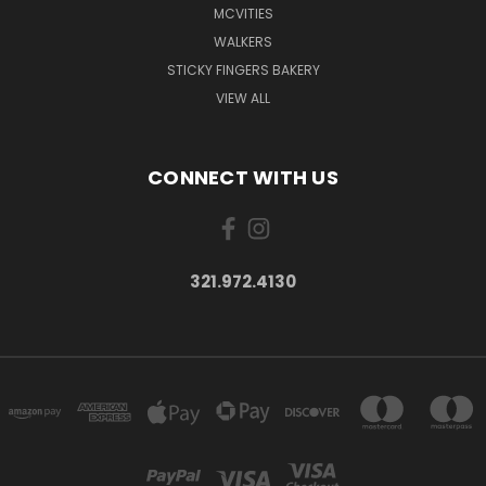
MCVITIES
WALKERS
STICKY FINGERS BAKERY
VIEW ALL
CONNECT WITH US
321.972.4130