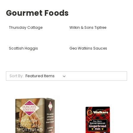
Gourmet Foods
Thursday Cottage
Wilkin & Sons Tiptree
Scottish Haggis
Geo Watkins Sauces
Sort By: