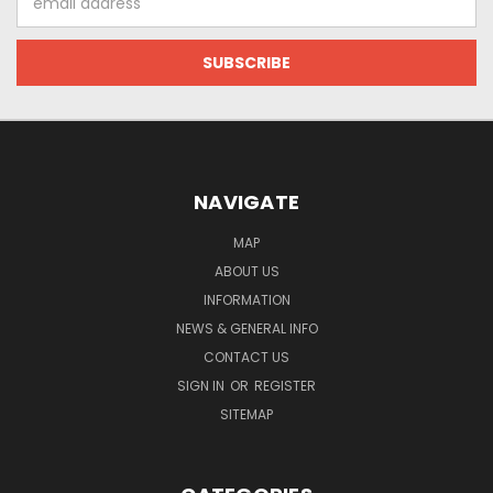
Address
NAVIGATE
MAP
ABOUT US
INFORMATION
NEWS & GENERAL INFO
CONTACT US
SIGN IN
OR
REGISTER
SITEMAP