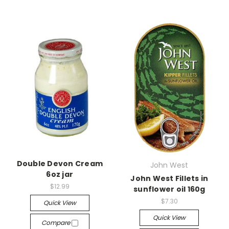
Double Devon Cream
John West
6oz jar
John West Fillets in
$12.99
sunflower oil 160g
$7.30
Quick View
Quick View
Compare