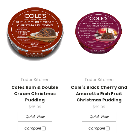
Tudor Kitchen
Tudor Kitchen
Coles Rum & Double
Cole's Black Cherry and
Cream Christmas
Amaretto Rich Fruit
Pudding
Christmas Pudding
$25.99
$29.99
Quick View
Quick View
Compare
Compare