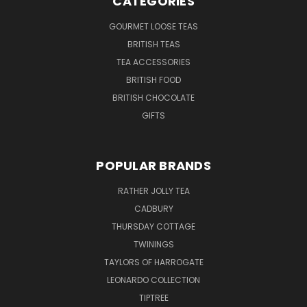
CATEGORIES
GOURMET LOOSE TEAS
BRITISH TEAS
TEA ACCESSORIES
BRITISH FOOD
BRITISH CHOCOLATE
GIFTS
POPULAR BRANDS
RATHER JOLLY TEA
CADBURY
THURSDAY COTTAGE
TWININGS
TAYLORS OF HARROGATE
LEONARDO COLLECTION
TIPTREE