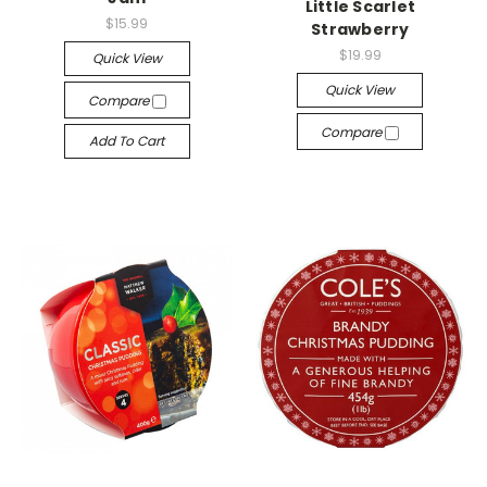
Little Scarlet
$15.99
Strawberry
$19.99
Quick View
Quick View
Compare
Compare
Add To Cart