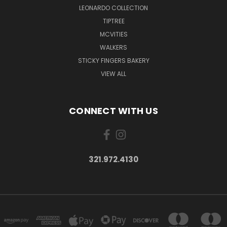
LEONARDO COLLECTION
TIPTREE
MCVITIES
WALKERS
STICKY FINGERS BAKERY
VIEW ALL
CONNECT WITH US
321.972.4130