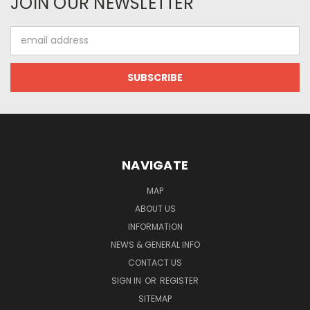
JOIN OUR NEWSLETTER
Email
Address
NAVIGATE
MAP
ABOUT US
INFORMATION
NEWS & GENERAL INFO
CONTACT US
SIGN IN
OR
REGISTER
SITEMAP