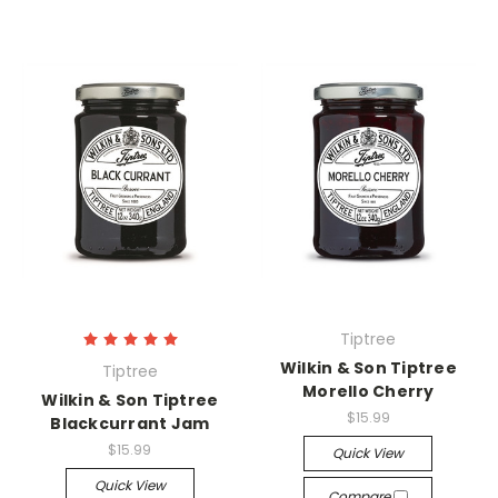
Tiptree
Wilkin & Son Tiptree
Tiptree
Morello Cherry
Wilkin & Son Tiptree
$15.99
Blackcurrant Jam
$15.99
Quick View
Quick View
Compare