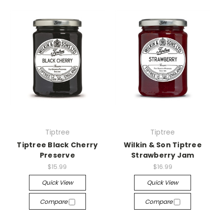
Tiptree
Tiptree
Tiptree Black Cherry
Wilkin & Son Tiptree
Preserve
Strawberry Jam
$15.99
$16.99
Quick View
Quick View
Compare
Compare