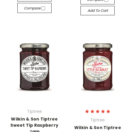
Compare
Add To Cart
Tiptree
Wilkin & Son Tiptree
Tiptree
Sweet Tip Raspberry
Wilkin & Son Tiptree
Jam