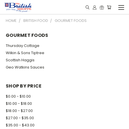
HOME
BRITISH FOOD
GOURMET FOODS
GOURMET FOODS
Thursday Cottage
Wilkin & Sons Tiptree
Scottish Haggis
Geo Watkins Sauces
SHOP BY PRICE
$0.00 - $10.00
$10.00 - $18.00
$18.00 - $27.00
$27.00 - $35.00
$35.00 - $43.00