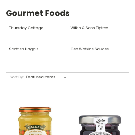
Gourmet Foods
Thursday Cottage
Wilkin & Sons Tiptree
Scottish Haggis
Geo Watkins Sauces
Sort By: