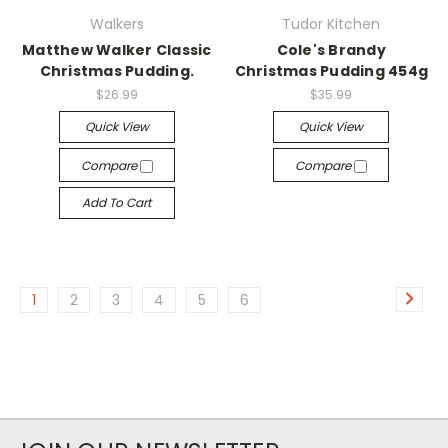
Walkers
Tudor Kitchen
Matthew Walker Classic
Cole's Brandy
Christmas Pudding.
Christmas Pudding 454g
$26.99
$35.99
Quick View
Quick View
Compare
Compare
Add To Cart
1
2
3
4
5
6