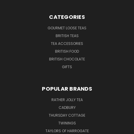
CATEGORIES
GOURMET LOOSE TEAS
BRITISH TEAS
TEA ACCESSORIES
BRITISH FOOD
BRITISH CHOCOLATE
GIFTS
POPULAR BRANDS
RATHER JOLLY TEA
CADBURY
THURSDAY COTTAGE
TWININGS
TAYLORS OF HARROGATE