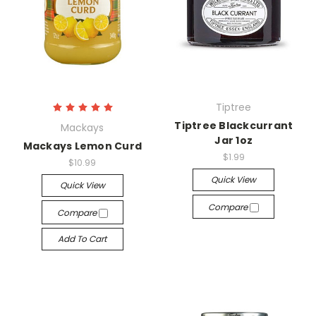
Tiptree
Tiptree Blackcurrant
Mackays
Jar 1oz
Mackays Lemon Curd
$1.99
$10.99
Quick View
Quick View
Compare
Compare
Add To Cart