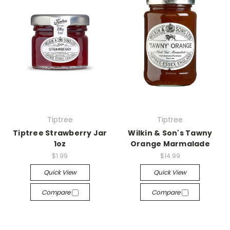
Tiptree
Tiptree
Tiptree Strawberry Jar
Wilkin & Son's Tawny
1oz
Orange Marmalade
$1.99
$14.99
Quick View
Quick View
Compare
Compare