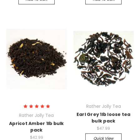
Rather Jolly Tea
Earl Grey 1lb loose tea
Rather Jolly Tea
bulk pack
Apricot Amber 1lb bulk
$47.99
pack
$42.99
Quick View