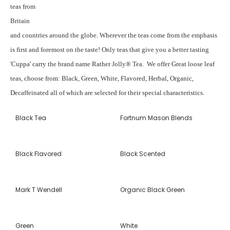
teas from
Britain
and countries around the globe. Wherever the teas come from the emphasis
is first and foremost on the taste! Only teas that give you a better tasting
'Cuppa' carry the brand name Rather Jolly® Tea. We offer Great loose leaf
teas, choose from: Black, Green, White, Flavored, Herbal, Organic,
Decaffeinated all of which are selected for their special characteristics.
Black Tea
Fortnum Mason Blends
Black Flavored
Black Scented
Mark T Wendell
Organic Black Green
Green
White