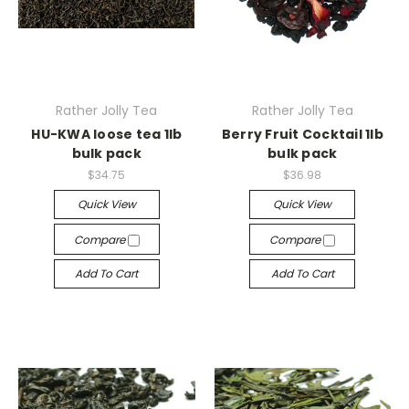
Rather Jolly Tea
Rather Jolly Tea
HU-KWA loose tea 1lb
Berry Fruit Cocktail 1lb
bulk pack
bulk pack
$34.75
$36.98
Quick View
Quick View
Compare
Compare
Add To Cart
Add To Cart