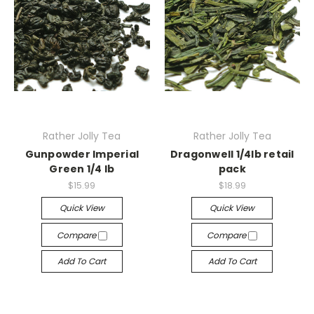
Rather Jolly Tea
Rather Jolly Tea
Gunpowder Imperial
Dragonwell 1/4lb retail
Green 1/4 lb
pack
$15.99
$18.99
Quick View
Quick View
Compare
Compare
Add To Cart
Add To Cart