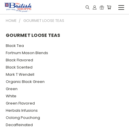
HOME
GOURMET LOOSE TEAS
GOURMET LOOSE TEAS
Black Tea
Fortnum Mason Blends
Black Flavored
Black Scented
Mark T Wendell
Organic Black Green
Green
White
Green Flavored
Herbals Infusions
Oolong Pouchong
Decaffeinated