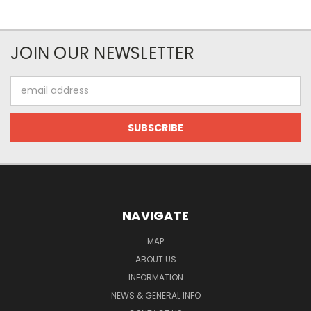
JOIN OUR NEWSLETTER
Email
Address
NAVIGATE
MAP
ABOUT US
INFORMATION
NEWS & GENERAL INFO