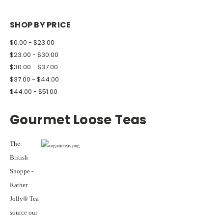
SHOP BY PRICE
$0.00 - $23.00
$23.00 - $30.00
$30.00 - $37.00
$37.00 - $44.00
$44.00 - $51.00
Gourmet Loose Teas
The
British
Shoppe -
Rather
Jolly® Tea
source our