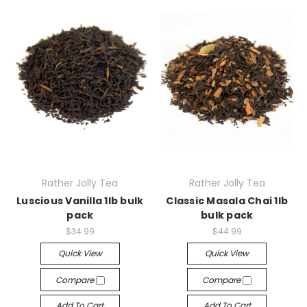
Rather Jolly Tea
Rather Jolly Tea
Luscious Vanilla 1lb bulk
Classic Masala Chai 1lb
pack
bulk pack
$34.99
$44.99
Quick View
Quick View
Compare
Compare
Add To Cart
Add To Cart