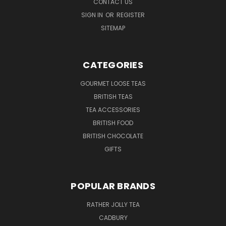
CONTACT US
SIGN IN
OR
REGISTER
SITEMAP
CATEGORIES
GOURMET LOOSE TEAS
BRITISH TEAS
TEA ACCESSORIES
BRITISH FOOD
BRITISH CHOCOLATE
GIFTS
POPULAR BRANDS
RATHER JOLLY TEA
CADBURY