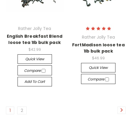
Rather Jolly Tea
English Breakfast Blend
Rather Jolly Tea
loose tea 1lb bulk pack
FortMadison loose tea
$42.99
1lb bulk pack
$46.99
Quick View
Quick View
Compare
Compare
Add To Cart
1
2