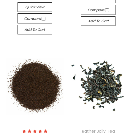
Quick View
Compare
Compare
Add To Cart
Add To Cart
Rather Jolly Tea