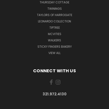
THURSDAY COTTAGE
TWININGS
TAYLORS OF HARROGATE
LEONARDO COLLECTION
TIPTREE
MCVITIES
WALKERS
STICKY FINGERS BAKERY
VIEW ALL
CONNECT WITH US
321.972.4130