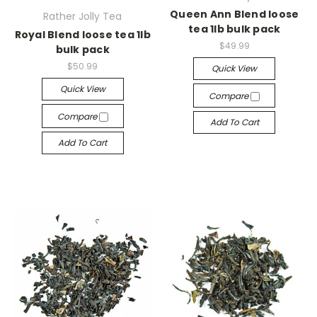
Queen Ann Blend loose
Rather Jolly Tea
tea 1lb bulk pack
Royal Blend loose tea 1lb
$49.99
bulk pack
$50.99
Quick View
Quick View
Compare
Compare
Add To Cart
Add To Cart