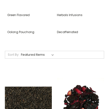
Green Flavored
Herbals Infusions
Oolong Pouchong
Decaffeinated
Sort By: