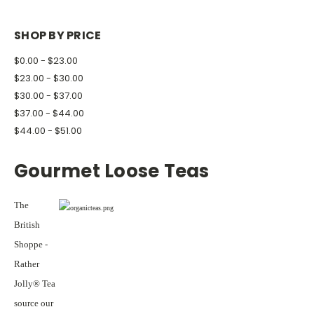
SHOP BY PRICE
$0.00 - $23.00
$23.00 - $30.00
$30.00 - $37.00
$37.00 - $44.00
$44.00 - $51.00
Gourmet Loose Teas
The
British
Shoppe -
Rather
Jolly® Tea
source our