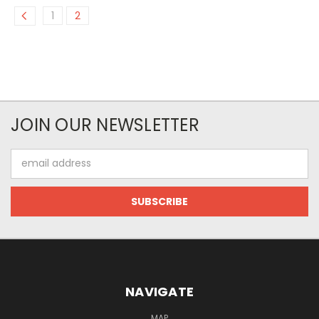
1
2
JOIN OUR NEWSLETTER
Email
Address
NAVIGATE
MAP