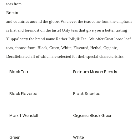
teas from
Britain
and countries around the globe. Wherever the teas come from the emphasis
is first and foremost on the taste! Only teas that give you a better tasting
'Cuppa' carry the brand name Rather Jolly® Tea. We offer Great loose leaf
teas, choose from: Black, Green, White, Flavored, Herbal, Organic,
Decaffeinated all of which are selected for their special characteristics.
Black Tea
Fortnum Mason Blends
Black Flavored
Black Scented
Mark T Wendell
Organic Black Green
Green
White