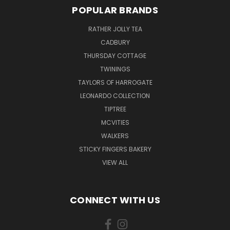
POPULAR BRANDS
RATHER JOLLY TEA
CADBURY
THURSDAY COTTAGE
TWININGS
TAYLORS OF HARROGATE
LEONARDO COLLECTION
TIPTREE
MCVITIES
WALKERS
STICKY FINGERS BAKERY
VIEW ALL
CONNECT WITH US