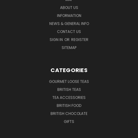
ABOUT US
INFORMATION
NEWS & GENERAL INFO
CONTACT US
SIGN IN
OR
REGISTER
SITEMAP
CATEGORIES
GOURMET LOOSE TEAS
BRITISH TEAS
TEA ACCESSORIES
BRITISH FOOD
BRITISH CHOCOLATE
GIFTS