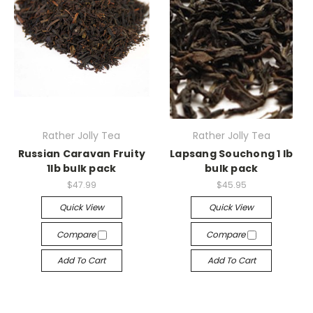
Rather Jolly Tea
Rather Jolly Tea
Russian Caravan Fruity
Lapsang Souchong 1 lb
1lb bulk pack
bulk pack
$47.99
$45.95
Quick View
Quick View
Compare
Compare
Add To Cart
Add To Cart