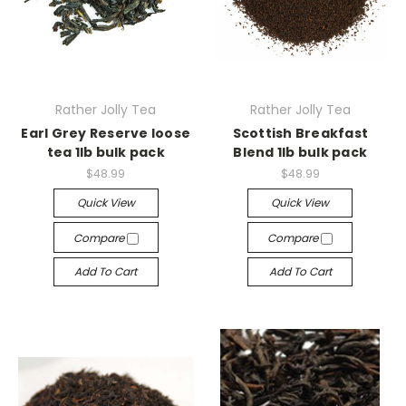
Rather Jolly Tea
Rather Jolly Tea
Earl Grey Reserve loose
Scottish Breakfast
tea 1lb bulk pack
Blend 1lb bulk pack
$48.99
$48.99
Quick View
Quick View
Compare
Compare
Add To Cart
Add To Cart