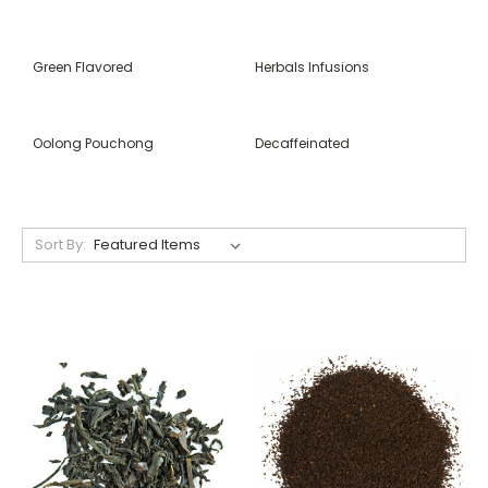
Green Flavored
Herbals Infusions
Oolong Pouchong
Decaffeinated
Sort By: