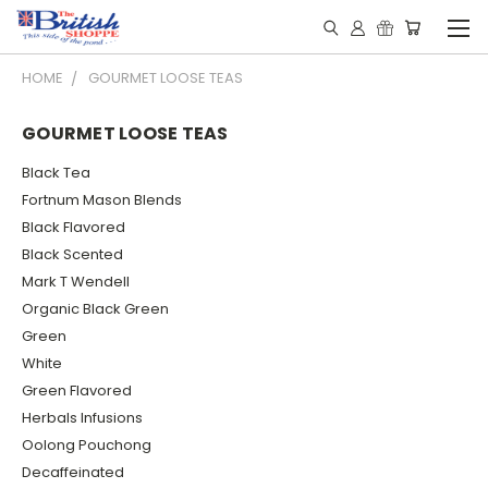
HOME
GOURMET LOOSE TEAS
GOURMET LOOSE TEAS
Black Tea
Fortnum Mason Blends
Black Flavored
Black Scented
Mark T Wendell
Organic Black Green
Green
White
Green Flavored
Herbals Infusions
Oolong Pouchong
Decaffeinated