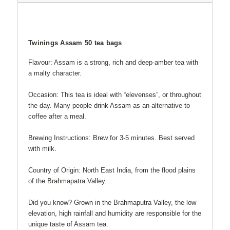
Twinings Assam 50 tea bags
Flavour: Assam is a strong, rich and deep-amber tea with
a malty character.
Occasion: This tea is ideal with “elevenses”, or throughout
the day. Many people drink Assam as an alternative to
coffee after a meal.
Brewing Instructions: Brew for 3-5 minutes. Best served
with milk.
Country of Origin: North East India, from the flood plains
of the Brahmapatra Valley.
Did you know? Grown in the Brahmaputra Valley, the low
elevation, high rainfall and humidity are responsible for the
unique taste of Assam tea.