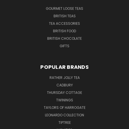
GOURMET LOOSE TEAS
BRITISH TEAS
TEA ACCESSORIES
BRITISH FOOD
BRITISH CHOCOLATE
GIFTS
POPULAR BRANDS
RATHER JOLLY TEA
CADBURY
THURSDAY COTTAGE
TWININGS
TAYLORS OF HARROGATE
LEONARDO COLLECTION
TIPTREE