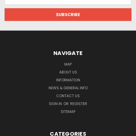
Address
NAVIGATE
MAP
ABOUT US
INFORMATION
NEWS & GENERAL INFO
CONTACT US
SIGN IN
OR
REGISTER
SITEMAP
CATEGORIES