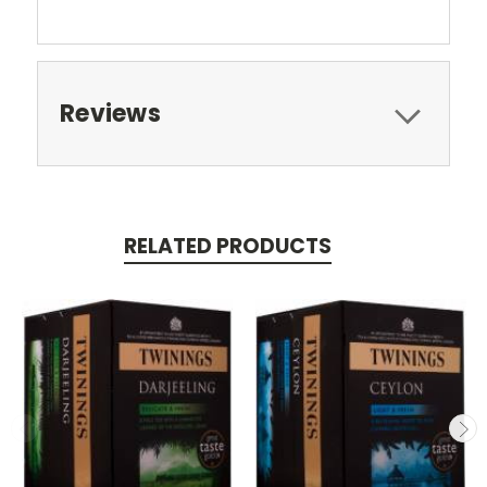
Reviews
RELATED PRODUCTS