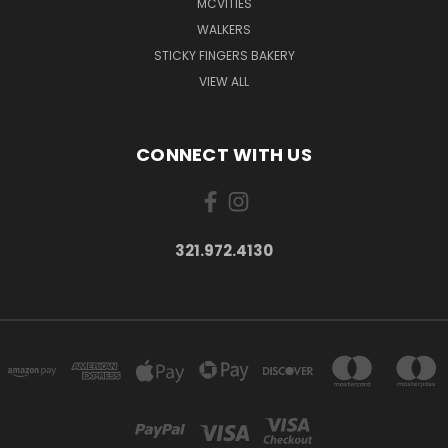
MCVITIES
WALKERS
STICKY FINGERS BAKERY
VIEW ALL
CONNECT WITH US
321.972.4130