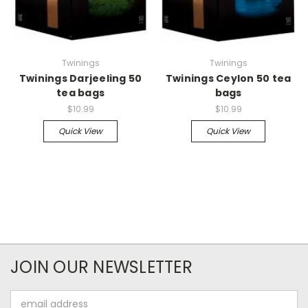
Twinings
Twinings
Twinings Darjeeling 50
Twinings Ceylon 50 tea
tea bags
bags
$10.99
$10.99
Quick View
Quick View
JOIN OUR NEWSLETTER
Email