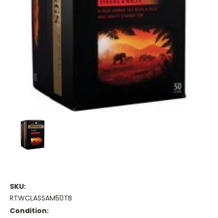
SKU:
RTWCLASSAM50TB
Condition: