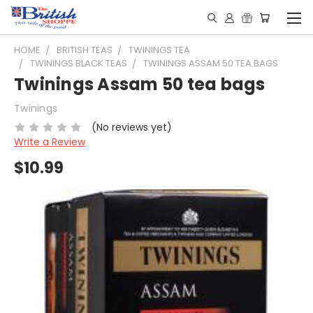
HOME
BRITISH TEAS
TWININGS TEA
TWININGS BLACK TEAS
TWININGS ASSAM 50 TEA BAGS
Twinings Assam 50 tea bags
Twinings
(No reviews yet)
Write a Review
$10.99