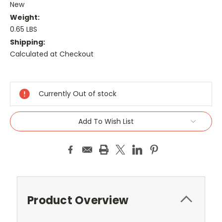
New
Weight:
0.65 LBS
Shipping:
Calculated at Checkout
Current
Stock:
Currently Out of stock
Add To Wish List
Product Overview