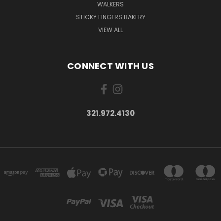
WALKERS
STICKY FINGERS BAKERY
VIEW ALL
CONNECT WITH US
321.972.4130