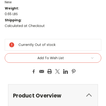
New
Weight:
0.65 LBS
Shipping:
Calculated at Checkout
Current
Stock:
Currently Out of stock
Add To Wish List
Product Overview