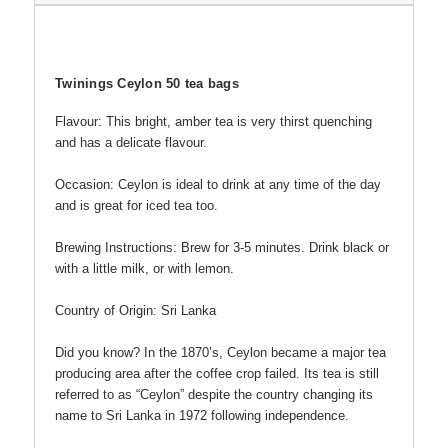
Twinings Ceylon 50 tea bags
Flavour: This bright, amber tea is very thirst quenching
and has a delicate flavour.
Occasion: Ceylon is ideal to drink at any time of the day
and is great for iced tea too.
Brewing Instructions: Brew for 3-5 minutes. Drink black or
with a little milk, or with lemon.
Country of Origin: Sri Lanka
Did you know? In the 1870’s, Ceylon became a major tea
producing area after the coffee crop failed. Its tea is still
referred to as “Ceylon” despite the country changing its
name to Sri Lanka in 1972 following independence.