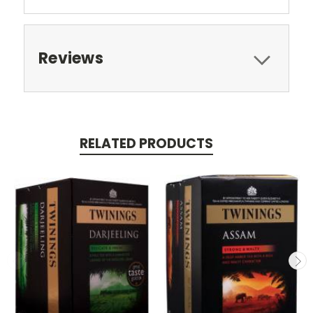
Reviews
RELATED PRODUCTS