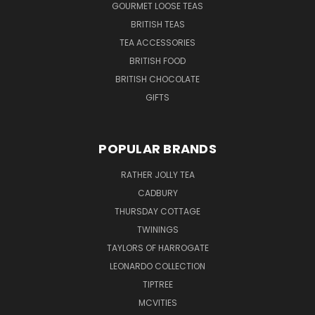
GOURMET LOOSE TEAS
BRITISH TEAS
TEA ACCESSORIES
BRITISH FOOD
BRITISH CHOCOLATE
GIFTS
POPULAR BRANDS
RATHER JOLLY TEA
CADBURY
THURSDAY COTTAGE
TWININGS
TAYLORS OF HARROGATE
LEONARDO COLLECTION
TIPTREE
MCVITIES