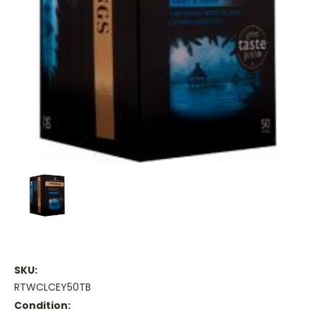
SKU:
RTWCLCEY50TB
Condition: