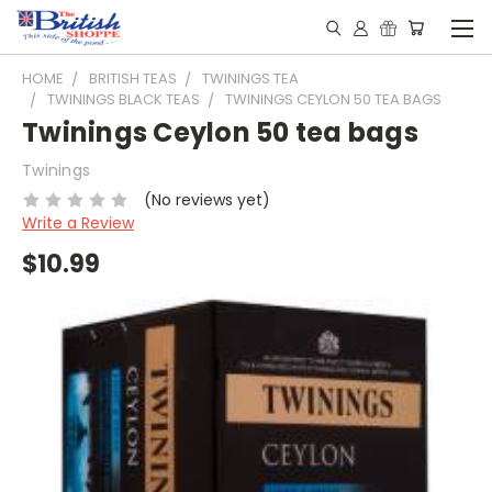
HOME
BRITISH TEAS
TWININGS TEA
TWININGS BLACK TEAS
TWININGS CEYLON 50 TEA BAGS
Twinings Ceylon 50 tea bags
Twinings
(No reviews yet)
Write a Review
$10.99