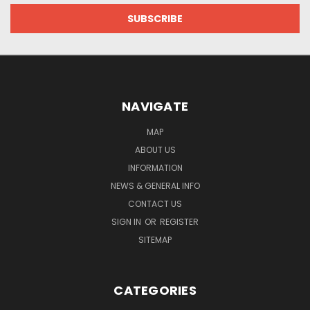
NAVIGATE
MAP
ABOUT US
INFORMATION
NEWS & GENERAL INFO
CONTACT US
SIGN IN
OR
REGISTER
SITEMAP
CATEGORIES