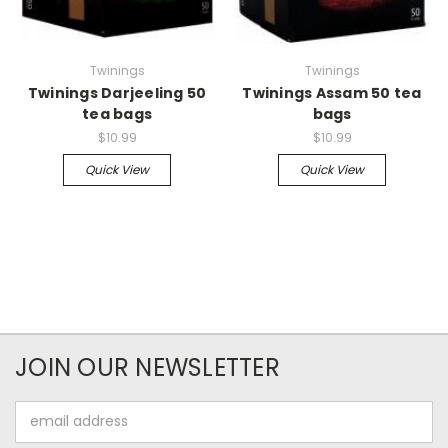
Twinings
Twinings
Twinings Darjeeling 50
Twinings Assam 50 tea
tea bags
bags
$10.99
$10.99
Quick View
Quick View
JOIN OUR NEWSLETTER
Email
Address