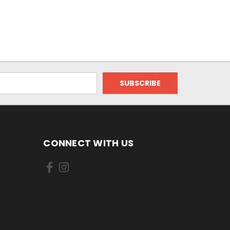
CONNECT WITH US