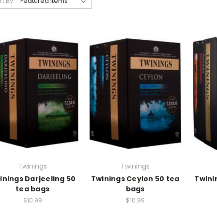
rt By:
Twinings
Twinings
inings Darjeeling 50
Twinings Ceylon 50 tea
Twini
tea bags
bags
$10.99
$10.99