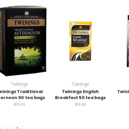
Twinings
Twinings
winings Traditional
Twinings English
Twini
ternoon 50 tea bags
Breakfast 50 tea bags
$10.99
$14.99