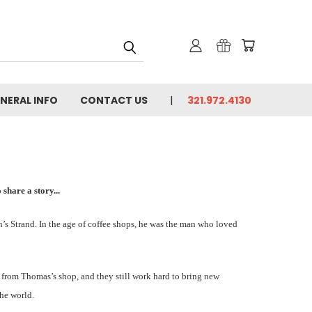
NERAL INFO
CONTACT US
321.972.4130
share a story...
’s Strand. In the age of coffee shops, he was the man who loved
tea from Thomas’s shop, and they still work hard to bring new
the world.