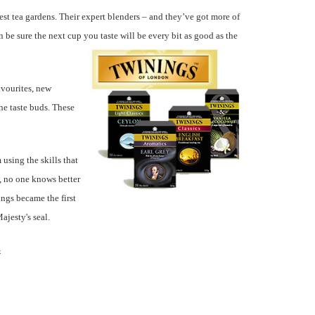
est tea gardens. Their expert blenders – and they’ve got more of
be sure the next cup you taste will be every bit as good as the
avourites, new
the taste buds. These
using the skills that
, no one knows better
ings became the first
jesty's seal.
&