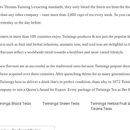
to Thomas Twining’s exacting standards, they only blend the finest tea from the fin
than any other company – taste more than 3,000 cups of tea every week. So you can 
esterday or the day before.
mers in more than 100 countries enjoy Twinings products & not just the popular f
cts such as fruit and herbal infusions, aromatic teas, and iced teas are delighful to 
 flavours reflect a worldwide trend towards a healthier and more varied lifestyle.
ew flavours are as successful as the traditional ones because Twinings prepare them 
been acquired over three centuries. After quenching thirsts for so many generations
Twinings how to deliver a drink that's in perfect condition, thats why in 1972 Twin
ompany to win a Queen’s Award for Export. Every package of Twinings Tea as Her Ma
inings Black Teas
Twinings Green Teas
Twinings Herbal Fruit 
Tisane Teas