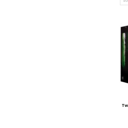
So
Tw