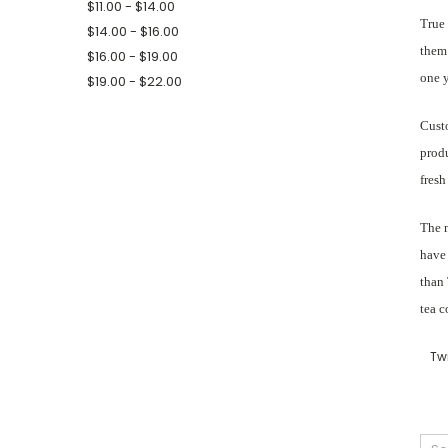
$11.00 - $14.00
True 
$14.00 - $16.00
them 
$16.00 - $19.00
one y
$19.00 - $22.00
Custo
produ
fresh
The n
have 
than 
tea c
Tw