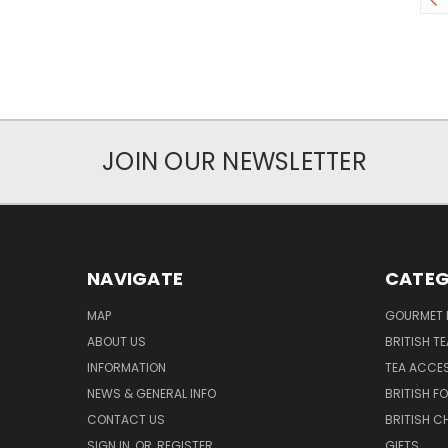
JOIN OUR NEWSLETTER
NAVIGATE
CATEG
MAP
GOURMET 
ABOUT US
BRITISH T
INFORMATION
TEA ACCE
NEWS & GENERAL INFO
BRITISH F
CONTACT US
BRITISH 
SIGN IN
OR
REGISTER
GIFTS