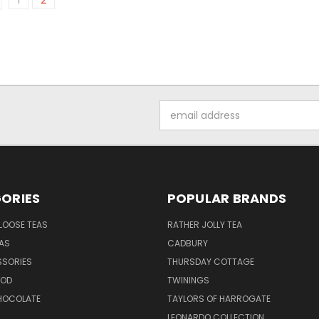
1
2
Email
Address
ORIES
POPULAR BRANDS
LOOSE TEAS
RATHER JOLLY TEA
EAS
CADBURY
SSORIES
THURSDAY COTTAGE
OOD
TWININGS
CHOCOLATE
TAYLORS OF HARROGATE
LEONARDO COLLECTION