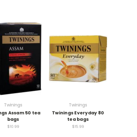
Twinings
Twinings
ngs Assam 50 tea
Twinings Everyday 80
bags
tea bags
$10.99
$15.99