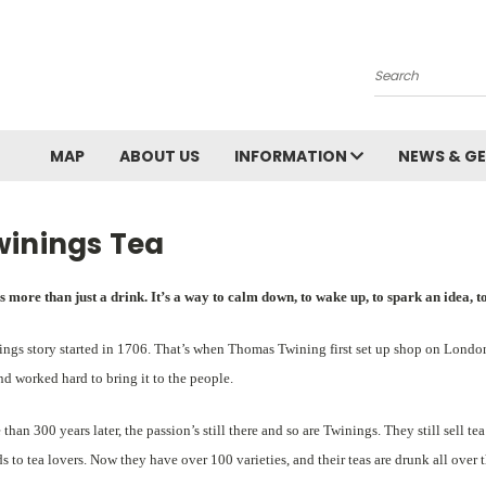
Search
MAP
ABOUT US
INFORMATION
NEWS & GE
winings Tea
s more than just a drink. It’s a way to calm down, to wake up, to spark an idea, to 
ngs story started in 1706. That’s when Thomas Twining first set up shop on London
nd worked hard to bring it to the people.
than 300 years later, the passion’s still there and so are Twinings. They still sell 
s to tea lovers. Now they have over 100 varieties, and their teas are drunk all over 