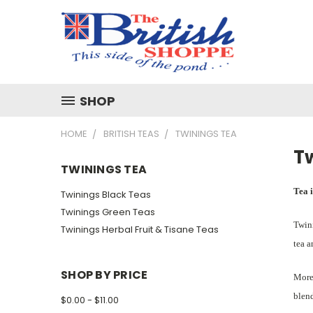
SHOP
HOME
BRITISH TEAS
TWININGS TEA
T
TWININGS TEA
Tea i
Twinings Black Teas
Twinings Green Teas
Twini
Twinings Herbal Fruit & Tisane Teas
tea a
SHOP BY PRICE
More 
blend
$0.00 - $11.00