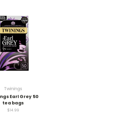
Twinings
ngs Earl Grey 50
tea bags
$14.99